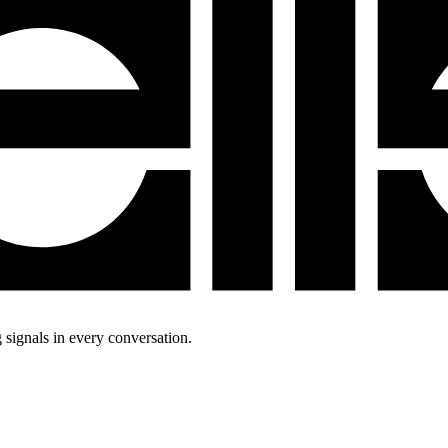
 signals in every conversation.