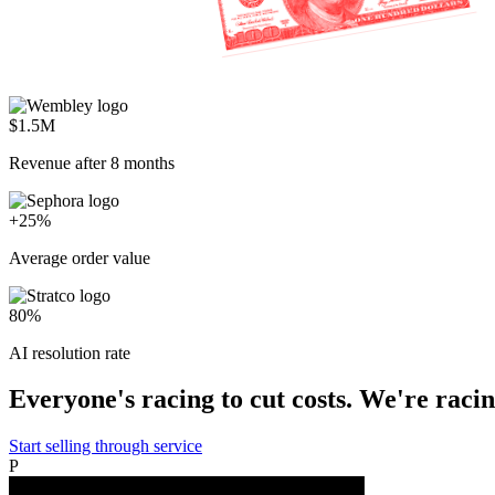
$1.5M
Revenue after 8 months
+25%
Average order value
80%
AI resolution rate
Everyone's racing to cut costs. We're racing
Start selling through service
P