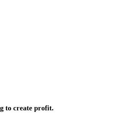
 to create profit.