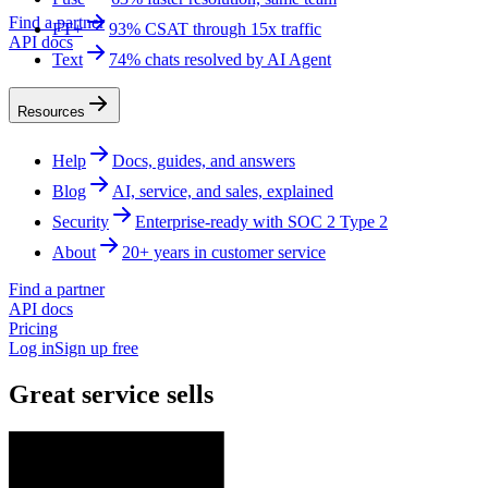
Find a partner
FT+
93% CSAT through 15x traffic
API docs
Text
74% chats resolved by AI Agent
Resources
Help
Docs, guides, and answers
Blog
AI, service, and sales, explained
Security
Enterprise-ready with SOC 2 Type 2
About
20+ years in customer service
Find a partner
API docs
Pricing
Log in
Sign up free
Great service sells