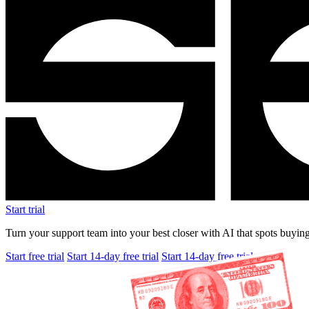
Start trial
Turn your support team into your best closer with AI that spots buying
Start free trial
Start 14-day free trial
Start 14-day free trial