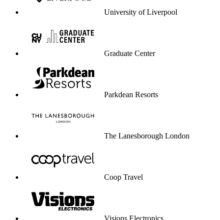
University of Liverpool
Graduate Center
Parkdean Resorts
The Lanesborough London
Coop Travel