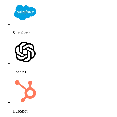
Salesforce
OpenAI
HubSpot