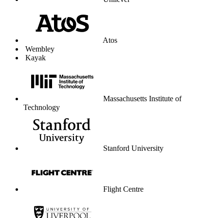
Unilever
Atos
Wembley
Kayak
Massachusetts Institute of
Technology
Stanford University
Flight Centre