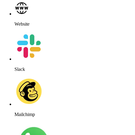
Website
Slack
Mailchimp