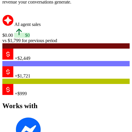
revenue your conversations generate.
AI agent sales
$0.00
$0
vs $1,799 for previous period
+$2,449
+$1,721
+$999
Works with