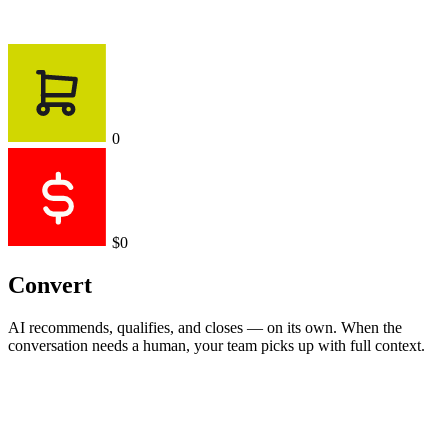
0
$0
Convert
AI recommends, qualifies, and closes — on its own. When the
conversation needs a human, your team picks up with full context.