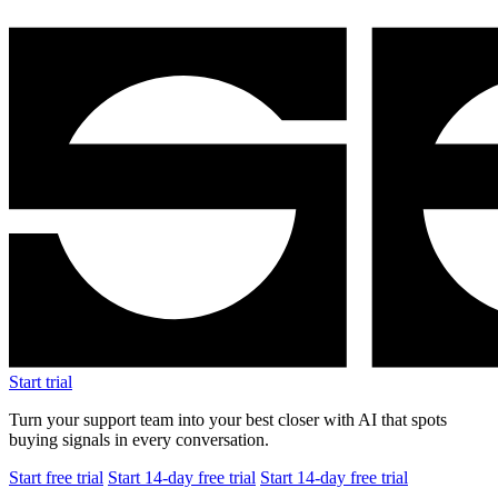
Start trial
Turn your support team into your best closer with AI that spots
buying signals in every conversation.
Start free trial
Start 14-day free trial
Start 14-day free trial