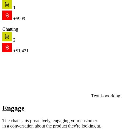
1
+$999
Chatting
2
+$1,421
Text is working
Engage
The chat starts proactively, engaging your customer
in a conversation about the product they're looking at.