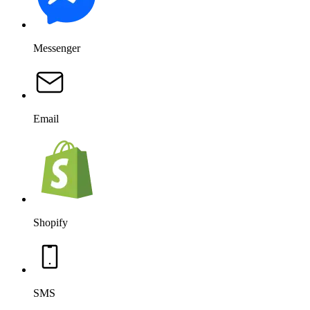
Messenger
Email
Shopify
SMS