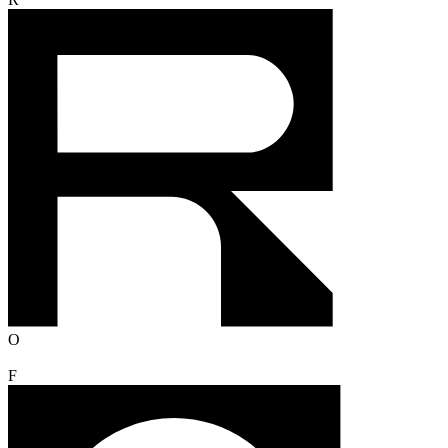
R
O
F