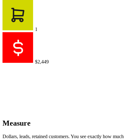
1
$2,449
Measure
Dollars, leads, retained customers. You see exactly how much