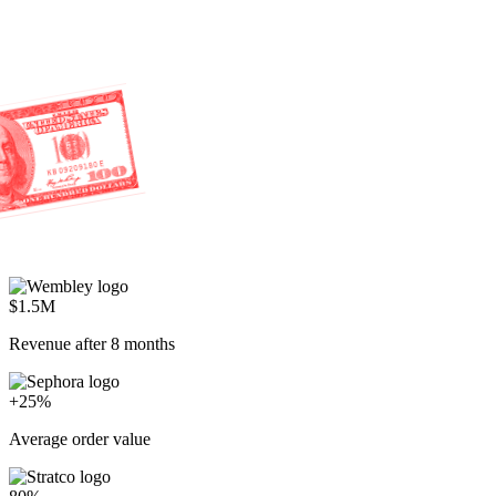
$1.5M
Revenue after 8 months
+25%
Average order value