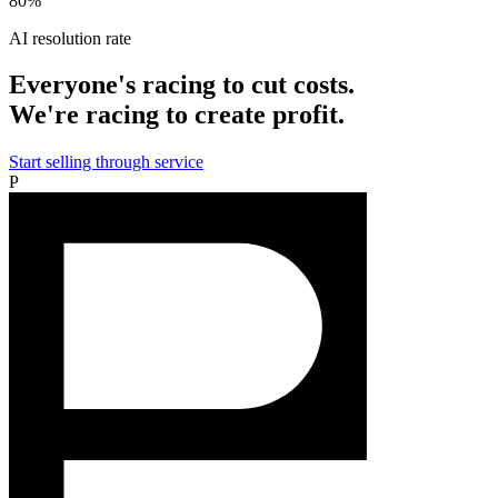
80%
AI resolution rate
Everyone's racing to cut costs.
We're racing to create profit.
Start selling through service
P