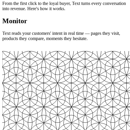
From the first click to the loyal buyer, Text turns every conversation
into revenue. Here's how it works.
Monitor
Text reads your customers' intent in real time — pages they visit,
products they compare, moments they hesitate.