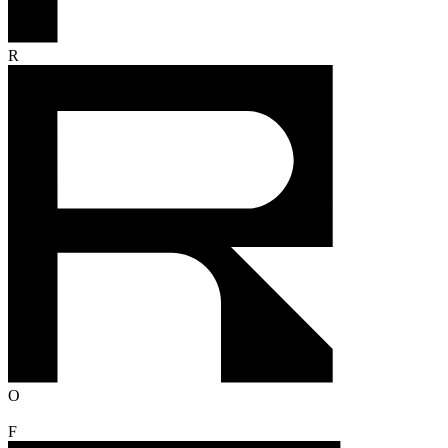
R
O
F