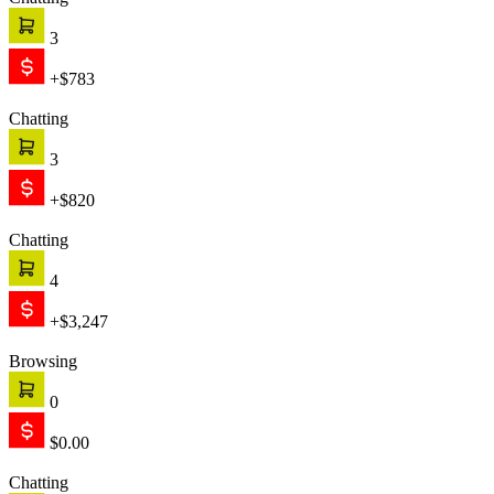
Chatting
3
+$783
Chatting
3
+$820
Chatting
4
+$3,247
Browsing
0
$0.00
Chatting