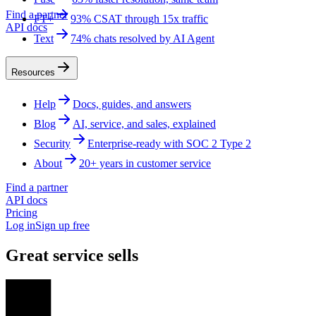
Find a partner
FT+
93% CSAT through 15x traffic
API docs
Text
74% chats resolved by AI Agent
Resources
Help
Docs, guides, and answers
Blog
AI, service, and sales, explained
Security
Enterprise-ready with SOC 2 Type 2
About
20+ years in customer service
Find a partner
API docs
Pricing
Log in
Sign up free
Great service sells