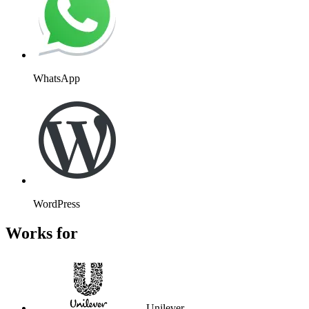
WhatsApp
WordPress
Works for