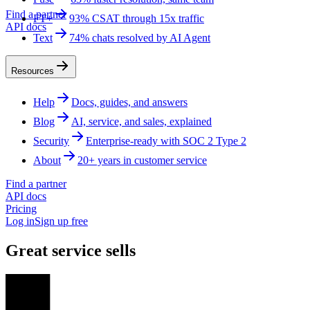
Find a partner
FT+
93% CSAT through 15x traffic
API docs
Text
74% chats resolved by AI Agent
Resources
Help
Docs, guides, and answers
Blog
AI, service, and sales, explained
Security
Enterprise-ready with SOC 2 Type 2
About
20+ years in customer service
Find a partner
API docs
Pricing
Log in
Sign up free
Great service sells