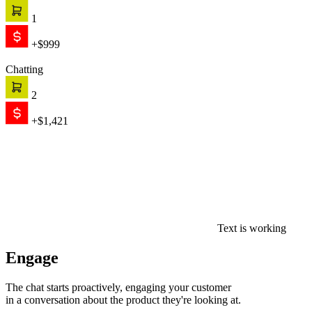
1
+$999
Chatting
2
+$1,421
Text is working
Engage
The chat starts proactively, engaging your customer
in a conversation about the product they're looking at.