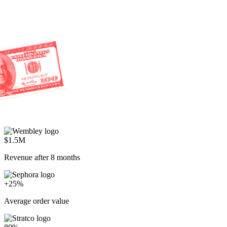
$1.5M
Revenue after 8 months
+25%
Average order value