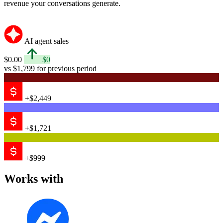
revenue your conversations generate.
AI agent sales
$0.00
$0
vs $1,799 for previous period
+$2,449
+$1,721
+$999
Works with