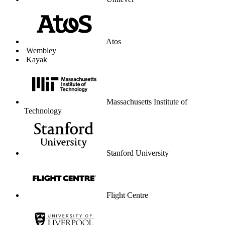
Unilever
Atos
Wembley
Kayak
Massachusetts Institute of
Technology
Stanford University
Flight Centre