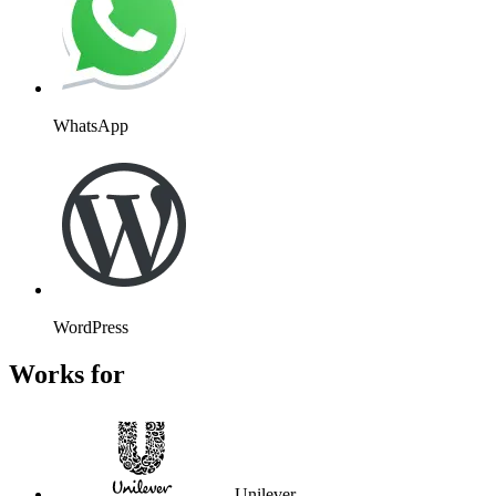
WhatsApp
WordPress
Works for