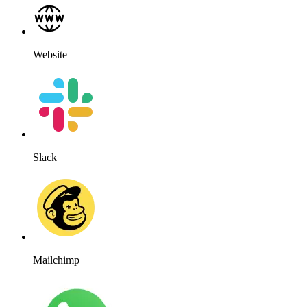
Website
Slack
Mailchimp