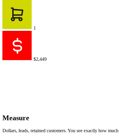
1
$2,449
Measure
Dollars, leads, retained customers. You see exactly how much