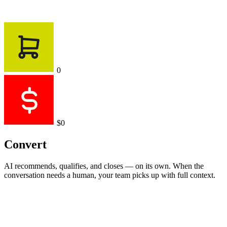
0
$0
Convert
AI recommends, qualifies, and closes — on its own. When the
conversation needs a human, your team picks up with full context.