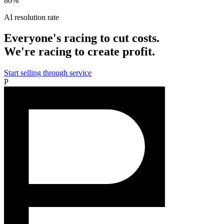
80%
AI resolution rate
Everyone's racing to cut costs.
We're racing to create profit.
Start selling through service
P