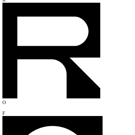
R
O
F