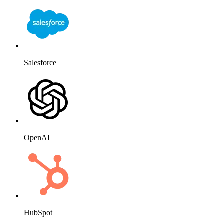
Salesforce
OpenAI
HubSpot