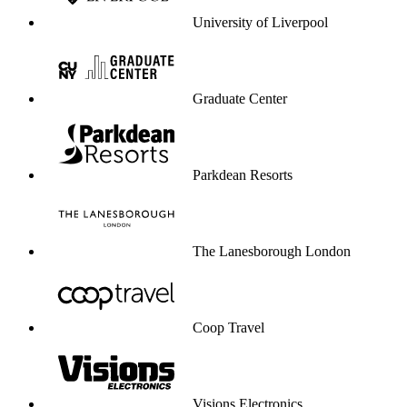
University of Liverpool
Graduate Center
Parkdean Resorts
The Lanesborough London
Coop Travel