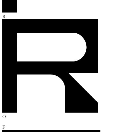
R
O
F