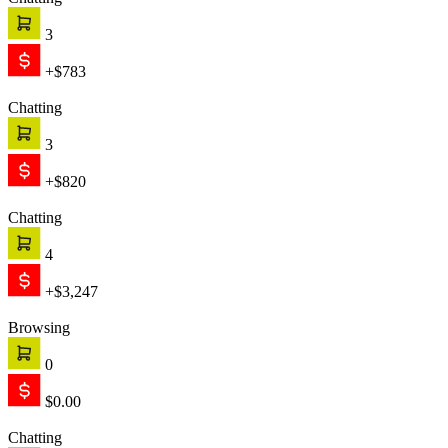
Chatting
3
+$783
Chatting
3
+$820
Chatting
4
+$3,247
Browsing
0
$0.00
Chatting