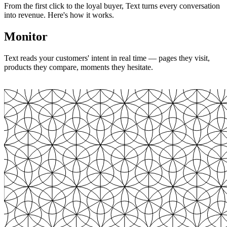
From the first click to the loyal buyer, Text turns every conversation
into revenue. Here's how it works.
Monitor
Text reads your customers' intent in real time — pages they visit,
products they compare, moments they hesitate.