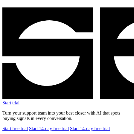
Start trial
Turn your support team into your best closer with AI that spots
buying signals in every conversation.
Start free trial
Start 14-day free trial
Start 14-day free trial