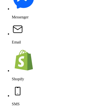
Messenger
Email
Shopify
SMS