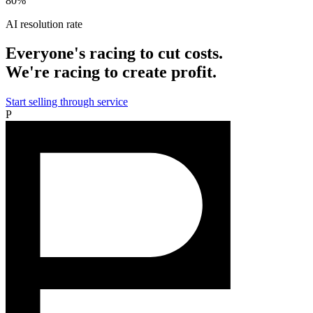
80%
AI resolution rate
Everyone's racing to cut costs.
We're racing to create profit.
Start selling through service
P