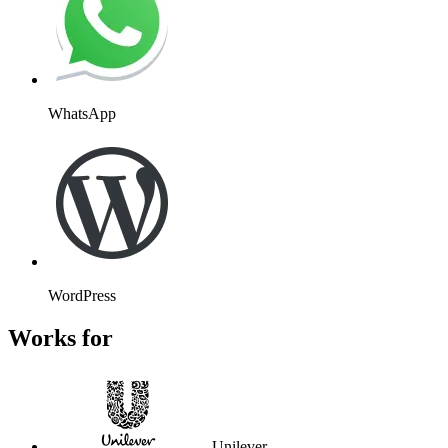
WhatsApp
WordPress
Works for