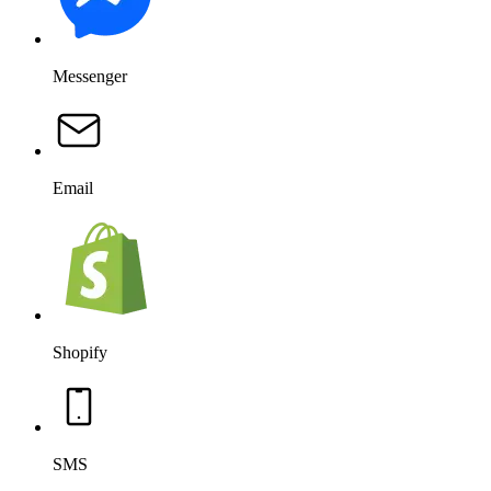
Messenger
Email
Shopify
SMS