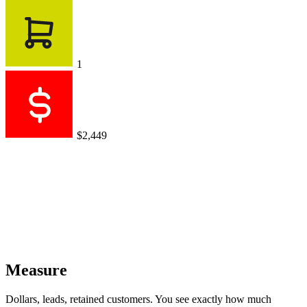
1
$2,449
Measure
Dollars, leads, retained customers. You see exactly how much