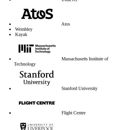
Unilever
Atos
Wembley
Kayak
Massachusetts Institute of
Technology
Stanford University
Flight Centre