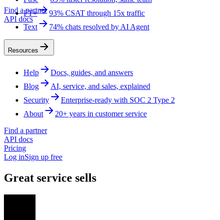
Find a partner
FT+
93% CSAT through 15x traffic
API docs
Text
74% chats resolved by AI Agent
Resources
Help
Docs, guides, and answers
Blog
AI, service, and sales, explained
Security
Enterprise-ready with SOC 2 Type 2
About
20+ years in customer service
Find a partner
API docs
Pricing
Log in
Sign up free
Great service sells