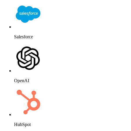
Salesforce
OpenAI
HubSpot