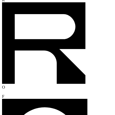
R
O
F