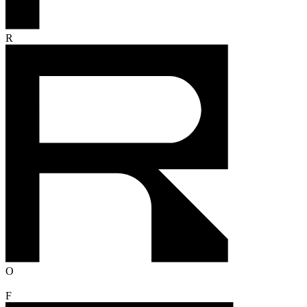
R
O
F