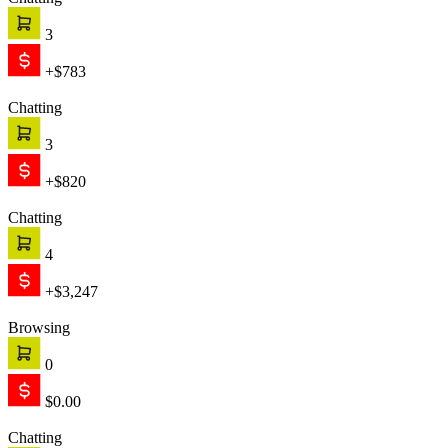
Chatting
3
+$783
Chatting
3
+$820
Chatting
4
+$3,247
Browsing
0
$0.00
Chatting