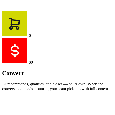
0
$0
Convert
AI recommends, qualifies, and closes — on its own. When the
conversation needs a human, your team picks up with full context.