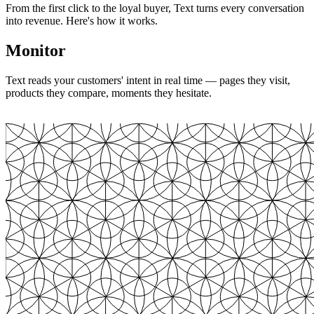
From the first click to the loyal buyer, Text turns every conversation
into revenue. Here's how it works.
Monitor
Text reads your customers' intent in real time — pages they visit,
products they compare, moments they hesitate.