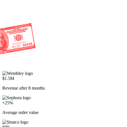
$1.5M
Revenue after 8 months
+25%
Average order value