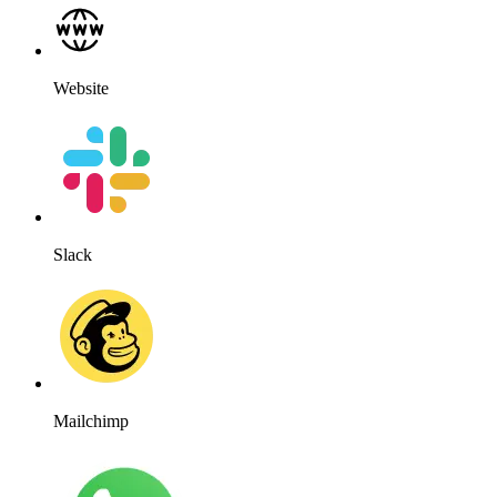
Website
Slack
Mailchimp