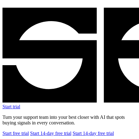
Start trial
Turn your support team into your best closer with AI that spots
buying signals in every conversation.
Start free trial
Start 14-day free trial
Start 14-day free trial