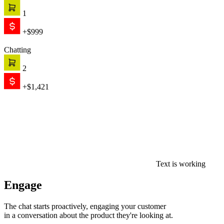
1
+$999
Chatting
2
+$1,421
Text is working
Engage
The chat starts proactively, engaging your customer
in a conversation about the product they're looking at.