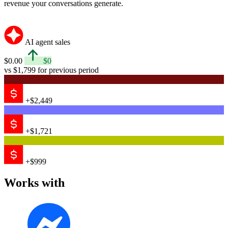
revenue your conversations generate.
AI agent sales
$0.00
$0
vs $1,799 for previous period
+$2,449
+$1,721
+$999
Works with