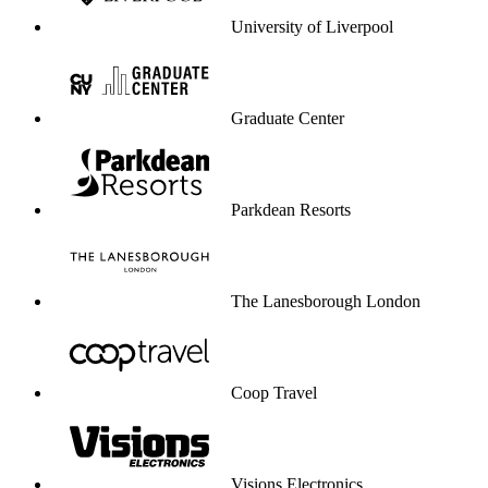
University of Liverpool
Graduate Center
Parkdean Resorts
The Lanesborough London
Coop Travel