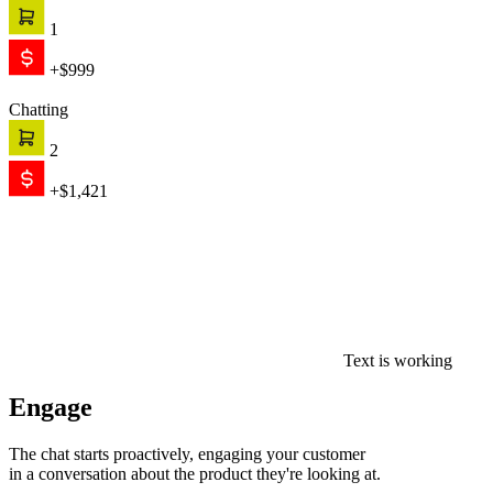
1
+$999
Chatting
2
+$1,421
Text is working
Engage
The chat starts proactively, engaging your customer
in a conversation about the product they're looking at.