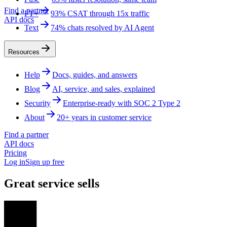
Find a partner
FT+
93% CSAT through 15x traffic
API docs
Text
74% chats resolved by AI Agent
Resources
Help
Docs, guides, and answers
Blog
AI, service, and sales, explained
Security
Enterprise-ready with SOC 2 Type 2
About
20+ years in customer service
Find a partner
API docs
Pricing
Log in
Sign up free
Great service sells