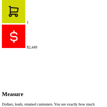
1
$2,449
Measure
Dollars, leads, retained customers. You see exactly how much