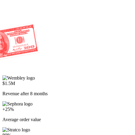
$1.5M
Revenue after 8 months
+25%
Average order value