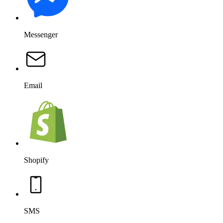
Messenger
Email
Shopify
SMS