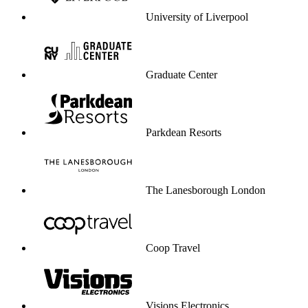
University of Liverpool
Graduate Center
Parkdean Resorts
The Lanesborough London
Coop Travel