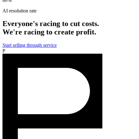
80%
AI resolution rate
Everyone's racing to cut costs.
We're racing to create profit.
Start selling through service
P