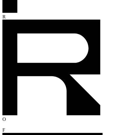
R
O
F