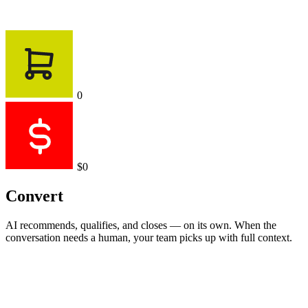
0
$0
Convert
AI recommends, qualifies, and closes — on its own. When the
conversation needs a human, your team picks up with full context.