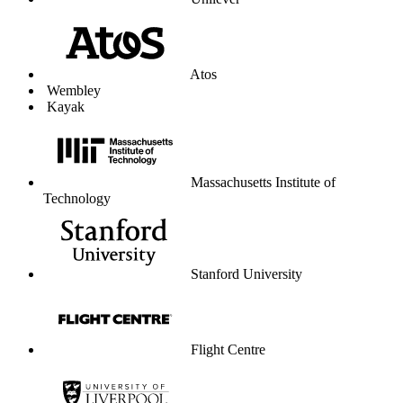
Unilever
Atos
Wembley
Kayak
Massachusetts Institute of
Technology
Stanford University
Flight Centre