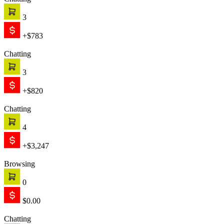
Chatting
3
+$783
Chatting
3
+$820
Chatting
4
+$3,247
Browsing
0
$0.00
Chatting