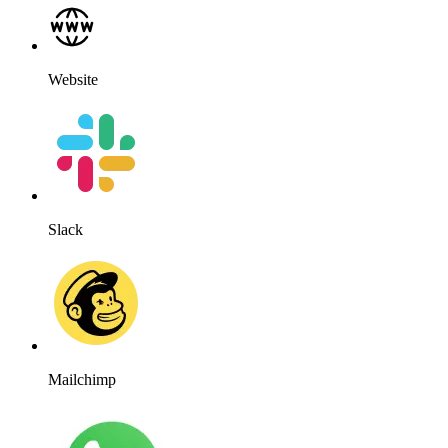
Website
Slack
Mailchimp