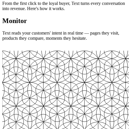
From the first click to the loyal buyer, Text turns every conversation
into revenue. Here's how it works.
Monitor
Text reads your customers' intent in real time — pages they visit,
products they compare, moments they hesitate.