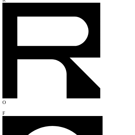
R
O
F