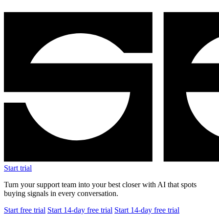
Start trial
Turn your support team into your best closer with AI that spots
buying signals in every conversation.
Start free trial
Start 14-day free trial
Start 14-day free trial