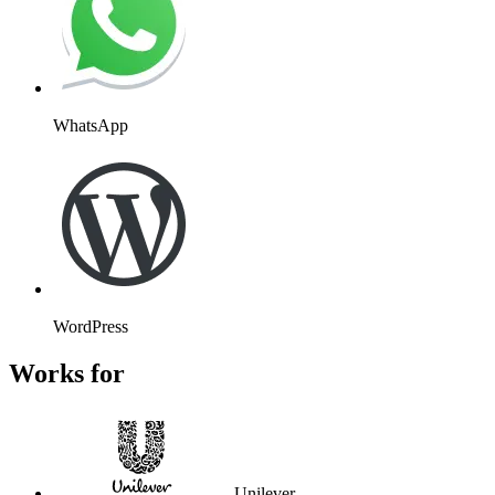
WhatsApp
WordPress
Works for