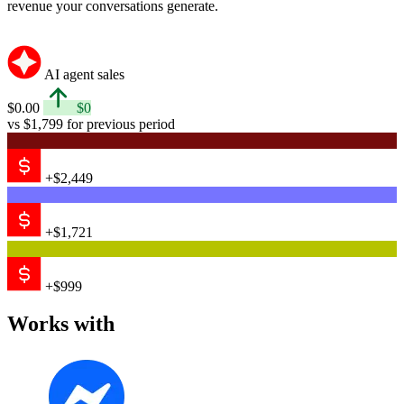
revenue your conversations generate.
AI agent sales
$0.00
$0
vs $1,799 for previous period
+$2,449
+$1,721
+$999
Works with