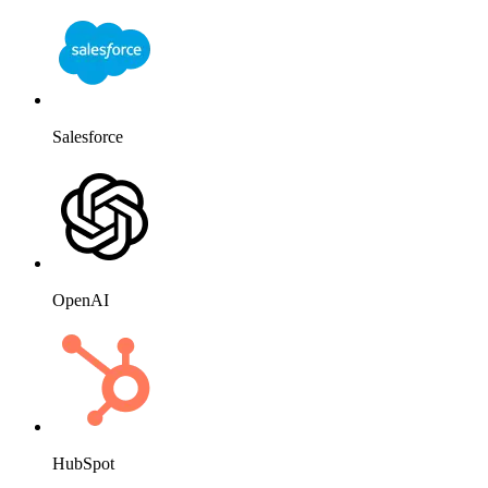
Salesforce
OpenAI
HubSpot