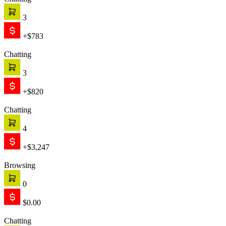
Chatting
3
+$783
Chatting
3
+$820
Chatting
4
+$3,247
Browsing
0
$0.00
Chatting