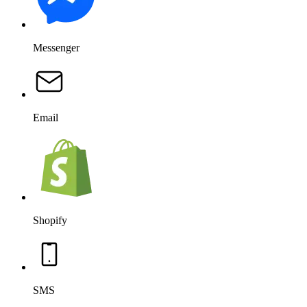
Messenger
Email
Shopify
SMS