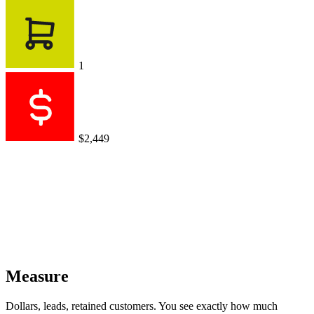
1
$2,449
Measure
Dollars, leads, retained customers. You see exactly how much