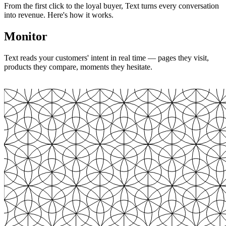
From the first click to the loyal buyer, Text turns every conversation
into revenue. Here's how it works.
Monitor
Text reads your customers' intent in real time — pages they visit,
products they compare, moments they hesitate.