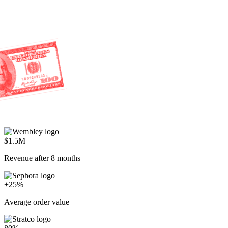
$1.5M
Revenue after 8 months
+25%
Average order value