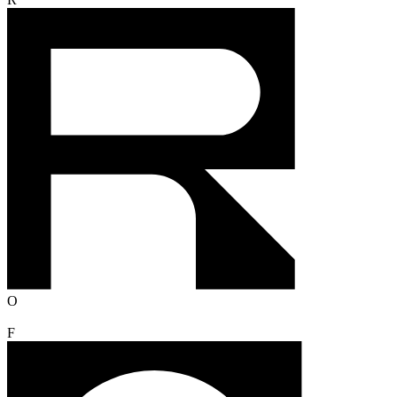
R
O
F