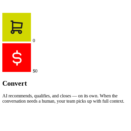
0
$0
Convert
AI recommends, qualifies, and closes — on its own. When the
conversation needs a human, your team picks up with full context.