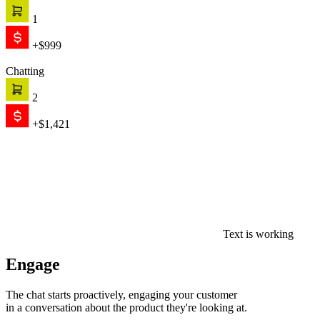
1
+$999
Chatting
2
+$1,421
Text is working
Engage
The chat starts proactively, engaging your customer
in a conversation about the product they're looking at.