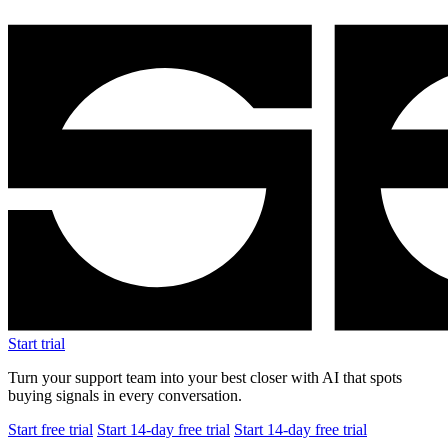
Start trial
Turn your support team into your best closer with AI that spots
buying signals in every conversation.
Start free trial
Start 14-day free trial
Start 14-day free trial