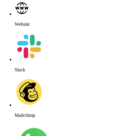
Website
Slack
Mailchimp