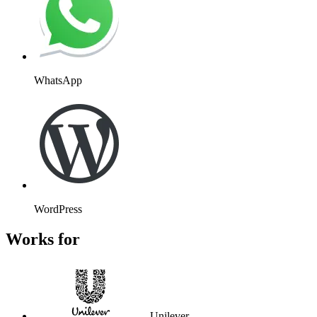
WhatsApp
WordPress
Works for