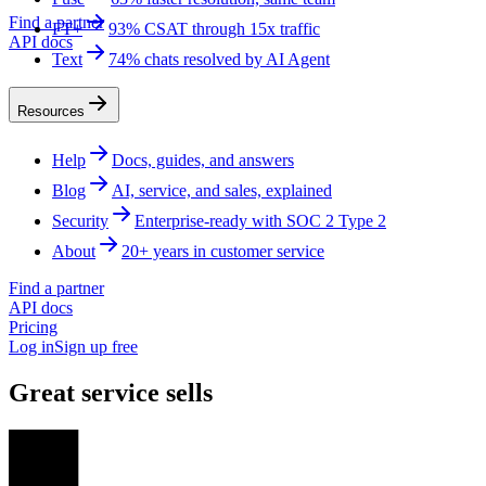
Find a partner
FT+
93% CSAT through 15x traffic
API docs
Text
74% chats resolved by AI Agent
Resources
Help
Docs, guides, and answers
Blog
AI, service, and sales, explained
Security
Enterprise-ready with SOC 2 Type 2
About
20+ years in customer service
Find a partner
API docs
Pricing
Log in
Sign up free
Great service sells