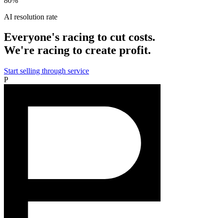
80%
AI resolution rate
Everyone's racing to cut costs.
We're racing to create profit.
Start selling through service
P