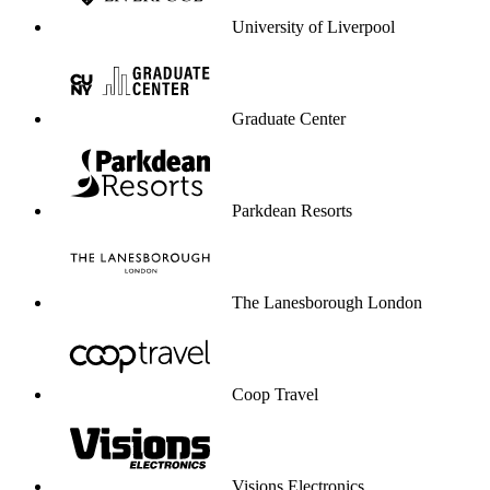
University of Liverpool
Graduate Center
Parkdean Resorts
The Lanesborough London
Coop Travel