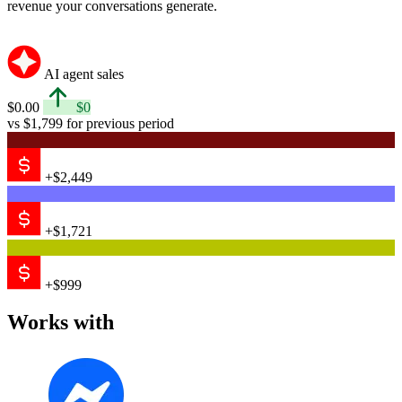
revenue your conversations generate.
AI agent sales
$0.00
$0
vs $1,799 for previous period
+$2,449
+$1,721
+$999
Works with