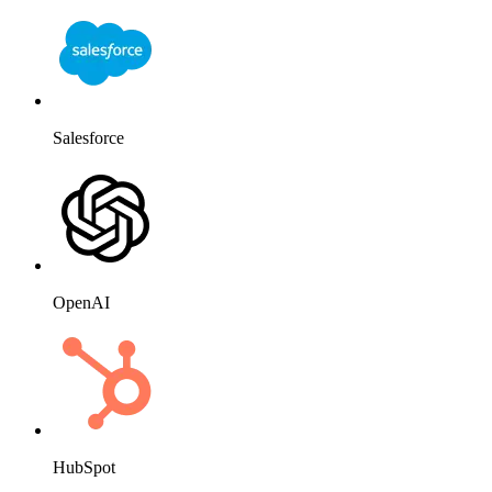
Salesforce
OpenAI
HubSpot