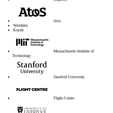
Unilever
Atos
Wembley
Kayak
Massachusetts Institute of
Technology
Stanford University
Flight Centre