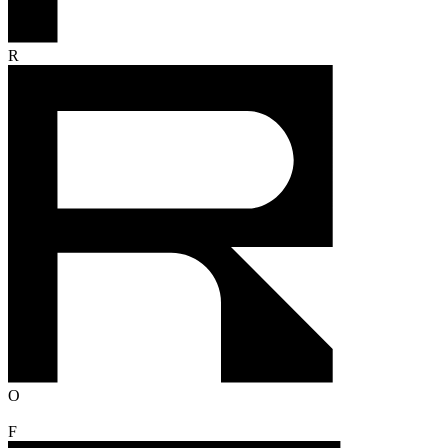
R
O
F