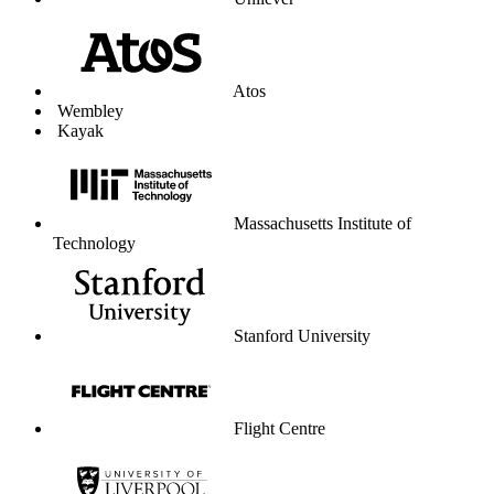
Unilever
Atos
Wembley
Kayak
Massachusetts Institute of
Technology
Stanford University
Flight Centre