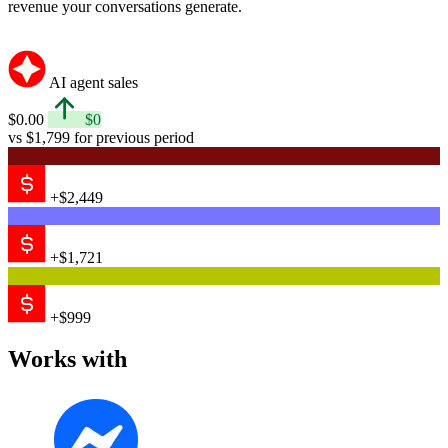
revenue your conversations generate.
AI agent sales
$0.00
$0
vs $1,799 for previous period
+$2,449
+$1,721
+$999
Works with