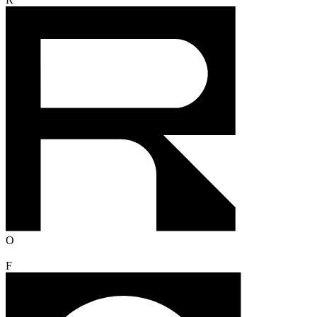
R
O
F