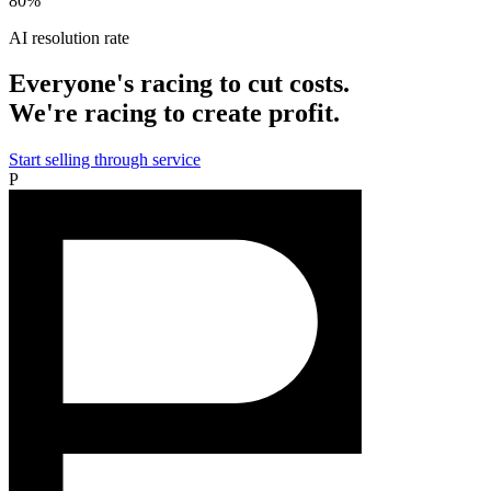
80%
AI resolution rate
Everyone's racing to cut costs.
We're racing to create profit.
Start selling through service
P