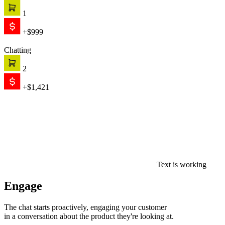
1
+$999
Chatting
2
+$1,421
Text is working
Engage
The chat starts proactively, engaging your customer
in a conversation about the product they're looking at.