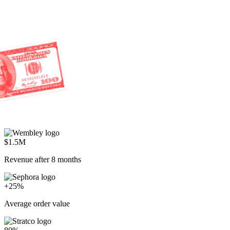
$1.5M
Revenue after 8 months
+25%
Average order value