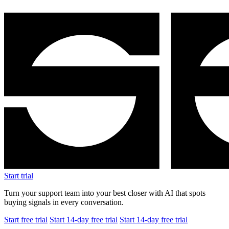
Start trial
Turn your support team into your best closer with AI that spots
buying signals in every conversation.
Start free trial
Start 14-day free trial
Start 14-day free trial