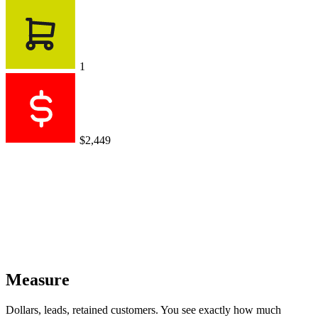
1
$2,449
Measure
Dollars, leads, retained customers. You see exactly how much