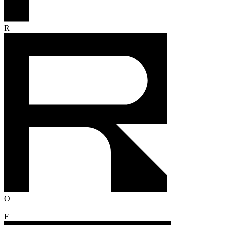
R
O
F