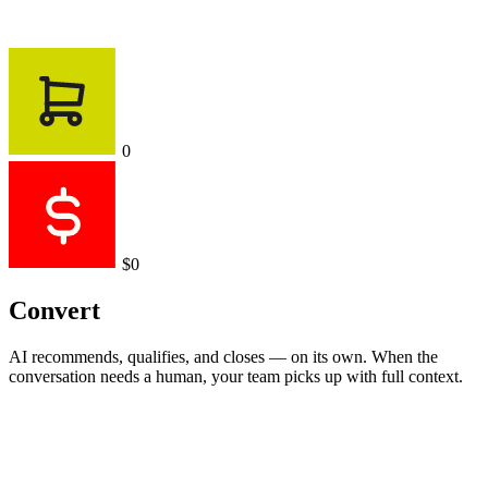
0
$0
Convert
AI recommends, qualifies, and closes — on its own. When the
conversation needs a human, your team picks up with full context.