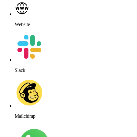
Website
Slack
Mailchimp