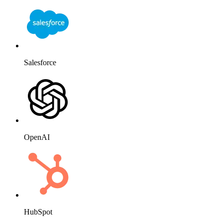
Salesforce
OpenAI
HubSpot