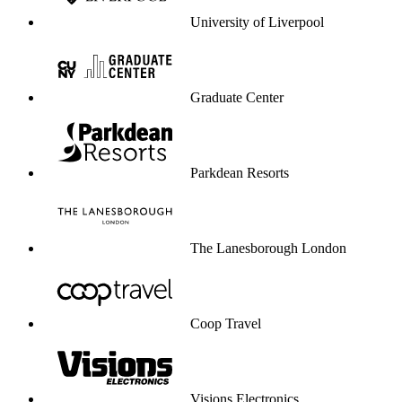
University of Liverpool
Graduate Center
Parkdean Resorts
The Lanesborough London
Coop Travel