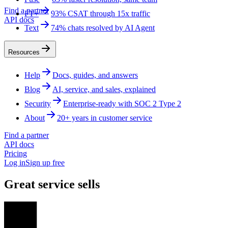
Find a partner
FT+
93% CSAT through 15x traffic
API docs
Text
74% chats resolved by AI Agent
Resources
Help
Docs, guides, and answers
Blog
AI, service, and sales, explained
Security
Enterprise-ready with SOC 2 Type 2
About
20+ years in customer service
Find a partner
API docs
Pricing
Log in
Sign up free
Great service sells