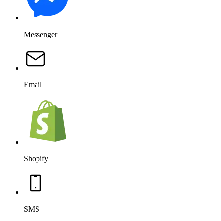
Messenger
Email
Shopify
SMS