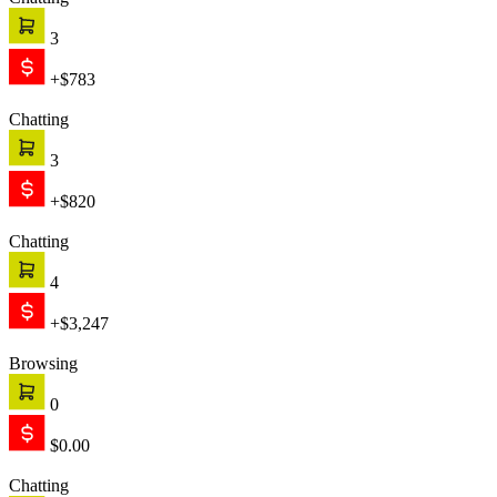
Chatting
3
+$783
Chatting
3
+$820
Chatting
4
+$3,247
Browsing
0
$0.00
Chatting