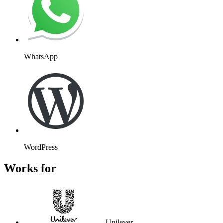
WhatsApp
WordPress
Works for