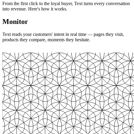
From the first click to the loyal buyer, Text turns every conversation
into revenue. Here's how it works.
Monitor
Text reads your customers' intent in real time — pages they visit,
products they compare, moments they hesitate.