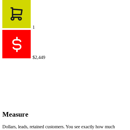
1
$2,449
Measure
Dollars, leads, retained customers. You see exactly how much