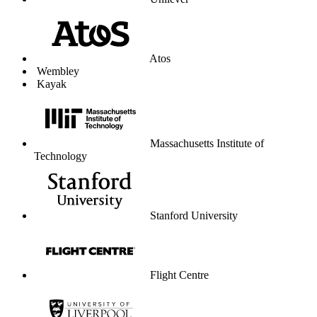
Unilever
Atos
Wembley
Kayak
Massachusetts Institute of
Technology
Stanford University
Flight Centre