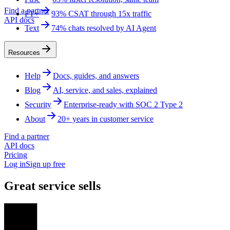
Find a partner
FT+
93% CSAT through 15x traffic
API docs
Text
74% chats resolved by AI Agent
Resources
Help
Docs, guides, and answers
Blog
AI, service, and sales, explained
Security
Enterprise-ready with SOC 2 Type 2
About
20+ years in customer service
Find a partner
API docs
Pricing
Log in
Sign up free
Great service sells