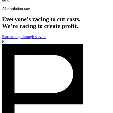
80%
AI resolution rate
Everyone's racing to cut costs.
We're racing to create profit.
Start selling through service
P