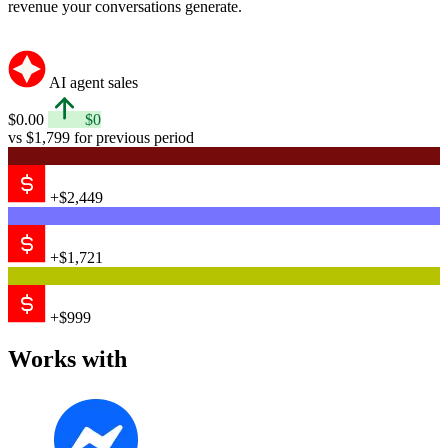
revenue your conversations generate.
AI agent sales
$0.00
$0
vs $1,799 for previous period
+$2,449
+$1,721
+$999
Works with