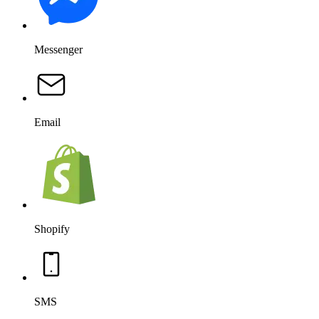
Messenger
Email
Shopify
SMS