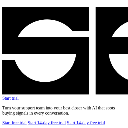
Start trial
Turn your support team into your best closer with AI that spots
buying signals in every conversation.
Start free trial
Start 14-day free trial
Start 14-day free trial