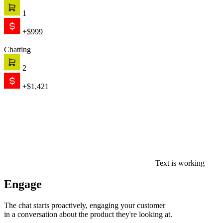
1
+$999
Chatting
2
+$1,421
Text is working
Engage
The chat starts proactively, engaging your customer
in a conversation about the product they're looking at.