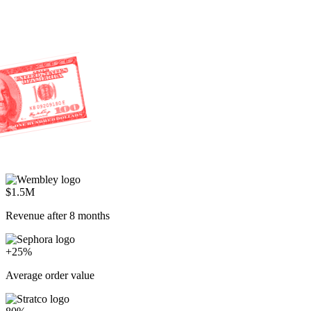
$1.5M
Revenue after 8 months
+25%
Average order value