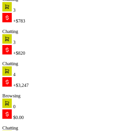
Chatting
3
+$783
Chatting
3
+$820
Chatting
4
+$3,247
Browsing
0
$0.00
Chatting