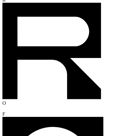
R
O
F