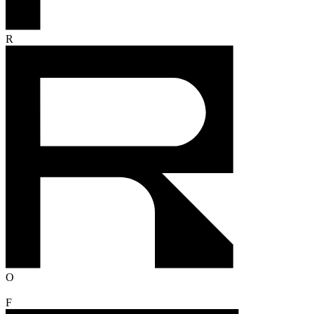
R
O
F