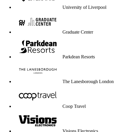
University of Liverpool
Graduate Center
Parkdean Resorts
The Lanesborough London
Coop Travel