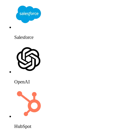
Salesforce
OpenAI
HubSpot