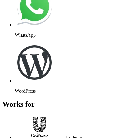
WhatsApp
WordPress
Works for