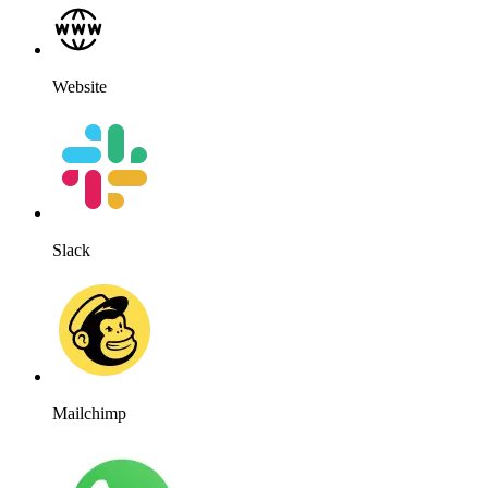
Website
Slack
Mailchimp