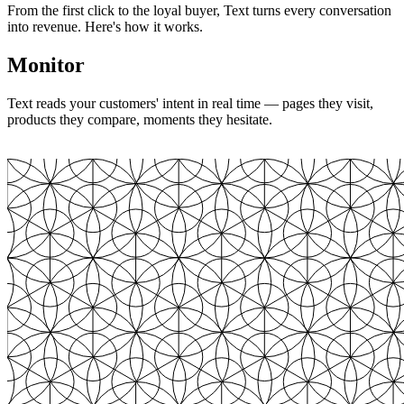
From the first click to the loyal buyer, Text turns every conversation
into revenue. Here's how it works.
Monitor
Text reads your customers' intent in real time — pages they visit,
products they compare, moments they hesitate.