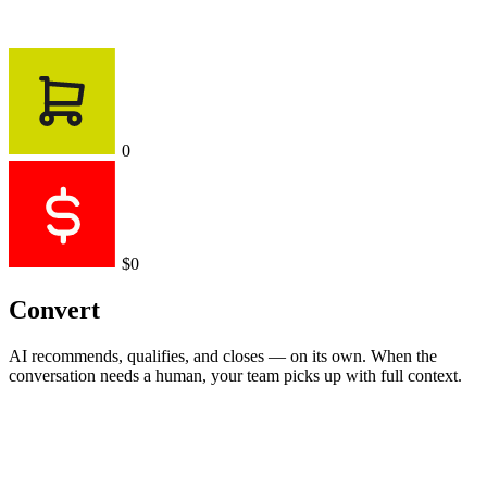
0
$0
Convert
AI recommends, qualifies, and closes — on its own. When the
conversation needs a human, your team picks up with full context.