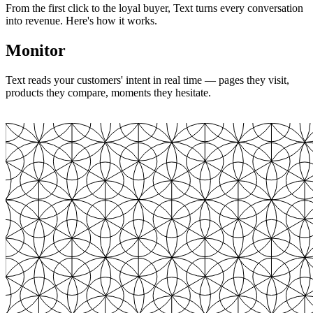
From the first click to the loyal buyer, Text turns every conversation
into revenue. Here's how it works.
Monitor
Text reads your customers' intent in real time — pages they visit,
products they compare, moments they hesitate.