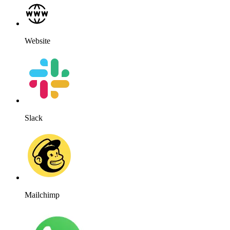
Website
Slack
Mailchimp