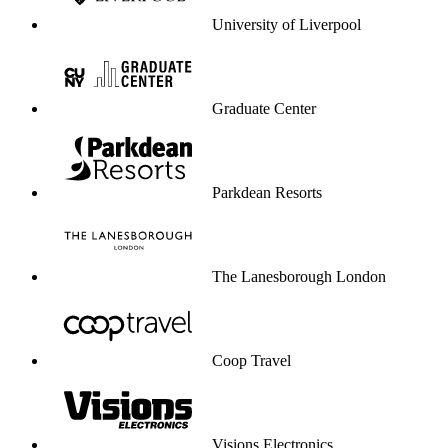
University of Liverpool
Graduate Center
Parkdean Resorts
The Lanesborough London
Coop Travel