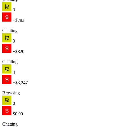
Chatting
3
+$783
Chatting
3
+$820
Chatting
4
+$3,247
Browsing
0
$0.00
Chatting