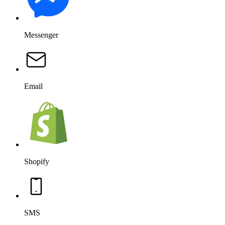
Messenger
Email
Shopify
SMS