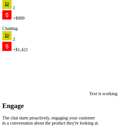
1
+$999
Chatting
2
+$1,421
Text is working
Engage
The chat starts proactively, engaging your customer
in a conversation about the product they're looking at.