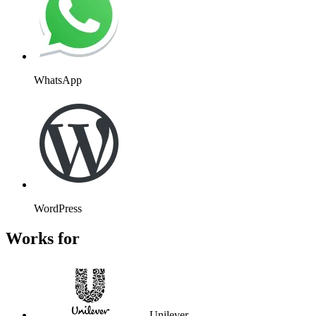
WhatsApp
WordPress
Works for