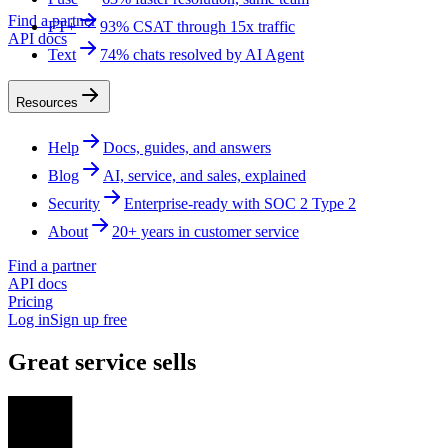
Find a partner
FT+
93% CSAT through 15x traffic
API docs
Text
74% chats resolved by AI Agent
Resources
Help
Docs, guides, and answers
Blog
AI, service, and sales, explained
Security
Enterprise-ready with SOC 2 Type 2
About
20+ years in customer service
Find a partner
API docs
Pricing
Log in
Sign up free
Great service sells