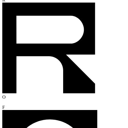
R
O
F