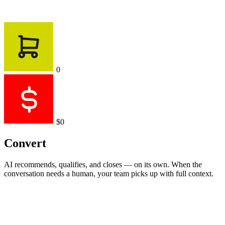
0
$0
Convert
AI recommends, qualifies, and closes — on its own. When the
conversation needs a human, your team picks up with full context.