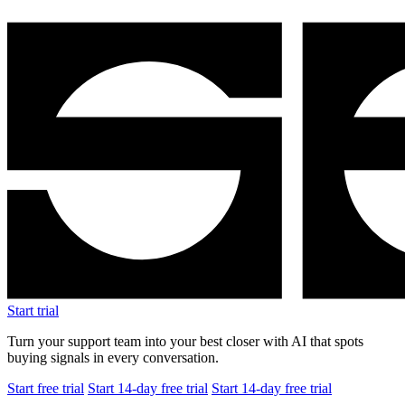
Start trial
Turn your support team into your best closer with AI that spots
buying signals in every conversation.
Start free trial
Start 14-day free trial
Start 14-day free trial