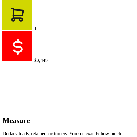
1
$2,449
Measure
Dollars, leads, retained customers. You see exactly how much