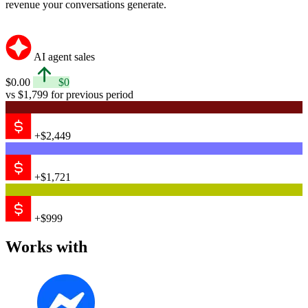
revenue your conversations generate.
AI agent sales
$0.00
$0
vs $1,799 for previous period
+$2,449
+$1,721
+$999
Works with