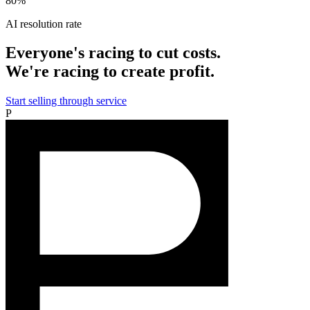
80%
AI resolution rate
Everyone's racing to cut costs.
We're racing to create profit.
Start selling through service
P