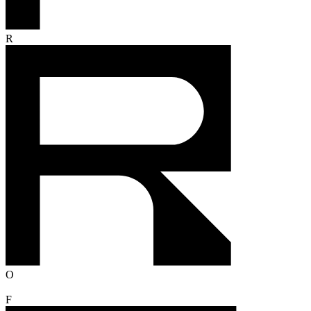
R
O
F