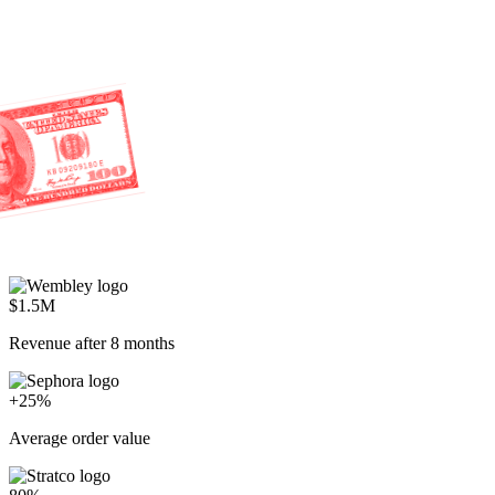
$1.5M
Revenue after 8 months
+25%
Average order value