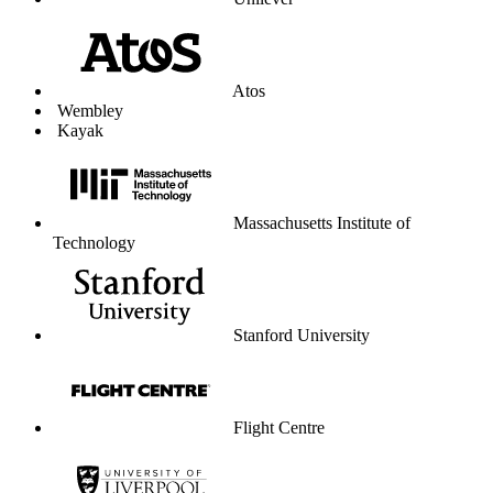
Unilever
Atos
Wembley
Kayak
Massachusetts Institute of
Technology
Stanford University
Flight Centre