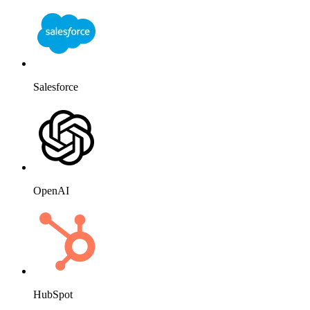
Salesforce
OpenAI
HubSpot