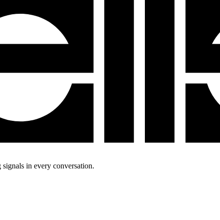
 signals in every conversation.