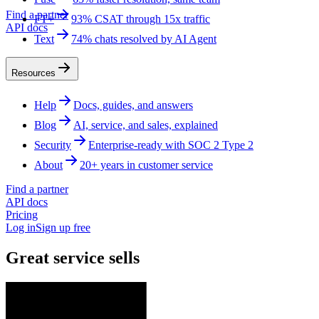
Find a partner
FT+
93% CSAT through 15x traffic
API docs
Text
74% chats resolved by AI Agent
Resources
Help
Docs, guides, and answers
Blog
AI, service, and sales, explained
Security
Enterprise-ready with SOC 2 Type 2
About
20+ years in customer service
Find a partner
API docs
Pricing
Log in
Sign up free
Great service sells