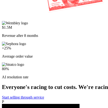
$1.5M
Revenue after 8 months
+25%
Average order value
80%
AI resolution rate
Everyone's racing to cut costs. We're racing
Start selling through service
P