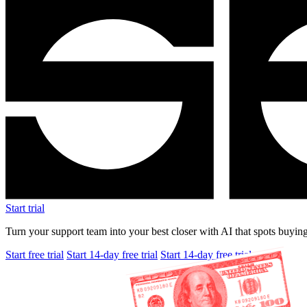
Start trial
Turn your support team into your best closer with AI that spots buying
Start free trial
Start 14-day free trial
Start 14-day free trial