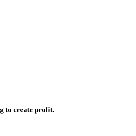
 to create profit.