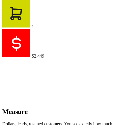
1
$2,449
Measure
Dollars, leads, retained customers. You see exactly how much