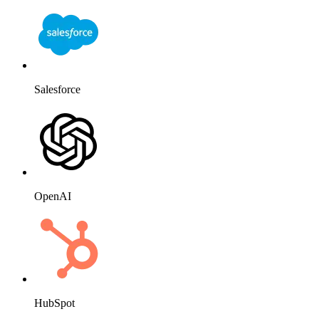
Salesforce
OpenAI
HubSpot