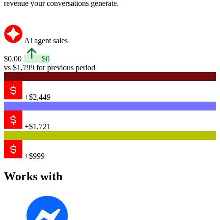
revenue your conversations generate.
AI agent sales
$0.00
$0
vs $1,799 for previous period
+$2,449
+$1,721
+$999
Works with