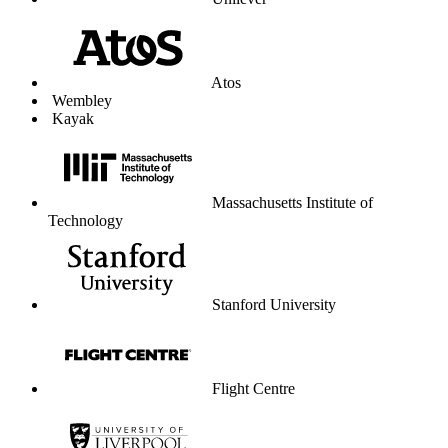
Unilever
Atos
Wembley
Kayak
Massachusetts Institute of
Technology
Stanford University
Flight Centre