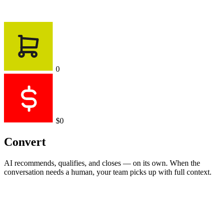
0
$0
Convert
AI recommends, qualifies, and closes — on its own. When the
conversation needs a human, your team picks up with full context.