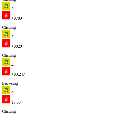
Chatting
3
+$783
Chatting
3
+$820
Chatting
4
+$3,247
Browsing
0
$0.00
Chatting