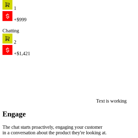
1
+$999
Chatting
2
+$1,421
Text is working
Engage
The chat starts proactively, engaging your customer
in a conversation about the product they're looking at.