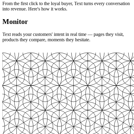
From the first click to the loyal buyer, Text turns every conversation
into revenue. Here's how it works.
Monitor
Text reads your customers' intent in real time — pages they visit,
products they compare, moments they hesitate.