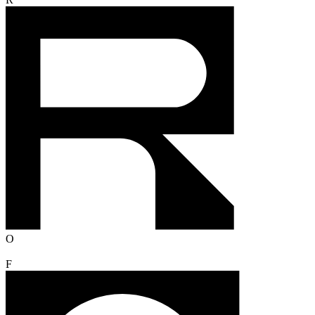
R
O
F