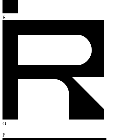
R
O
F