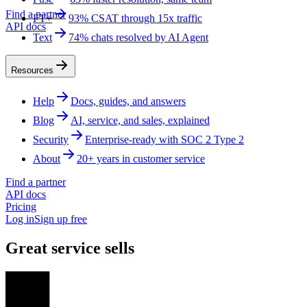
Find a partner
FT+
93% CSAT through 15x traffic
API docs
Text
74% chats resolved by AI Agent
Resources
Help
Docs, guides, and answers
Blog
AI, service, and sales, explained
Security
Enterprise-ready with SOC 2 Type 2
About
20+ years in customer service
Find a partner
API docs
Pricing
Log in
Sign up free
Great service sells