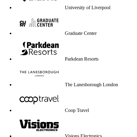
University of Liverpool
Graduate Center
Parkdean Resorts
The Lanesborough London
Coop Travel