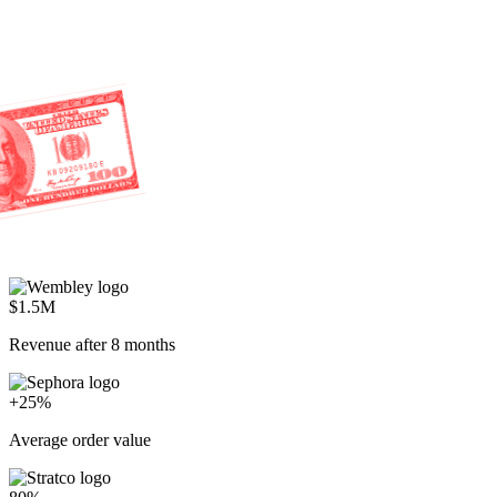
$1.5M
Revenue after 8 months
+25%
Average order value