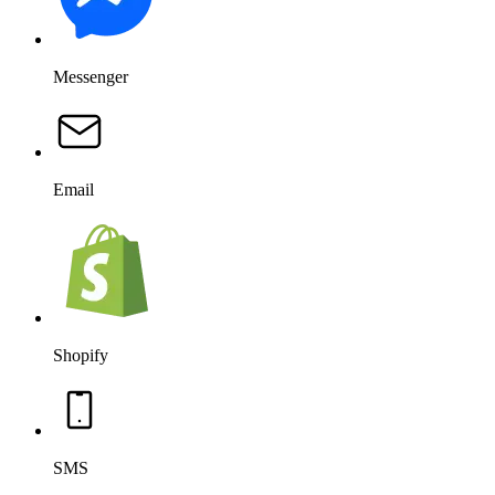
Messenger
Email
Shopify
SMS