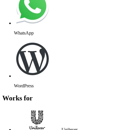
WhatsApp
WordPress
Works for