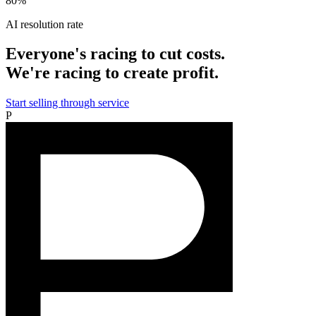
80%
AI resolution rate
Everyone's racing to cut costs.
We're racing to create profit.
Start selling through service
P