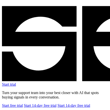
Start trial
Turn your support team into your best closer with AI that spots
buying signals in every conversation.
Start free trial
Start 14-day free trial
Start 14-day free trial