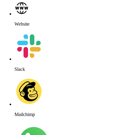
Website
Slack
Mailchimp