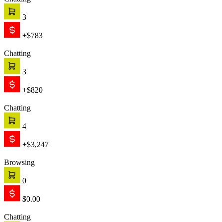
Chatting
1
+$999
Chatting
2
+$1,421
Text is working
Engage
The chat starts proactively, engaging your customer