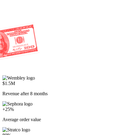
80%
AI resolution rate
Everyone's racing to cut costs.
We're racing to create profit.
Start selling through service
P