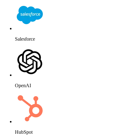
HubSpot
Website
Slack
Mailchimp