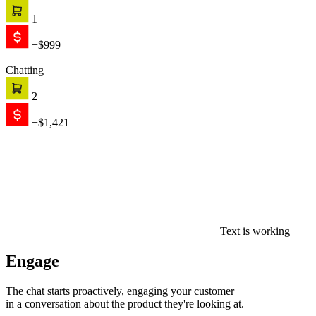
in a conversation about the product they're looking at.
0
$0
Convert
AI recommends, qualifies, and closes — on its own. When the
conversation needs a human, your team picks up with full context.