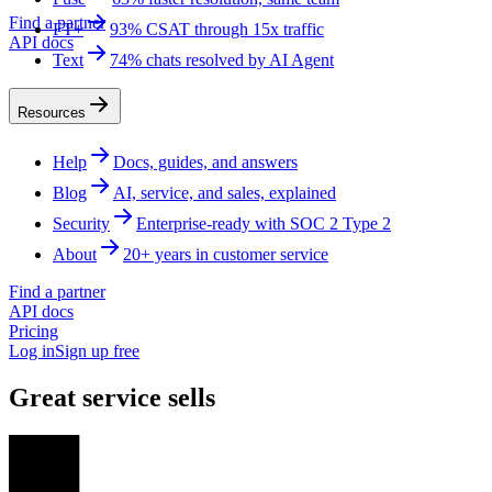
Find a partner
FT+
93% CSAT through 15x traffic
API docs
Text
74% chats resolved by AI Agent
Resources
Help
Docs, guides, and answers
Blog
AI, service, and sales, explained
Security
Enterprise-ready with SOC 2 Type 2
About
20+ years in customer service
Find a partner
API docs
Pricing
Log in
Sign up free
Great service sells