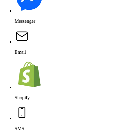
SMS
Salesforce
OpenAI