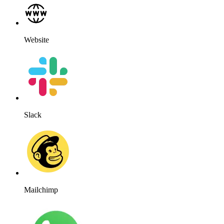
WhatsApp
WordPress
Works for