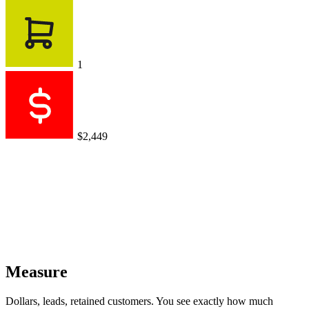
Dollars, leads, retained customers. You see exactly how much
revenue your conversations generate.
AI agent sales
$0.00
$0
vs $1,799 for previous period
+$2,449
+$1,721
+$999
Works with