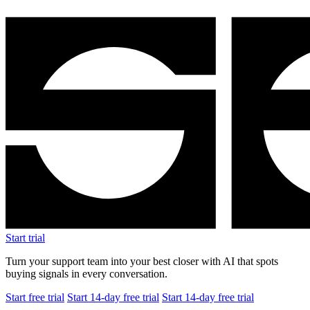
Start free trial
Start 14-day free trial
Start 14-day free trial
$1.5M
Revenue after 8 months
+25%
Average order value