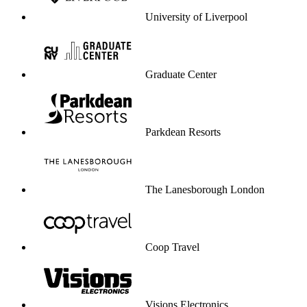
Visions Electronics
University of Greenwich
Dare service to be your profit engine.
Start selling through service
Start selling through service
Enterprise-grade security & compliance
CCPA