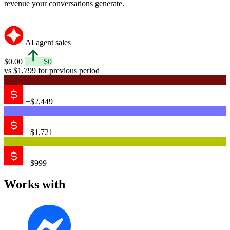
Messenger
Email
Shopify