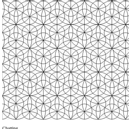
Chatting
3
+$783
Chatting
3
+$820
Chatting
4
+$3,247
Browsing
0
$0.00