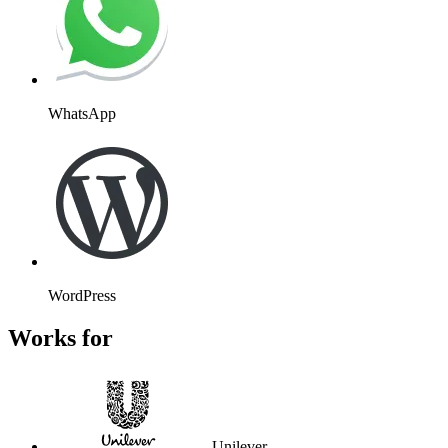
Unilever
Atos
Wembley
Kayak
Massachusetts Institute of
Technology
Stanford University
Flight Centre