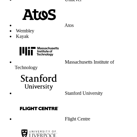
University of Liverpool
Graduate Center
Parkdean Resorts
The Lanesborough London
Coop Travel