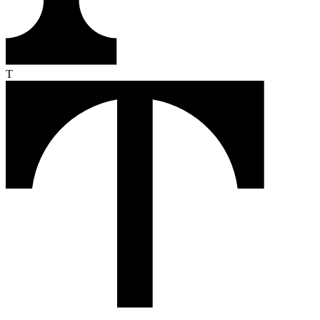
From the first click to the loyal buyer, Text turns every conversation
into revenue. Here's how it works.
Monitor
Text reads your customers' intent in real time — pages they visit,
products they compare, moments they hesitate.