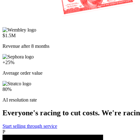
$1.5M
Revenue after 8 months
+25%
Average order value
80%
AI resolution rate
Everyone's racing to cut costs. We're racing
Start selling through service
P