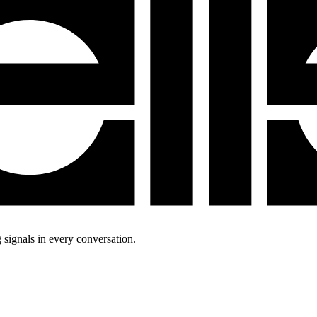
 signals in every conversation.