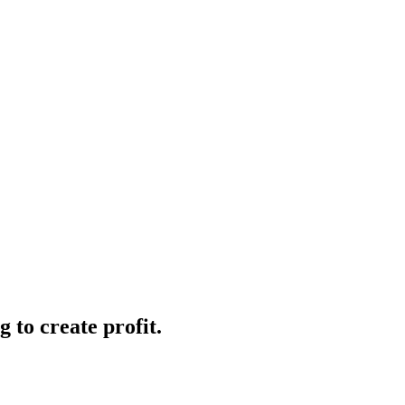
 to create profit.