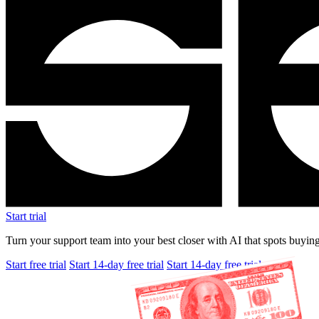
Start trial
Turn your support team into your best closer with AI that spots buying
Start free trial
Start 14-day free trial
Start 14-day free trial