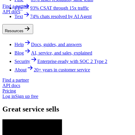
Find a partner
FT+
93% CSAT through 15x traffic
API docs
Text
74% chats resolved by AI Agent
Resources
Help
Docs, guides, and answers
Blog
AI, service, and sales, explained
Security
Enterprise-ready with SOC 2 Type 2
About
20+ years in customer service
Find a partner
API docs
Pricing
Log in
Sign up free
Great service sells