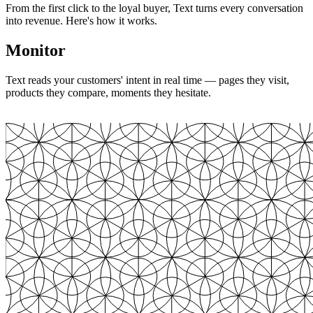
From the first click to the loyal buyer, Text turns every conversation
into revenue. Here's how it works.
Monitor
Text reads your customers' intent in real time — pages they visit,
products they compare, moments they hesitate.