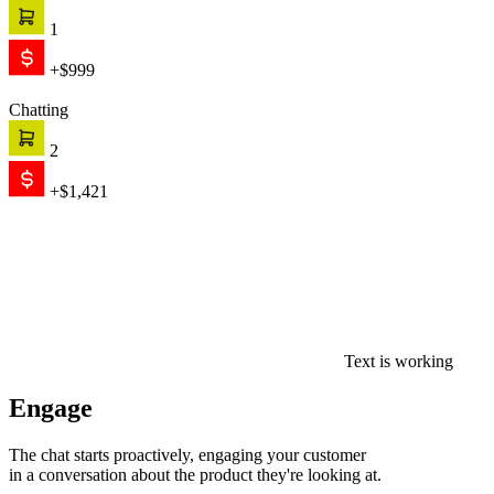
1
+$999
Chatting
2
+$1,421
Text is working
Engage
The chat starts proactively, engaging your customer
in a conversation about the product they're looking at.