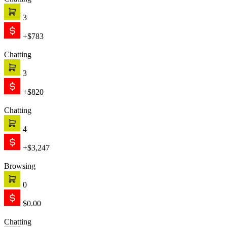
Chatting
3
+$783
Chatting
3
+$820
Chatting
4
+$3,247
Browsing
0
$0.00
Chatting