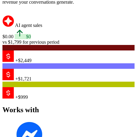
revenue your conversations generate.
AI agent sales
$0.00
$0
vs $1,799 for previous period
+$2,449
+$1,721
+$999
Works with