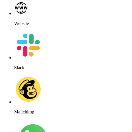
Website
Slack
Mailchimp