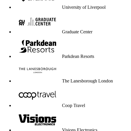
University of Liverpool
Graduate Center
Parkdean Resorts
The Lanesborough London
Coop Travel