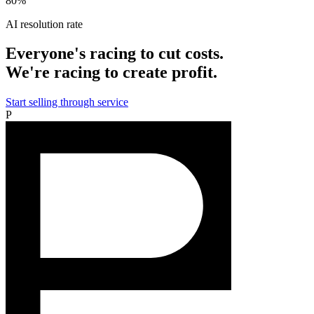
80%
AI resolution rate
Everyone's racing to cut costs.
We're racing to create profit.
Start selling through service
P