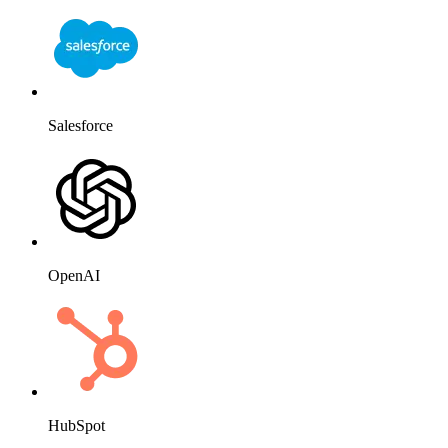
Salesforce
OpenAI
HubSpot