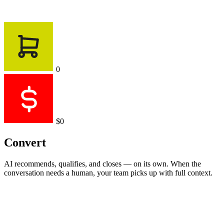
0
$0
Convert
AI recommends, qualifies, and closes — on its own. When the
conversation needs a human, your team picks up with full context.