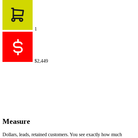
1
$2,449
Measure
Dollars, leads, retained customers. You see exactly how much