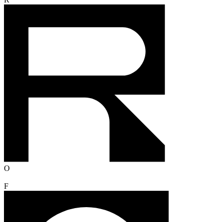
R
O
F