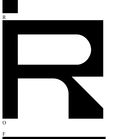
R
O
F