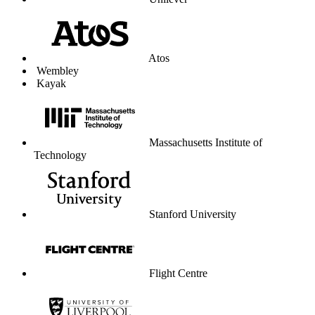
Unilever
Atos
Wembley
Kayak
Massachusetts Institute of
Technology
Stanford University
Flight Centre