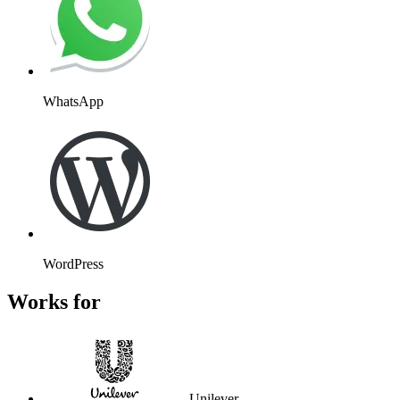
WhatsApp
WordPress
Works for