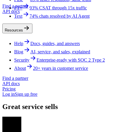
Find a partner
FT+
93% CSAT through 15x traffic
API docs
Text
74% chats resolved by AI Agent
Resources
Help
Docs, guides, and answers
Blog
AI, service, and sales, explained
Security
Enterprise-ready with SOC 2 Type 2
About
20+ years in customer service
Find a partner
API docs
Pricing
Log in
Sign up free
Great service sells