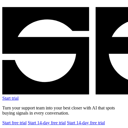
Start trial
Turn your support team into your best closer with AI that spots
buying signals in every conversation.
Start free trial
Start 14-day free trial
Start 14-day free trial