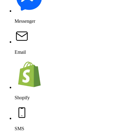
Messenger
Email
Shopify
SMS