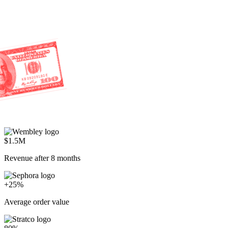
$1.5M
Revenue after 8 months
+25%
Average order value