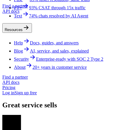
Find a partner
FT+
93% CSAT through 15x traffic
API docs
Text
74% chats resolved by AI Agent
Resources
Help
Docs, guides, and answers
Blog
AI, service, and sales, explained
Security
Enterprise-ready with SOC 2 Type 2
About
20+ years in customer service
Find a partner
API docs
Pricing
Log in
Sign up free
Great service sells