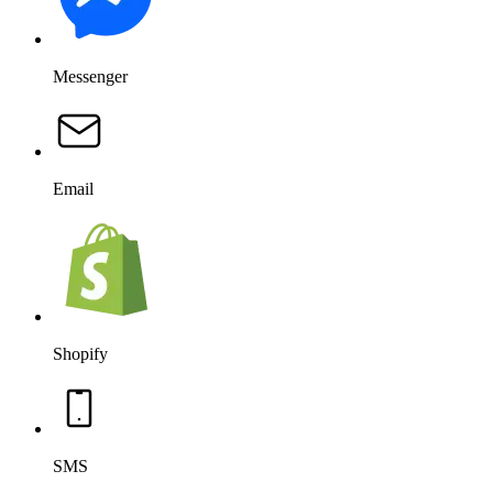
Messenger
Email
Shopify
SMS