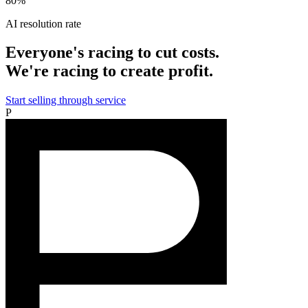
80%
AI resolution rate
Everyone's racing to cut costs.
We're racing to create profit.
Start selling through service
P