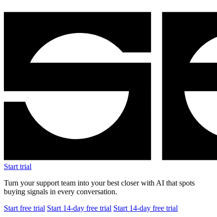
Start trial
Turn your support team into your best closer with AI that spots
buying signals in every conversation.
Start free trial
Start 14-day free trial
Start 14-day free trial