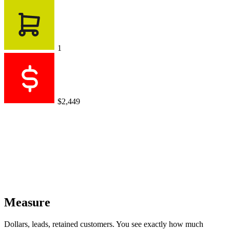
1
$2,449
Measure
Dollars, leads, retained customers. You see exactly how much