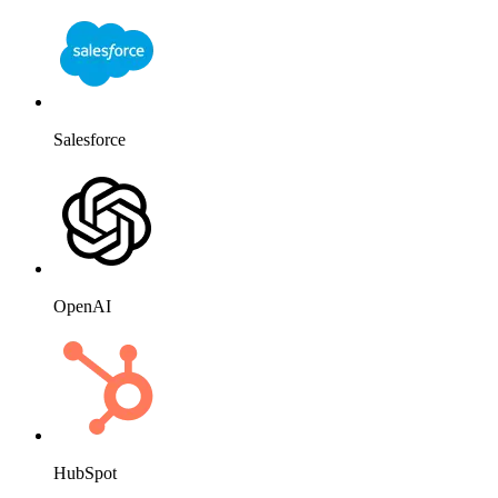
Salesforce
OpenAI
HubSpot