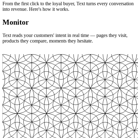
From the first click to the loyal buyer, Text turns every conversation
into revenue. Here's how it works.
Monitor
Text reads your customers' intent in real time — pages they visit,
products they compare, moments they hesitate.