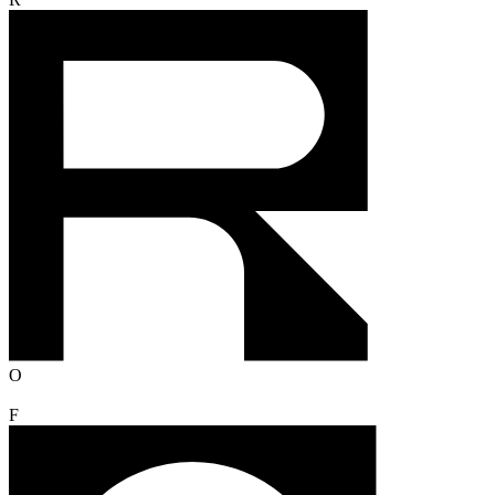
R
O
F