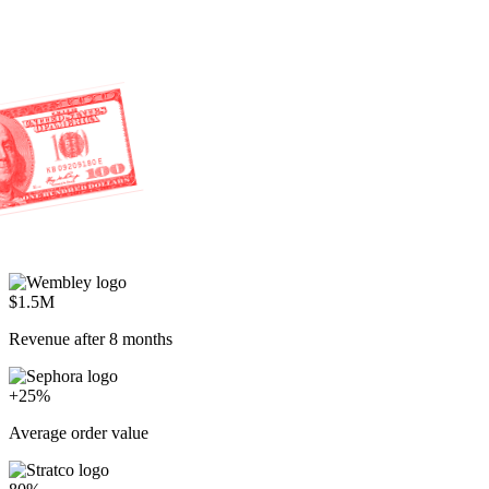
$1.5M
Revenue after 8 months
+25%
Average order value