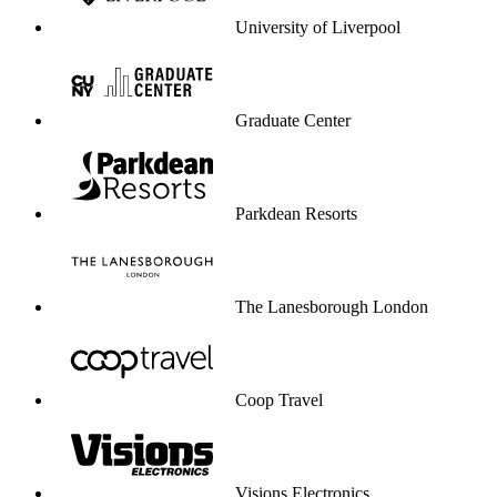
University of Liverpool
Graduate Center
Parkdean Resorts
The Lanesborough London
Coop Travel