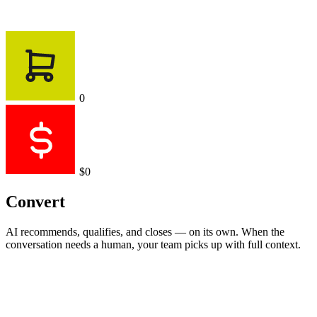
0
$0
Convert
AI recommends, qualifies, and closes — on its own. When the
conversation needs a human, your team picks up with full context.