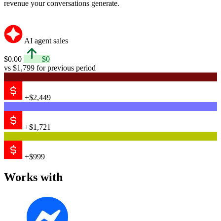
revenue your conversations generate.
AI agent sales
$0.00
$0
vs $1,799 for previous period
+$2,449
+$1,721
+$999
Works with