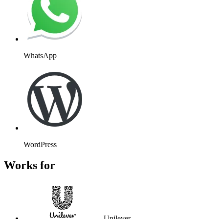
WhatsApp
WordPress
Works for