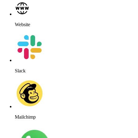
Website
Slack
Mailchimp