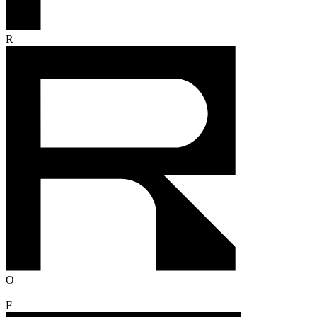
R
O
F