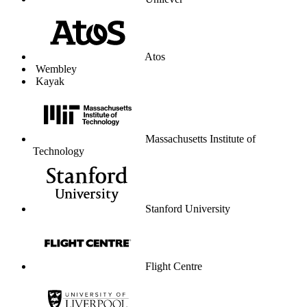
Unilever
Atos
Wembley
Kayak
Massachusetts Institute of
Technology
Stanford University
Flight Centre