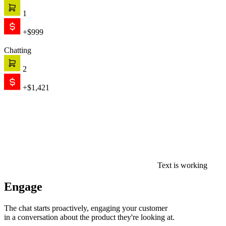
1
+$999
Chatting
2
+$1,421
Text is working
Engage
The chat starts proactively, engaging your customer
in a conversation about the product they're looking at.