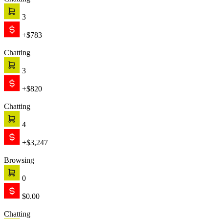
Chatting
3
+$783
Chatting
3
+$820
Chatting
4
+$3,247
Browsing
0
$0.00
Chatting