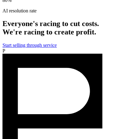
80%
AI resolution rate
Everyone's racing to cut costs.
We're racing to create profit.
Start selling through service
P