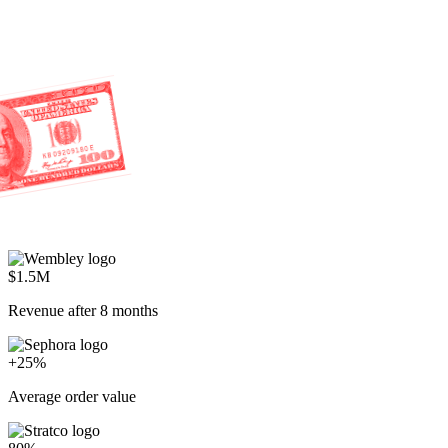
$1.5M
Revenue after 8 months
+25%
Average order value