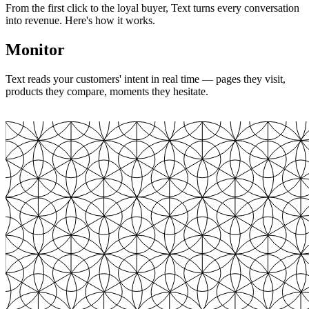
From the first click to the loyal buyer, Text turns every conversation
into revenue. Here's how it works.
Monitor
Text reads your customers' intent in real time — pages they visit,
products they compare, moments they hesitate.