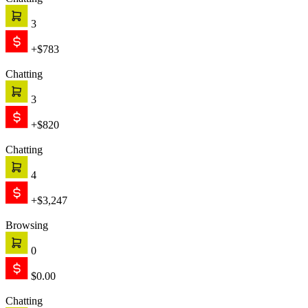
Chatting
3
+$783
Chatting
3
+$820
Chatting
4
+$3,247
Browsing
0
$0.00
Chatting