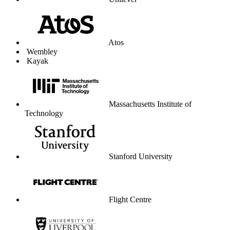
Unilever
Atos
Wembley
Kayak
Massachusetts Institute of
Technology
Stanford University
Flight Centre