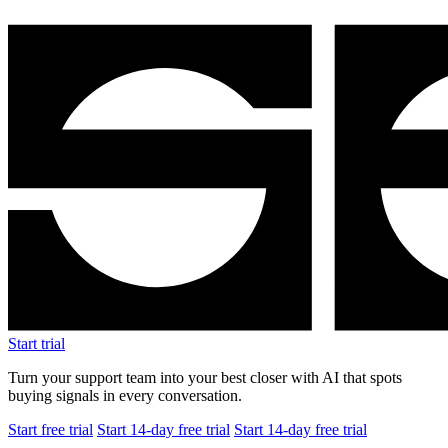
Start trial
Turn your support team into your best closer with AI that spots
buying signals in every conversation.
Start free trial
Start 14-day free trial
Start 14-day free trial