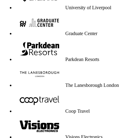
University of Liverpool
Graduate Center
Parkdean Resorts
The Lanesborough London
Coop Travel