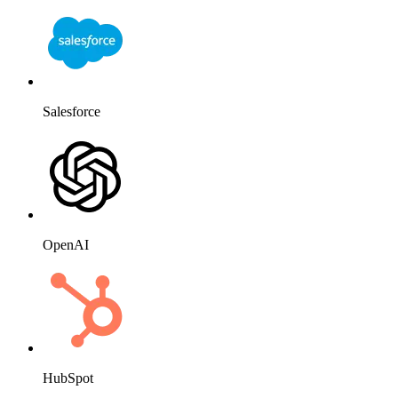
Salesforce
OpenAI
HubSpot