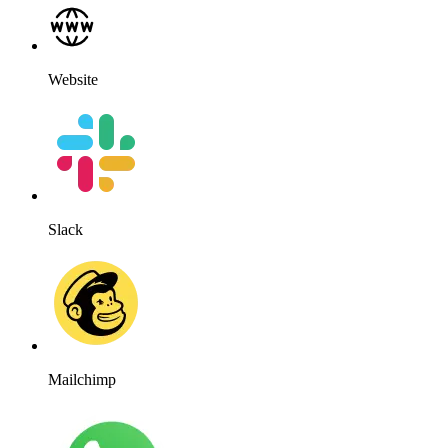
Website
Slack
Mailchimp