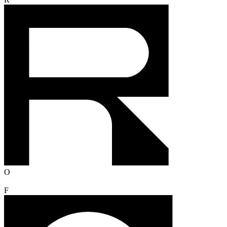
R
O
F