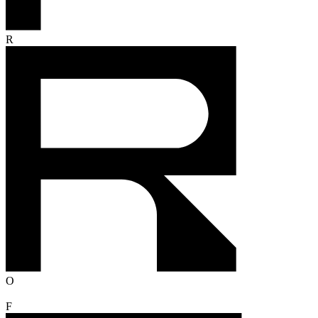
R
O
F