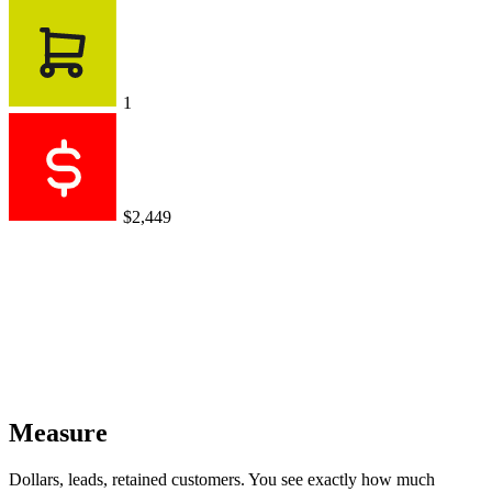
1
$2,449
Measure
Dollars, leads, retained customers. You see exactly how much