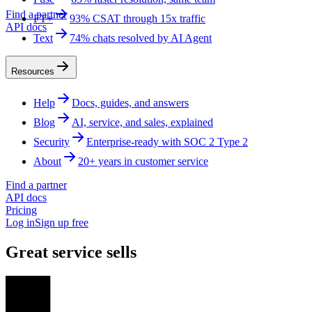
Find a partner
FT+
93% CSAT through 15x traffic
API docs
Text
74% chats resolved by AI Agent
Resources
Help
Docs, guides, and answers
Blog
AI, service, and sales, explained
Security
Enterprise-ready with SOC 2 Type 2
About
20+ years in customer service
Find a partner
API docs
Pricing
Log in
Sign up free
Great service sells