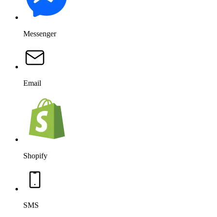
Messenger
Email
Shopify
SMS