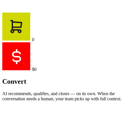
0
$0
Convert
AI recommends, qualifies, and closes — on its own. When the
conversation needs a human, your team picks up with full context.