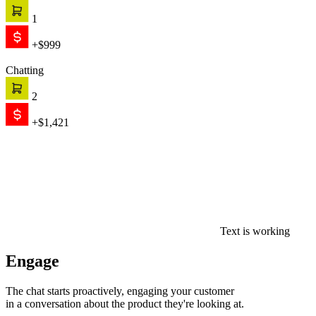
1
+$999
Chatting
2
+$1,421
Text is working
Engage
The chat starts proactively, engaging your customer
in a conversation about the product they're looking at.