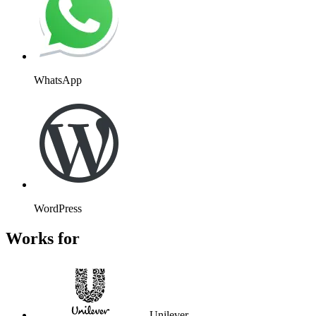
WhatsApp
WordPress
Works for