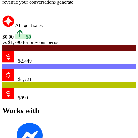
revenue your conversations generate.
AI agent sales
$0.00
$0
vs $1,799 for previous period
+$2,449
+$1,721
+$999
Works with