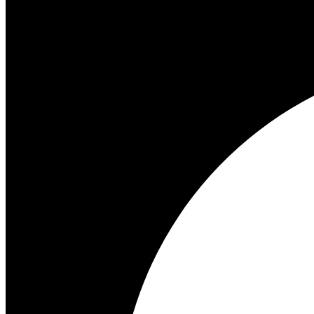
Start trial
Turn your support team into your best closer with AI that spots buying
Start free trial
Start 14-day free trial
Start 14-day free trial