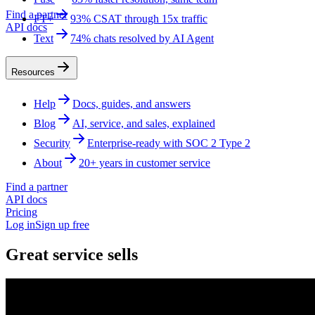
Find a partner
FT+
93% CSAT through 15x traffic
API docs
Text
74% chats resolved by AI Agent
Resources
Help
Docs, guides, and answers
Blog
AI, service, and sales, explained
Security
Enterprise-ready with SOC 2 Type 2
About
20+ years in customer service
Find a partner
API docs
Pricing
Log in
Sign up free
Great service sells