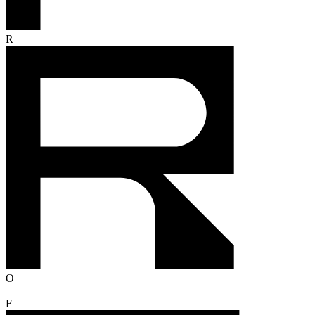
R
O
F