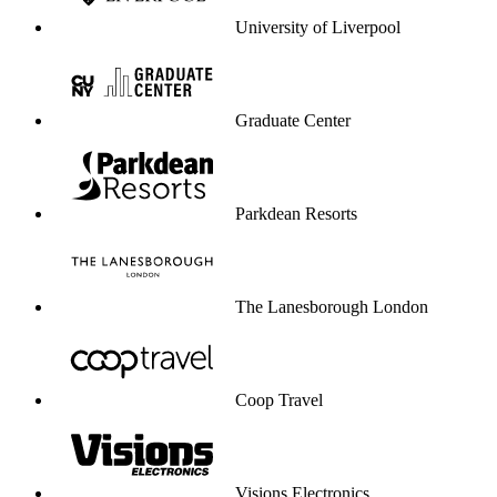
University of Liverpool
Graduate Center
Parkdean Resorts
The Lanesborough London
Coop Travel