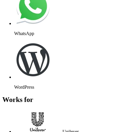
WhatsApp
WordPress
Works for