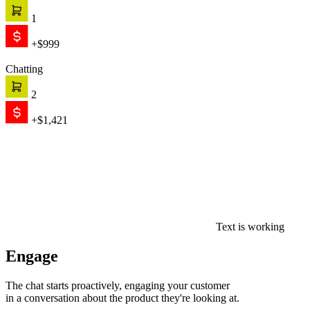
1
+$999
Chatting
2
+$1,421
Text is working
Engage
The chat starts proactively, engaging your customer
in a conversation about the product they're looking at.