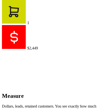
1
$2,449
Measure
Dollars, leads, retained customers. You see exactly how much