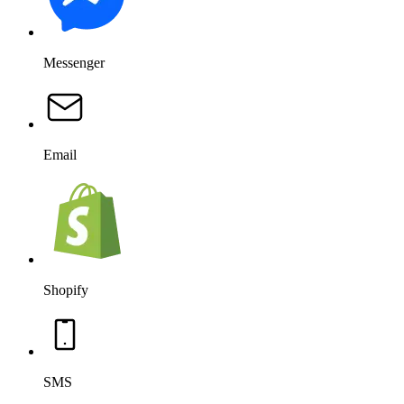
Messenger
Email
Shopify
SMS