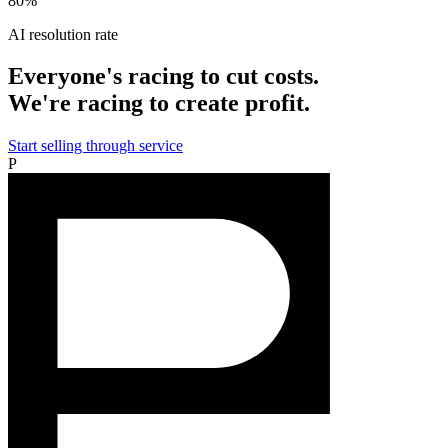
80%
AI resolution rate
Everyone's racing to cut costs.
We're racing to create profit.
Start selling through service
P