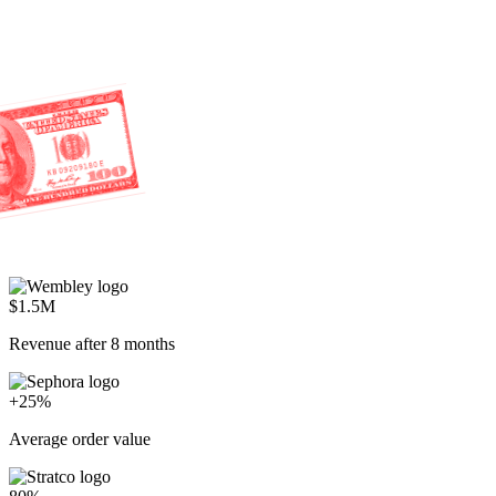
$1.5M
Revenue after 8 months
+25%
Average order value