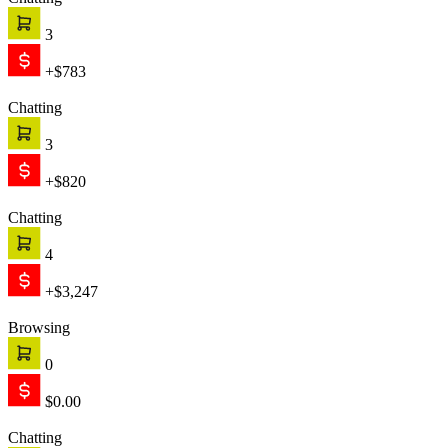
Chatting
3
+$783
Chatting
3
+$820
Chatting
4
+$3,247
Browsing
0
$0.00
Chatting