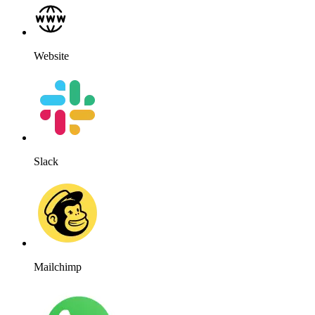
Website
Slack
Mailchimp