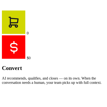
0
$0
Convert
AI recommends, qualifies, and closes — on its own. When the
conversation needs a human, your team picks up with full context.