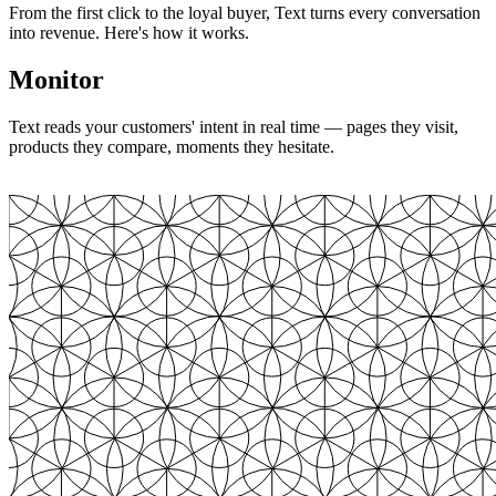
From the first click to the loyal buyer, Text turns every conversation
into revenue. Here's how it works.
Monitor
Text reads your customers' intent in real time — pages they visit,
products they compare, moments they hesitate.