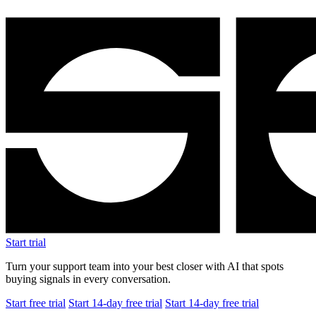
Start trial
Turn your support team into your best closer with AI that spots
buying signals in every conversation.
Start free trial
Start 14-day free trial
Start 14-day free trial