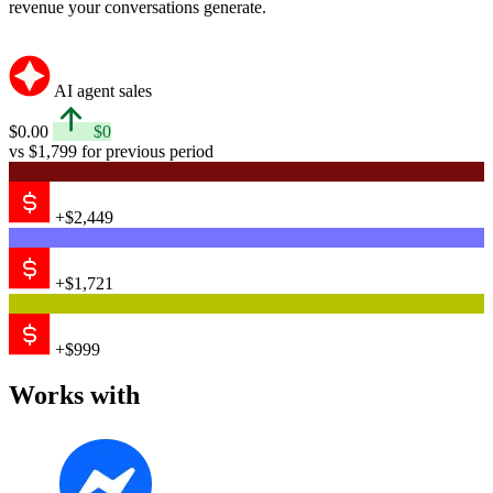
revenue your conversations generate.
AI agent sales
$0.00
$0
vs $1,799 for previous period
+$2,449
+$1,721
+$999
Works with