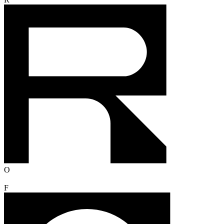
R
O
F