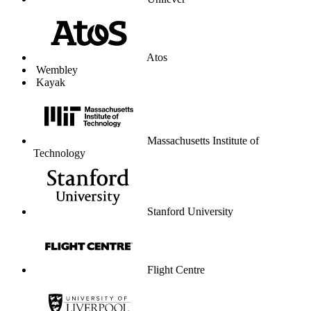
Unilever
Atos
Wembley
Kayak
Massachusetts Institute of
Technology
Stanford University
Flight Centre