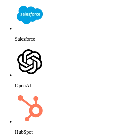
Salesforce
OpenAI
HubSpot