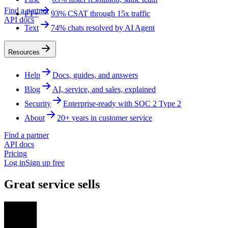
Find a partner
FT+
93% CSAT through 15x traffic
API docs
Text
74% chats resolved by AI Agent
Resources
Help
Docs, guides, and answers
Blog
AI, service, and sales, explained
Security
Enterprise-ready with SOC 2 Type 2
About
20+ years in customer service
Find a partner
API docs
Pricing
Log in
Sign up free
Great service sells