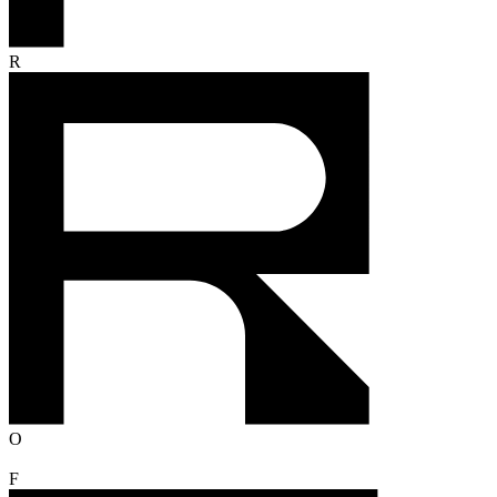
R
O
F