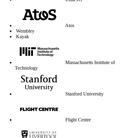
Unilever
Atos
Wembley
Kayak
Massachusetts Institute of
Technology
Stanford University
Flight Centre