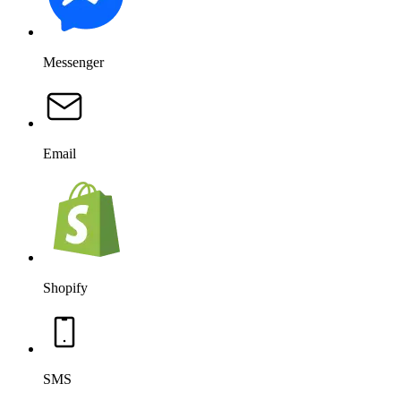
Messenger
Email
Shopify
SMS