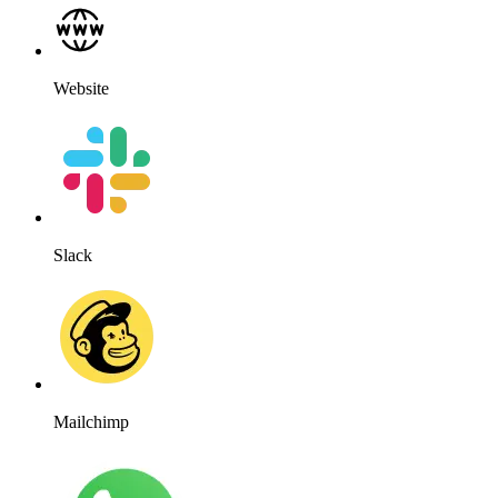
Website
Slack
Mailchimp