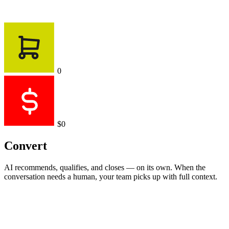
0
$0
Convert
AI recommends, qualifies, and closes — on its own. When the
conversation needs a human, your team picks up with full context.