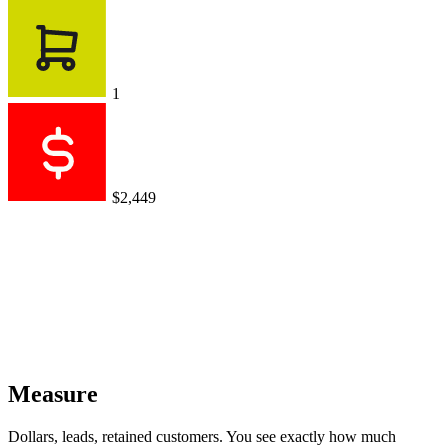
1
$2,449
Measure
Dollars, leads, retained customers. You see exactly how much