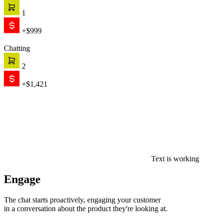
1
+$999
Chatting
2
+$1,421
Text is working
Engage
The chat starts proactively, engaging your customer
in a conversation about the product they're looking at.