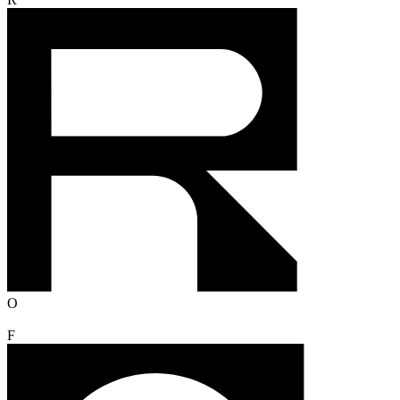
R
O
F