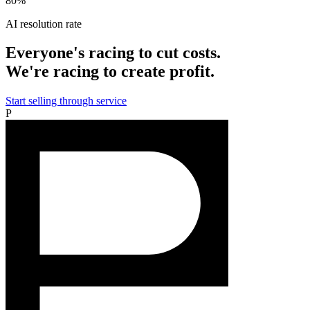
80%
AI resolution rate
Everyone's racing to cut costs.
We're racing to create profit.
Start selling through service
P