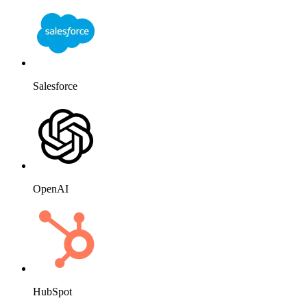
Salesforce
OpenAI
HubSpot