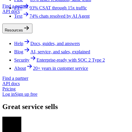
Find a partner
FT+
93% CSAT through 15x traffic
API docs
Text
74% chats resolved by AI Agent
Resources
Help
Docs, guides, and answers
Blog
AI, service, and sales, explained
Security
Enterprise-ready with SOC 2 Type 2
About
20+ years in customer service
Find a partner
API docs
Pricing
Log in
Sign up free
Great service sells