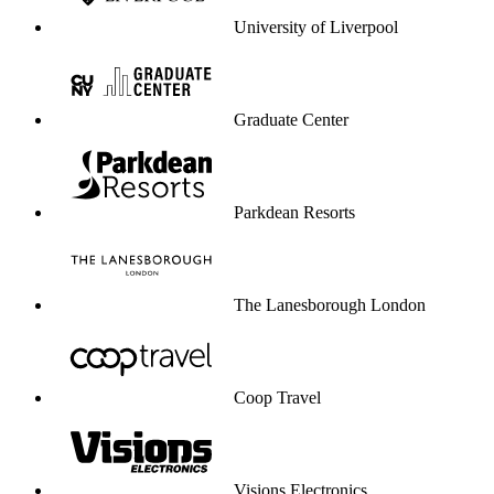
University of Liverpool
Graduate Center
Parkdean Resorts
The Lanesborough London
Coop Travel