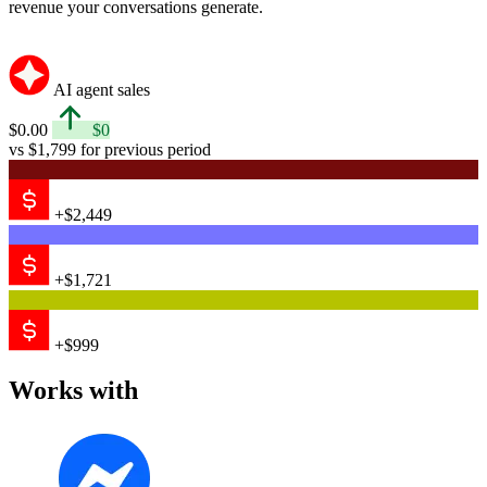
revenue your conversations generate.
AI agent sales
$0.00
$0
vs $1,799 for previous period
+$2,449
+$1,721
+$999
Works with