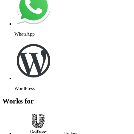
WhatsApp
WordPress
Works for