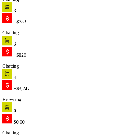
Chatting
3
+$783
Chatting
3
+$820
Chatting
4
+$3,247
Browsing
0
$0.00
Chatting