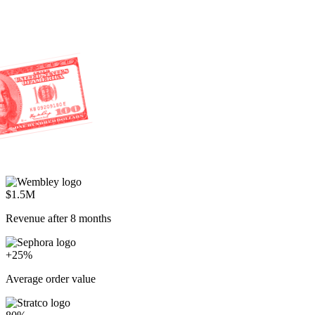
$1.5M
Revenue after 8 months
+25%
Average order value