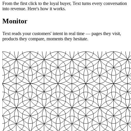
From the first click to the loyal buyer, Text turns every conversation
into revenue. Here's how it works.
Monitor
Text reads your customers' intent in real time — pages they visit,
products they compare, moments they hesitate.