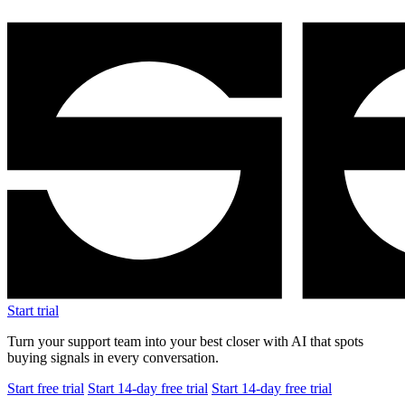
Start trial
Turn your support team into your best closer with AI that spots
buying signals in every conversation.
Start free trial
Start 14-day free trial
Start 14-day free trial