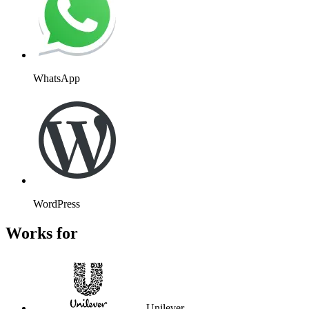
WhatsApp
WordPress
Works for