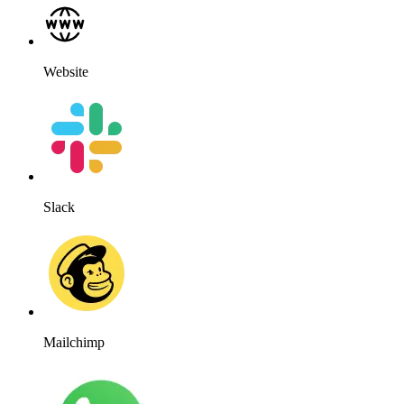
Website
Slack
Mailchimp