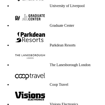
University of Liverpool
Graduate Center
Parkdean Resorts
The Lanesborough London
Coop Travel