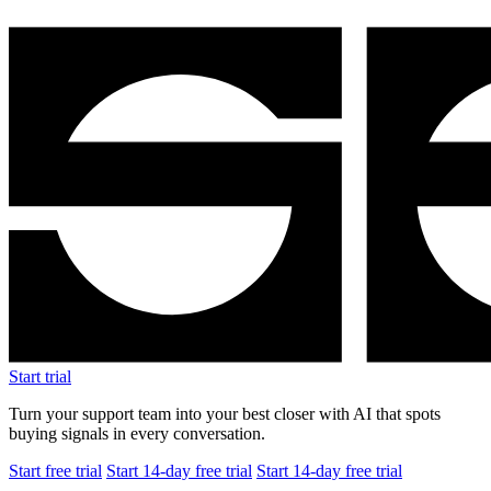
Start trial
Turn your support team into your best closer with AI that spots
buying signals in every conversation.
Start free trial
Start 14-day free trial
Start 14-day free trial