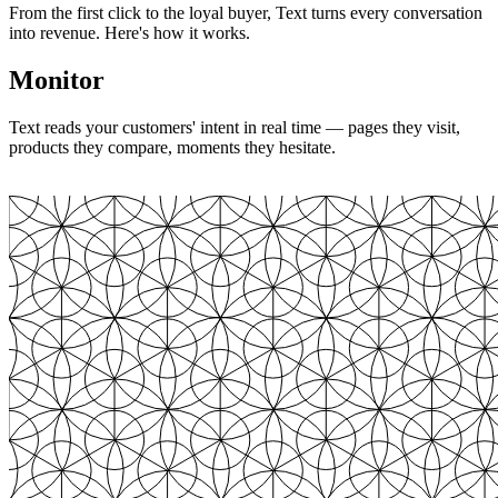
From the first click to the loyal buyer, Text turns every conversation
into revenue. Here's how it works.
Monitor
Text reads your customers' intent in real time — pages they visit,
products they compare, moments they hesitate.