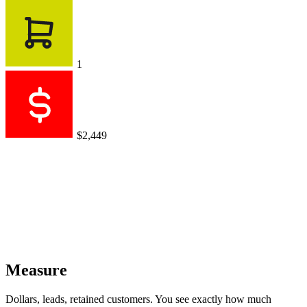
1
$2,449
Measure
Dollars, leads, retained customers. You see exactly how much