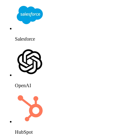
Salesforce
OpenAI
HubSpot