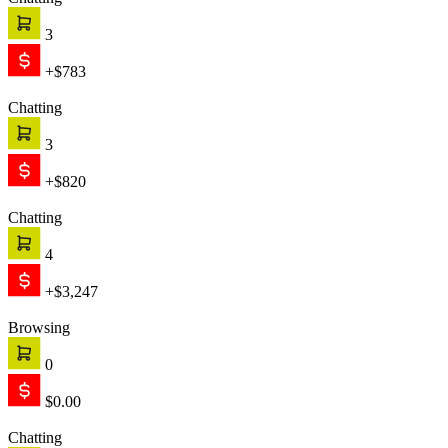
Chatting
3
+$783
Chatting
3
+$820
Chatting
4
+$3,247
Browsing
0
$0.00
Chatting