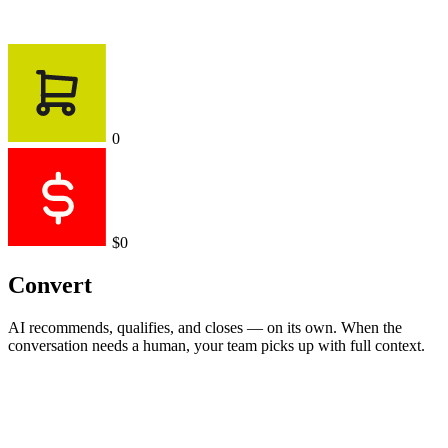
0
$0
Convert
AI recommends, qualifies, and closes — on its own. When the
conversation needs a human, your team picks up with full context.