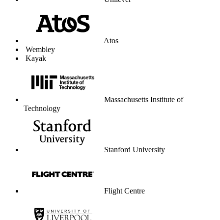
Unilever
Atos
Wembley
Kayak
Massachusetts Institute of
Technology
Stanford University
Flight Centre