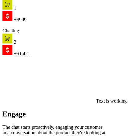
1
+$999
Chatting
2
+$1,421
Text is working
Engage
The chat starts proactively, engaging your customer
in a conversation about the product they're looking at.