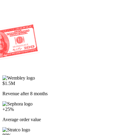
$1.5M
Revenue after 8 months
+25%
Average order value