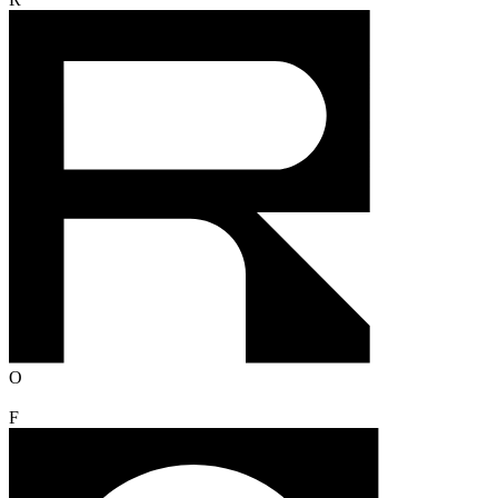
R
O
F