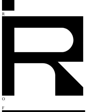
R
O
F