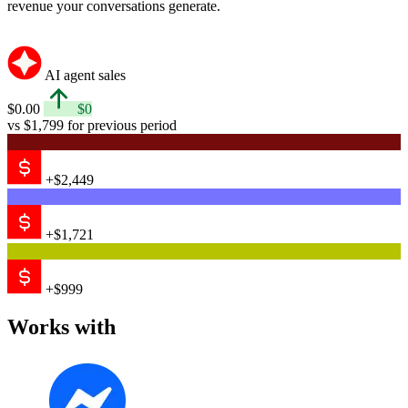
revenue your conversations generate.
AI agent sales
$0.00
$0
vs $1,799 for previous period
+$2,449
+$1,721
+$999
Works with