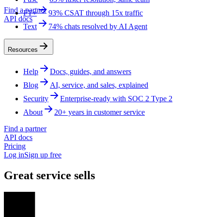
Find a partner
FT+
93% CSAT through 15x traffic
API docs
Text
74% chats resolved by AI Agent
Resources
Help
Docs, guides, and answers
Blog
AI, service, and sales, explained
Security
Enterprise-ready with SOC 2 Type 2
About
20+ years in customer service
Find a partner
API docs
Pricing
Log in
Sign up free
Great service sells