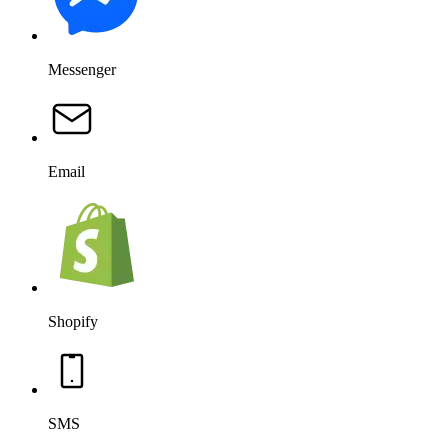
Messenger
Email
Shopify
SMS