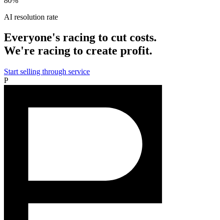
80%
AI resolution rate
Everyone's racing to cut costs.
We're racing to create profit.
Start selling through service
P