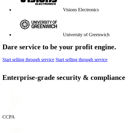
Visions Electronics
University of Greenwich
Dare service to be your profit engine.
Start selling through service
Start selling through service
Enterprise-grade security & compliance
CCPA