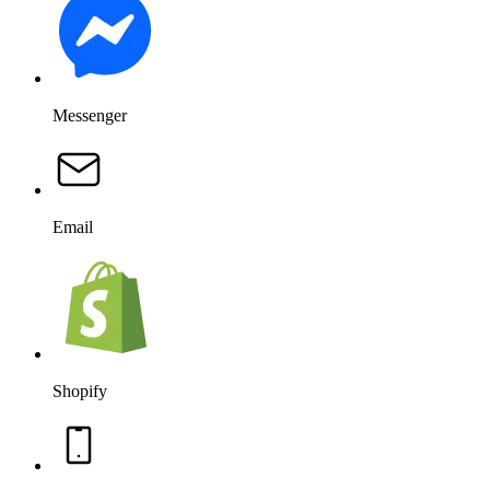
Messenger
Email
Shopify