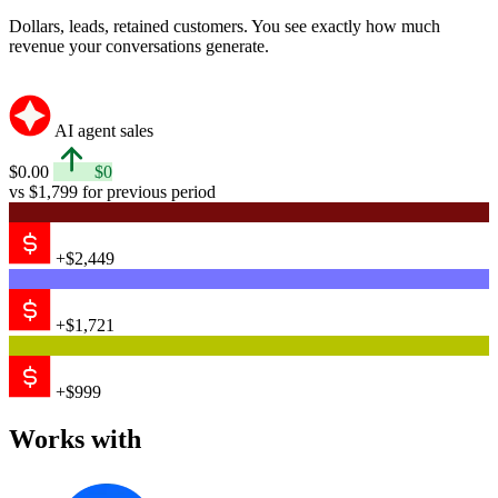
Dollars, leads, retained customers. You see exactly how much
revenue your conversations generate.
AI agent sales
$0.00
$0
vs $1,799 for previous period
+$2,449
+$1,721
+$999
Works with