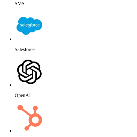
SMS
Salesforce
OpenAI