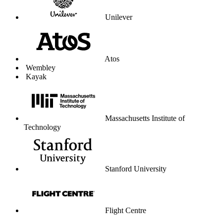
Unilever
Atos
Wembley
Kayak
Massachusetts Institute of
Technology
Stanford University
Flight Centre