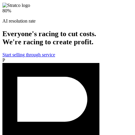
80%
AI resolution rate
Everyone's racing to cut costs.
We're racing to create profit.
Start selling through service
P