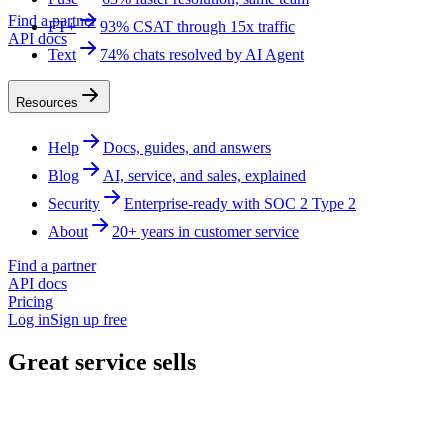
Find a partner
FT+
93% CSAT through 15x traffic
API docs
Text
74% chats resolved by AI Agent
Resources
Help
Docs, guides, and answers
Blog
AI, service, and sales, explained
Security
Enterprise-ready with SOC 2 Type 2
About
20+ years in customer service
Find a partner
API docs
Pricing
Log in
Sign up free
Great service sells