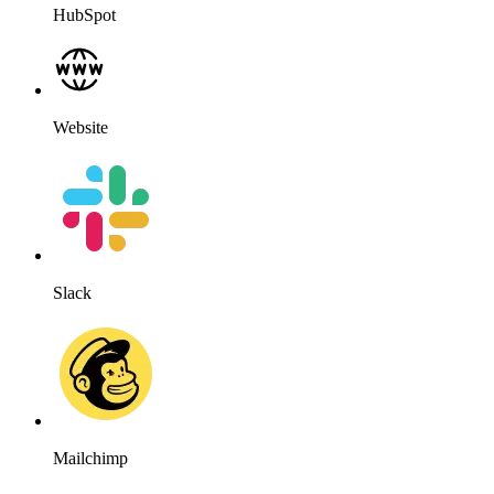
HubSpot
Website
Slack
Mailchimp