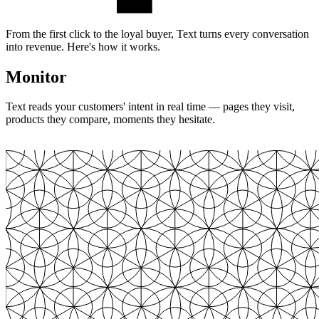
From the first click to the loyal buyer, Text turns every conversation
into revenue. Here's how it works.
Monitor
Text reads your customers' intent in real time — pages they visit,
products they compare, moments they hesitate.