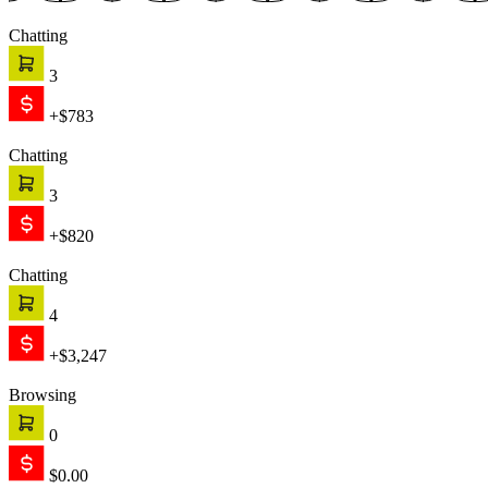
Chatting
3
+$783
Chatting
3
+$820
Chatting
4
+$3,247
Browsing
0
$0.00