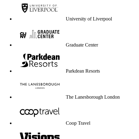
University of Liverpool
Graduate Center
Parkdean Resorts
The Lanesborough London
Coop Travel