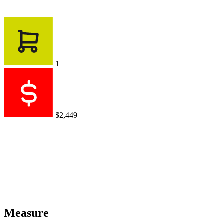
1
$2,449
Measure