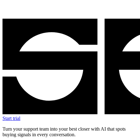
Start trial
Turn your support team into your best closer with AI that spots
buying signals in every conversation.