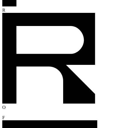
R
O
F