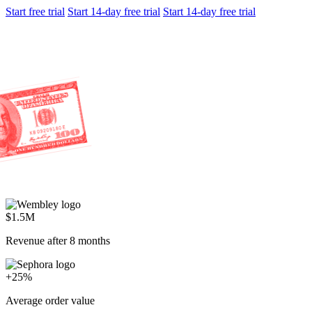
Start free trial
Start 14-day free trial
Start 14-day free trial
$1.5M
Revenue after 8 months
+25%
Average order value