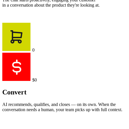
in a conversation about the product they're looking at.
0
$0
Convert
AI recommends, qualifies, and closes — on its own. When the
conversation needs a human, your team picks up with full context.