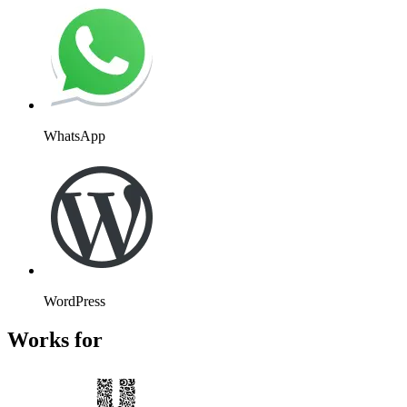
WhatsApp
WordPress
Works for