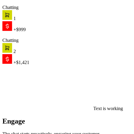
Chatting
1
+$999
Chatting
2
+$1,421
Text is working
Engage
The chat starts proactively, engaging your customer