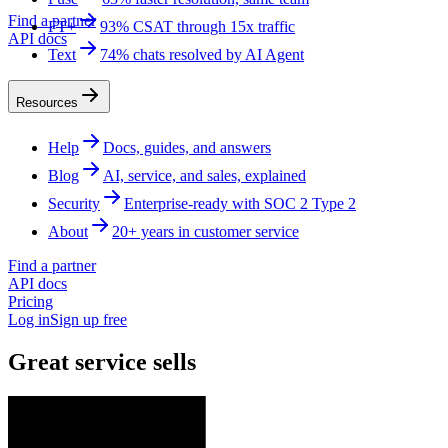
Find a partner
FT+
93% CSAT through 15x traffic
API docs
Text
74% chats resolved by AI Agent
Resources
Help
Docs, guides, and answers
Blog
AI, service, and sales, explained
Security
Enterprise-ready with SOC 2 Type 2
About
20+ years in customer service
Find a partner
API docs
Pricing
Log in
Sign up free
Great service sells