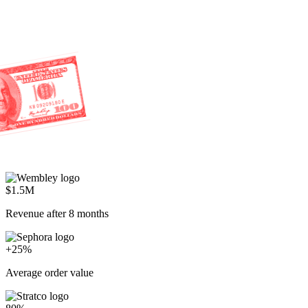
$1.5M
Revenue after 8 months
+25%
Average order value