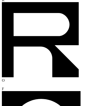
R
O
F