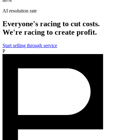
80%
AI resolution rate
Everyone's racing to cut costs.
We're racing to create profit.
Start selling through service
P