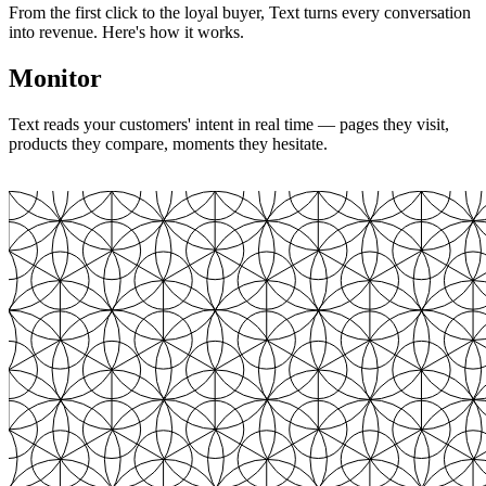
From the first click to the loyal buyer, Text turns every conversation
into revenue. Here's how it works.
Monitor
Text reads your customers' intent in real time — pages they visit,
products they compare, moments they hesitate.