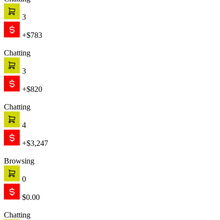
Chatting
3
+$783
Chatting
3
+$820
Chatting
4
+$3,247
Browsing
0
$0.00
Chatting