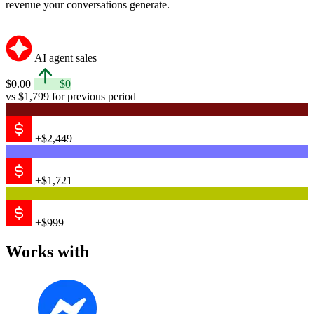
revenue your conversations generate.
AI agent sales
$0.00
$0
vs $1,799 for previous period
+$2,449
+$1,721
+$999
Works with