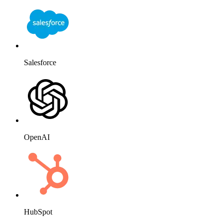
Salesforce
OpenAI
HubSpot