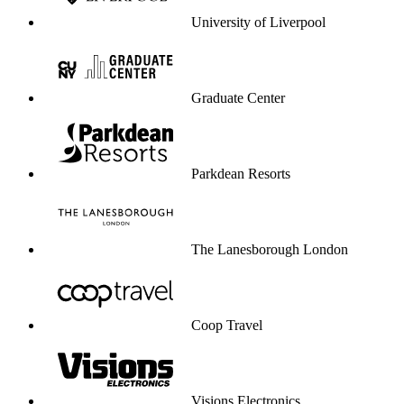
University of Liverpool
Graduate Center
Parkdean Resorts
The Lanesborough London
Coop Travel