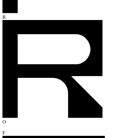
R
O
F