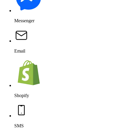
Messenger
Email
Shopify
SMS