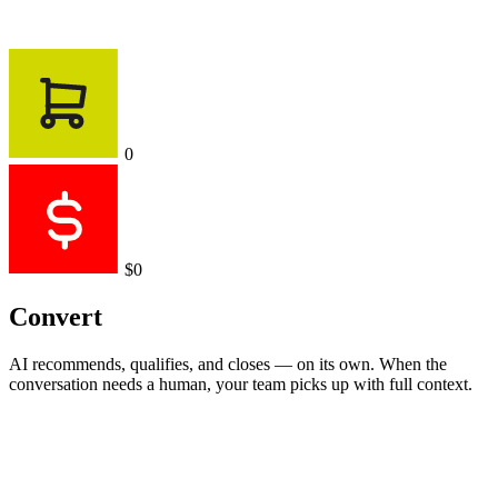
0
$0
Convert
AI recommends, qualifies, and closes — on its own. When the
conversation needs a human, your team picks up with full context.