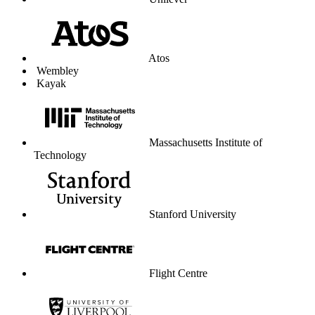
Unilever
Atos
Wembley
Kayak
Massachusetts Institute of
Technology
Stanford University
Flight Centre