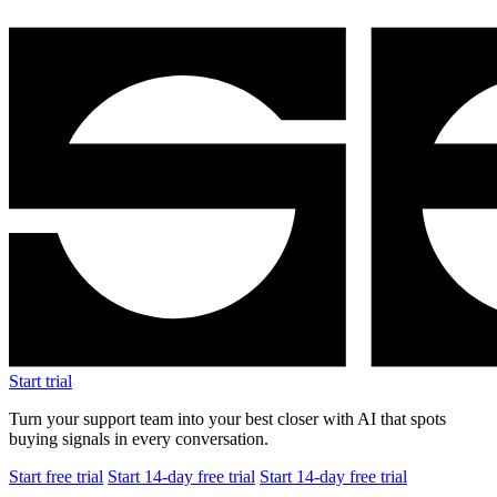
Start trial
Turn your support team into your best closer with AI that spots
buying signals in every conversation.
Start free trial
Start 14-day free trial
Start 14-day free trial