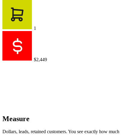
1
$2,449
Measure
Dollars, leads, retained customers. You see exactly how much