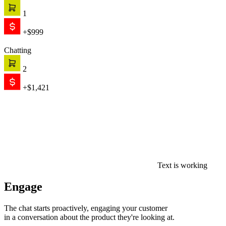
1
+$999
Chatting
2
+$1,421
Text is working
Engage
The chat starts proactively, engaging your customer
in a conversation about the product they're looking at.