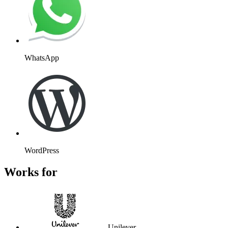
WhatsApp
WordPress
Works for