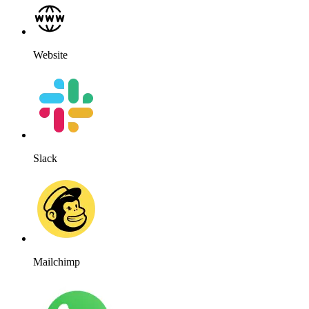
Website
Slack
Mailchimp