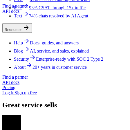
Find a partner
FT+
93% CSAT through 15x traffic
API docs
Text
74% chats resolved by AI Agent
Resources
Help
Docs, guides, and answers
Blog
AI, service, and sales, explained
Security
Enterprise-ready with SOC 2 Type 2
About
20+ years in customer service
Find a partner
API docs
Pricing
Log in
Sign up free
Great service sells