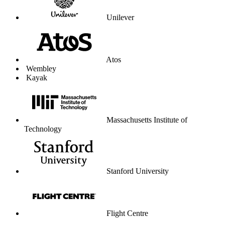
Unilever
Atos
Wembley
Kayak
Massachusetts Institute of
Technology
Stanford University
Flight Centre