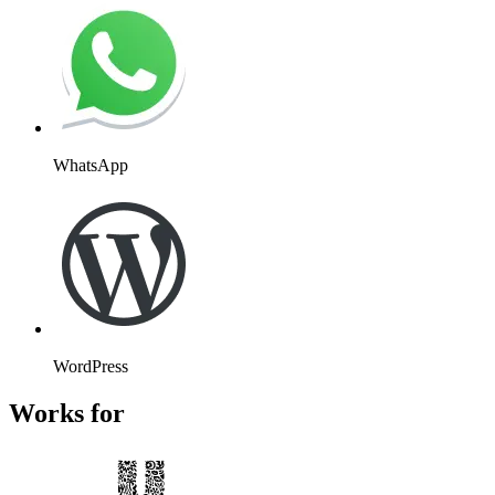
WhatsApp
WordPress
Works for