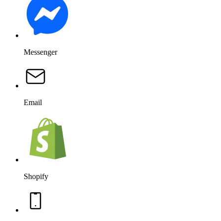
Messenger
Email
Shopify