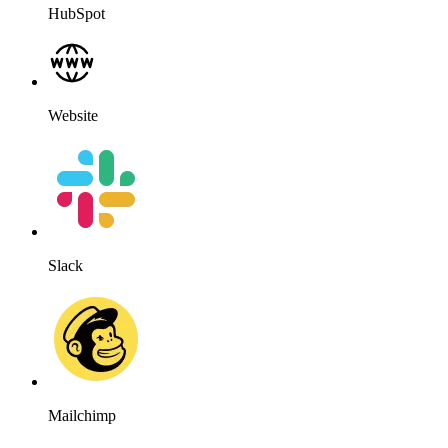
HubSpot
Website
Slack
Mailchimp