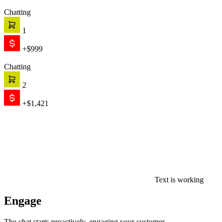
Chatting
1
+$999
Chatting
2
+$1,421
Text is working
Engage
The chat starts proactively, engaging your customer