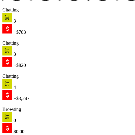
Chatting
3
+$783
Chatting
3
+$820
Chatting
4
+$3,247
Browsing
0
$0.00