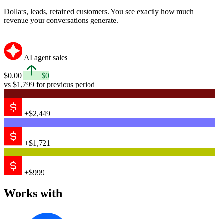
Dollars, leads, retained customers. You see exactly how much
revenue your conversations generate.
AI agent sales
$0.00
$0
vs $1,799 for previous period
+$2,449
+$1,721
+$999
Works with