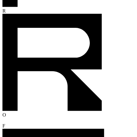
R
O
F