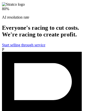
80%
AI resolution rate
Everyone's racing to cut costs.
We're racing to create profit.
Start selling through service
P