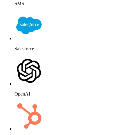
SMS
Salesforce
OpenAI