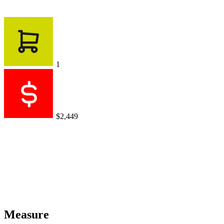
1
$2,449
Measure