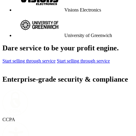
Visions Electronics
University of Greenwich
Dare service to be your profit engine.
Start selling through service
Start selling through service
Enterprise-grade security & compliance
CCPA