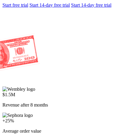
Start free trial
Start 14-day free trial
Start 14-day free trial
$1.5M
Revenue after 8 months
+25%
Average order value