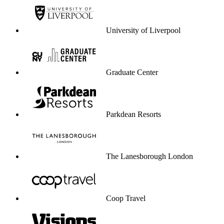
University of Liverpool
Graduate Center
Parkdean Resorts
The Lanesborough London
Coop Travel