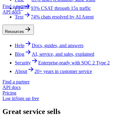
Find a partner
FT+
93% CSAT through 15x traffic
API docs
Text
74% chats resolved by AI Agent
Resources
Help
Docs, guides, and answers
Blog
AI, service, and sales, explained
Security
Enterprise-ready with SOC 2 Type 2
About
20+ years in customer service
Find a partner
API docs
Pricing
Log in
Sign up free
Great service sells