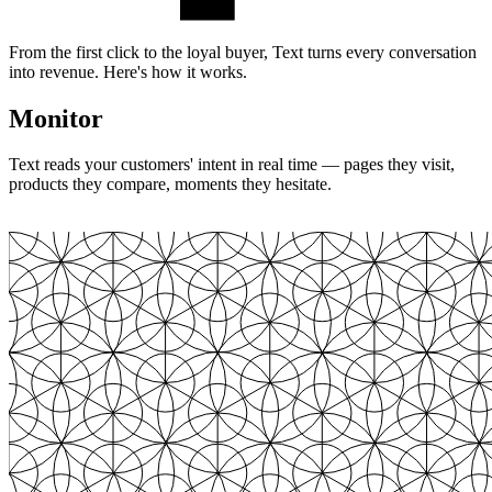
From the first click to the loyal buyer, Text turns every conversation
into revenue. Here's how it works.
Monitor
Text reads your customers' intent in real time — pages they visit,
products they compare, moments they hesitate.