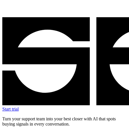
Start trial
Turn your support team into your best closer with AI that spots
buying signals in every conversation.