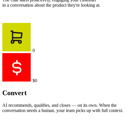
in a conversation about the product they're looking at.
0
$0
Convert
AI recommends, qualifies, and closes — on its own. When the
conversation needs a human, your team picks up with full context.