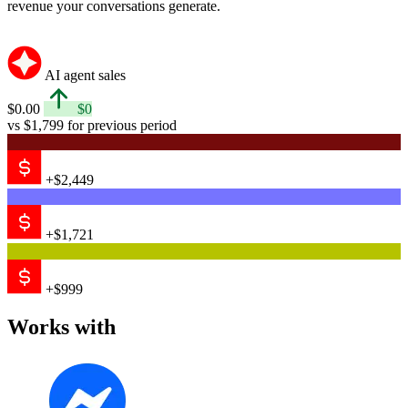
revenue your conversations generate.
AI agent sales
$0.00
$0
vs $1,799 for previous period
+$2,449
+$1,721
+$999
Works with