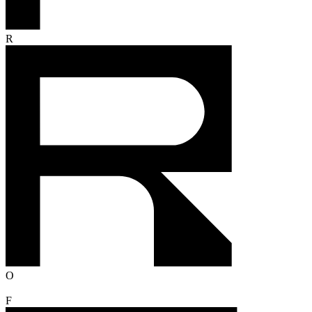
R
O
F