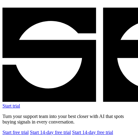
Start trial
Turn your support team into your best closer with AI that spots
buying signals in every conversation.
Start free trial
Start 14-day free trial
Start 14-day free trial