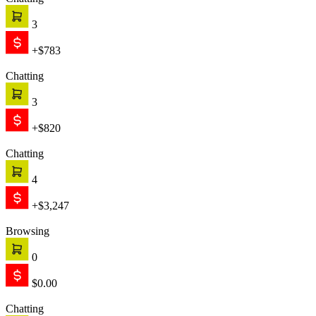
Chatting
3
+$783
Chatting
3
+$820
Chatting
4
+$3,247
Browsing
0
$0.00
Chatting