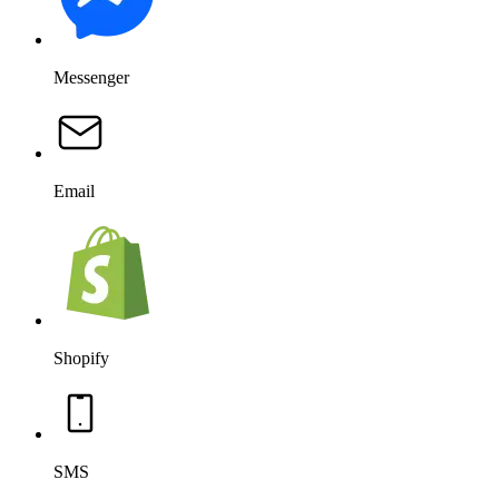
Messenger
Email
Shopify
SMS