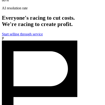
80%
AI resolution rate
Everyone's racing to cut costs.
We're racing to create profit.
Start selling through service
P