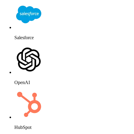
Salesforce
OpenAI
HubSpot