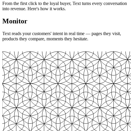
From the first click to the loyal buyer, Text turns every conversation
into revenue. Here's how it works.
Monitor
Text reads your customers' intent in real time — pages they visit,
products they compare, moments they hesitate.