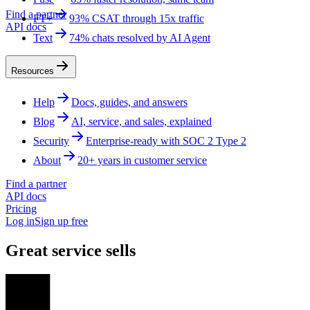
Find a partner
FT+
93% CSAT through 15x traffic
API docs
Text
74% chats resolved by AI Agent
Resources
Help
Docs, guides, and answers
Blog
AI, service, and sales, explained
Security
Enterprise-ready with SOC 2 Type 2
About
20+ years in customer service
Find a partner
API docs
Pricing
Log in
Sign up free
Great service sells