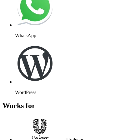
WhatsApp
WordPress
Works for