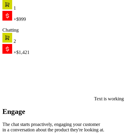
1
+$999
Chatting
2
+$1,421
Text is working
Engage
The chat starts proactively, engaging your customer
in a conversation about the product they're looking at.