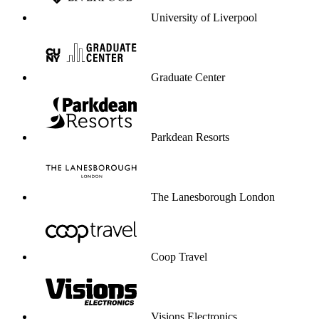
University of Liverpool
Graduate Center
Parkdean Resorts
The Lanesborough London
Coop Travel