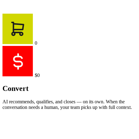
0
$0
Convert
AI recommends, qualifies, and closes — on its own. When the
conversation needs a human, your team picks up with full context.