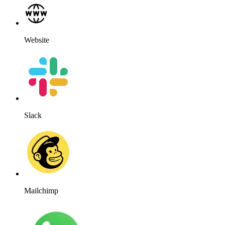
Website
Slack
Mailchimp