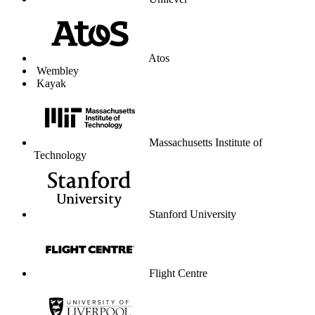
Unilever
Atos
Wembley
Kayak
Massachusetts Institute of
Technology
Stanford University
Flight Centre