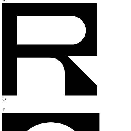
R
O
F