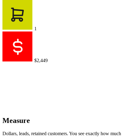
1
$2,449
Measure
Dollars, leads, retained customers. You see exactly how much