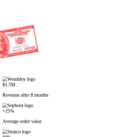
$1.5M
Revenue after 8 months
+25%
Average order value