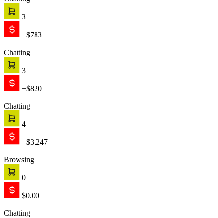
Chatting
3
+$783
Chatting
3
+$820
Chatting
4
+$3,247
Browsing
0
$0.00
Chatting