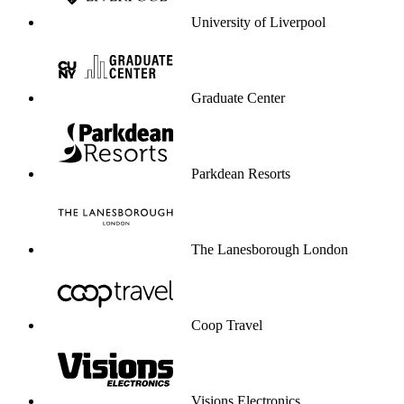
University of Liverpool
Graduate Center
Parkdean Resorts
The Lanesborough London
Coop Travel