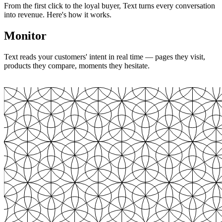
From the first click to the loyal buyer, Text turns every conversation
into revenue. Here's how it works.
Monitor
Text reads your customers' intent in real time — pages they visit,
products they compare, moments they hesitate.