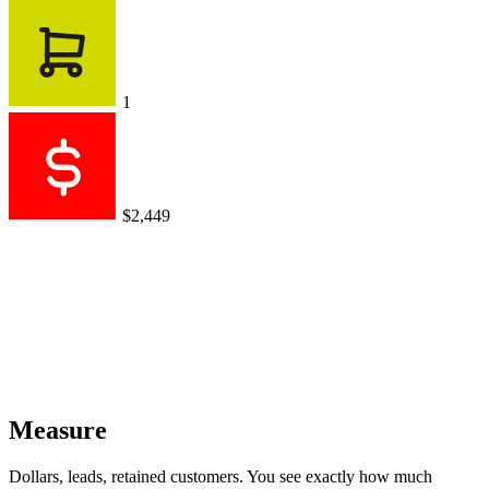
1
$2,449
Measure
Dollars, leads, retained customers. You see exactly how much