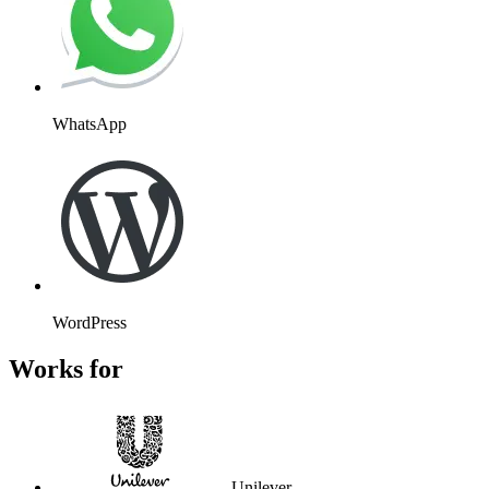
WhatsApp
WordPress
Works for