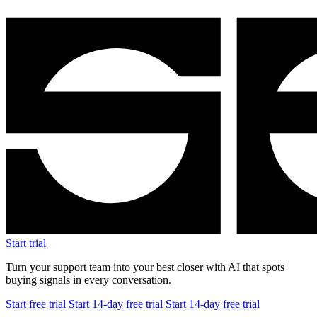
Start trial
Turn your support team into your best closer with AI that spots
buying signals in every conversation.
Start free trial
Start 14-day free trial
Start 14-day free trial