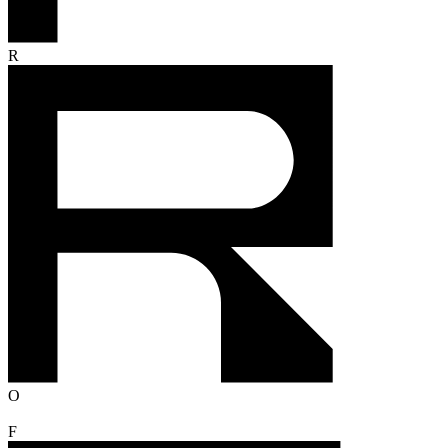
R
O
F