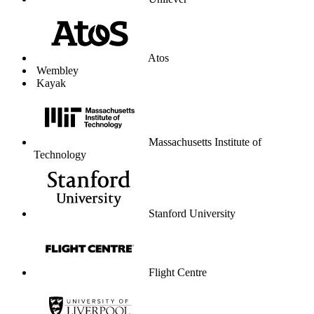
Unilever
Atos
Wembley
Kayak
Massachusetts Institute of
Technology
Stanford University
Flight Centre