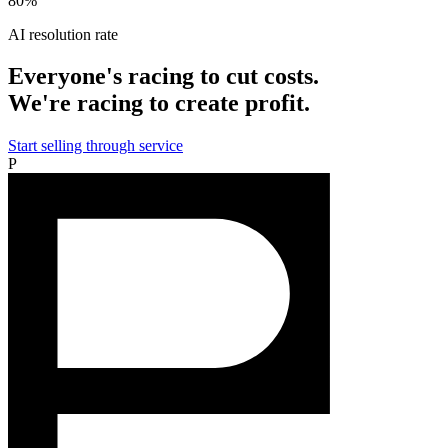
80%
AI resolution rate
Everyone's racing to cut costs.
We're racing to create profit.
Start selling through service
P