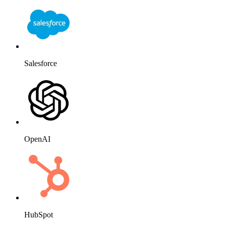
Salesforce
OpenAI
HubSpot