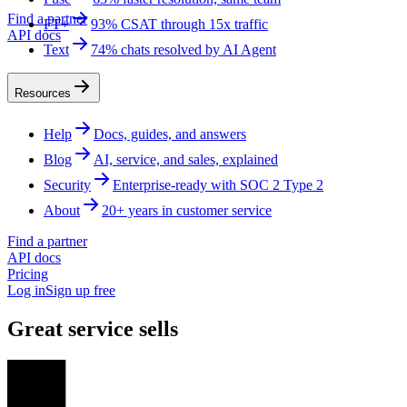
Find a partner
FT+
93% CSAT through 15x traffic
API docs
Text
74% chats resolved by AI Agent
Resources
Help
Docs, guides, and answers
Blog
AI, service, and sales, explained
Security
Enterprise-ready with SOC 2 Type 2
About
20+ years in customer service
Find a partner
API docs
Pricing
Log in
Sign up free
Great service sells