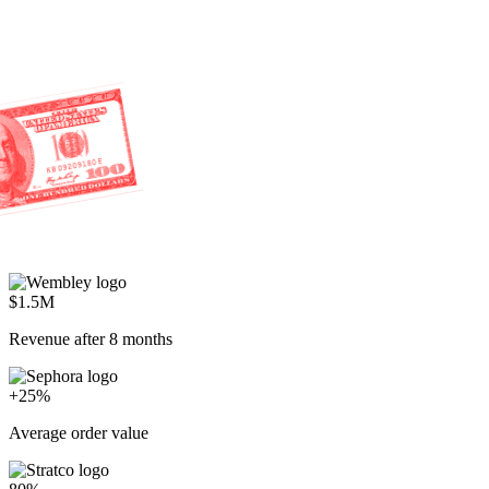
$1.5M
Revenue after 8 months
+25%
Average order value