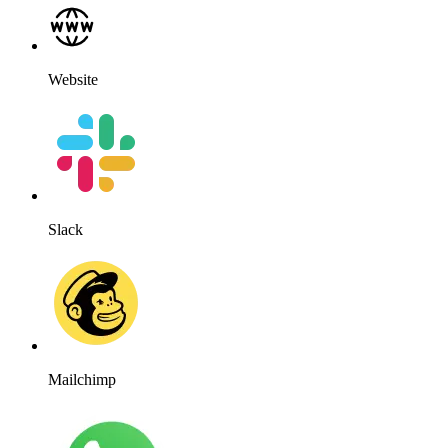
Website
Slack
Mailchimp