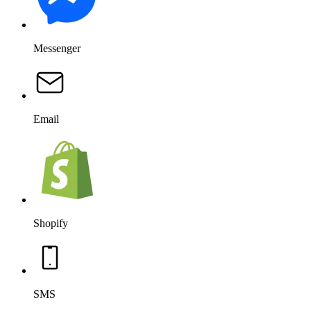
Messenger
Email
Shopify
SMS