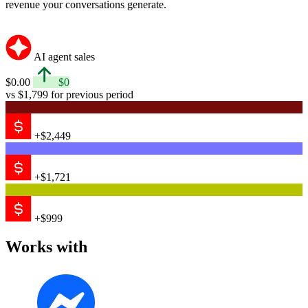
revenue your conversations generate.
AI agent sales
$0.00
$0
vs $1,799 for previous period
+$2,449
+$1,721
+$999
Works with