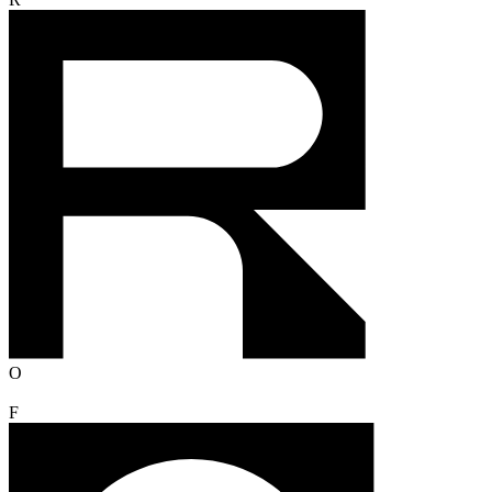
R
O
F