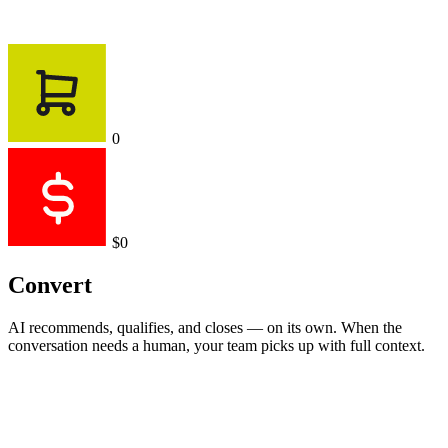
0
$0
Convert
AI recommends, qualifies, and closes — on its own. When the
conversation needs a human, your team picks up with full context.