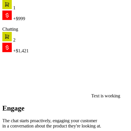
1
+$999
Chatting
2
+$1,421
Text is working
Engage
The chat starts proactively, engaging your customer
in a conversation about the product they're looking at.