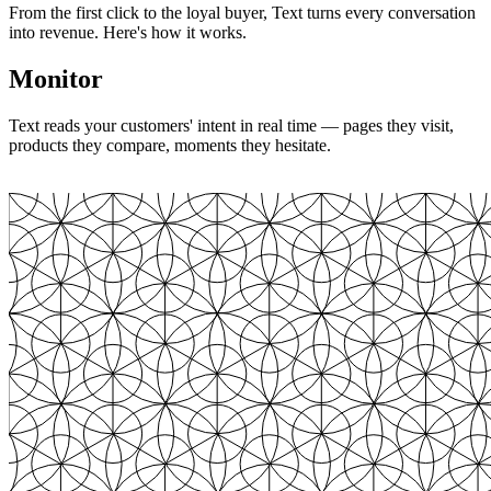
From the first click to the loyal buyer, Text turns every conversation
into revenue. Here's how it works.
Monitor
Text reads your customers' intent in real time — pages they visit,
products they compare, moments they hesitate.