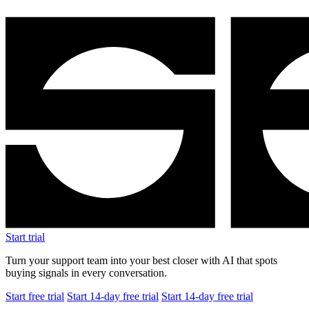
Start trial
Turn your support team into your best closer with AI that spots
buying signals in every conversation.
Start free trial
Start 14-day free trial
Start 14-day free trial