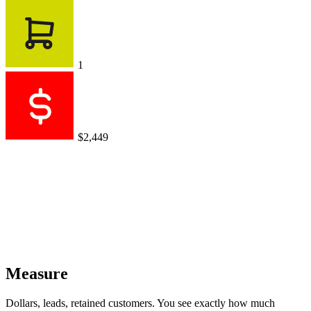
1
$2,449
Measure
Dollars, leads, retained customers. You see exactly how much