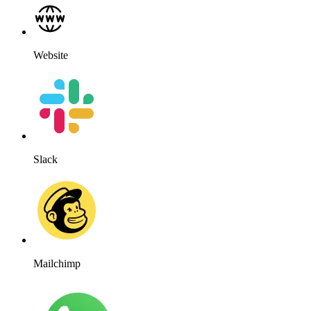
Website
Slack
Mailchimp