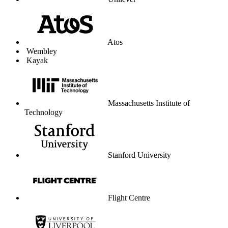
Unilever
Atos
Wembley
Kayak
Massachusetts Institute of
Technology
Stanford University
Flight Centre