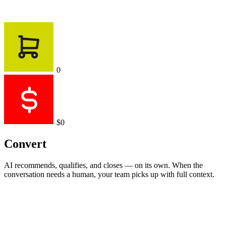
0
$0
Convert
AI recommends, qualifies, and closes — on its own. When the
conversation needs a human, your team picks up with full context.