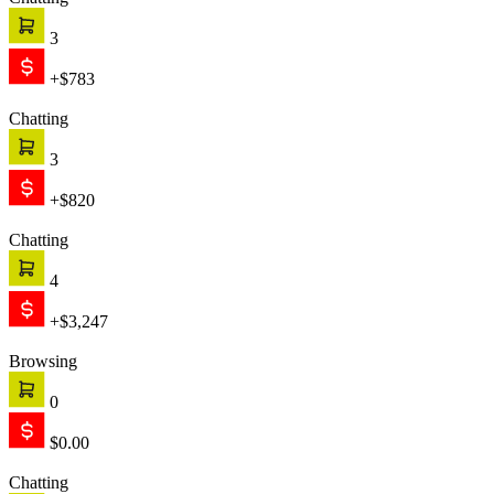
Chatting
3
+$783
Chatting
3
+$820
Chatting
4
+$3,247
Browsing
0
$0.00
Chatting