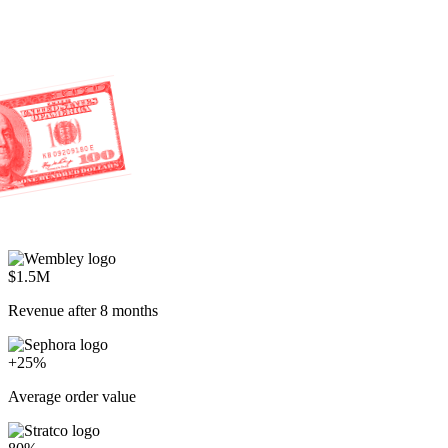
$1.5M
Revenue after 8 months
+25%
Average order value