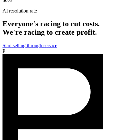
80%
AI resolution rate
Everyone's racing to cut costs.
We're racing to create profit.
Start selling through service
P