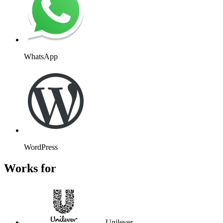
WhatsApp
WordPress
Works for