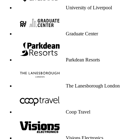
University of Liverpool
Graduate Center
Parkdean Resorts
The Lanesborough London
Coop Travel