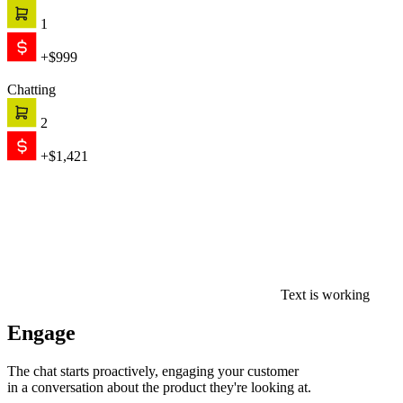
1
+$999
Chatting
2
+$1,421
Text is working
Engage
The chat starts proactively, engaging your customer
in a conversation about the product they're looking at.