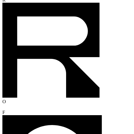
R
O
F