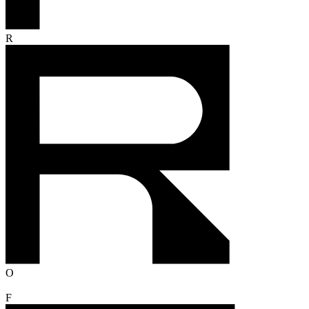
R
O
F