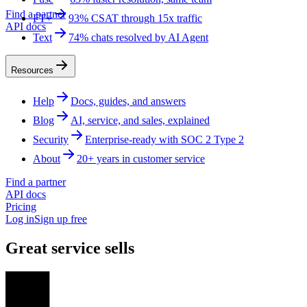
Find a partner
FT+
93% CSAT through 15x traffic
API docs
Text
74% chats resolved by AI Agent
Resources
Help
Docs, guides, and answers
Blog
AI, service, and sales, explained
Security
Enterprise-ready with SOC 2 Type 2
About
20+ years in customer service
Find a partner
API docs
Pricing
Log in
Sign up free
Great service sells