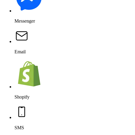
Messenger
Email
Shopify
SMS