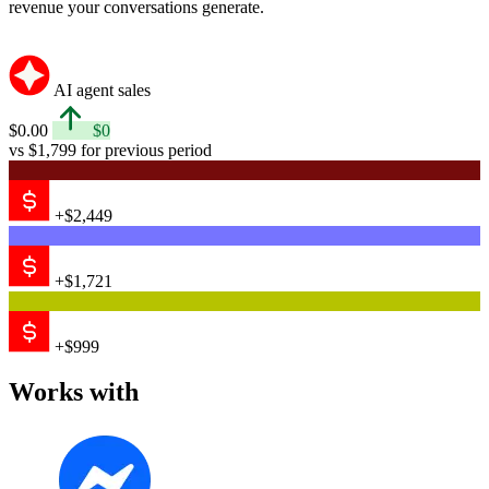
revenue your conversations generate.
AI agent sales
$0.00
$0
vs $1,799 for previous period
+$2,449
+$1,721
+$999
Works with