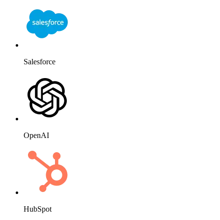
Salesforce
OpenAI
HubSpot