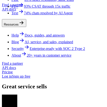
Find a partner
FT+
93% CSAT through 15x traffic
API docs
Text
74% chats resolved by AI Agent
Resources
Help
Docs, guides, and answers
Blog
AI, service, and sales, explained
Security
Enterprise-ready with SOC 2 Type 2
About
20+ years in customer service
Find a partner
API docs
Pricing
Log in
Sign up free
Great service sells