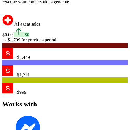
revenue your conversations generate.
AI agent sales
$0.00
$0
vs $1,799 for previous period
+$2,449
+$1,721
+$999
Works with