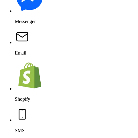
Messenger
Email
Shopify
SMS