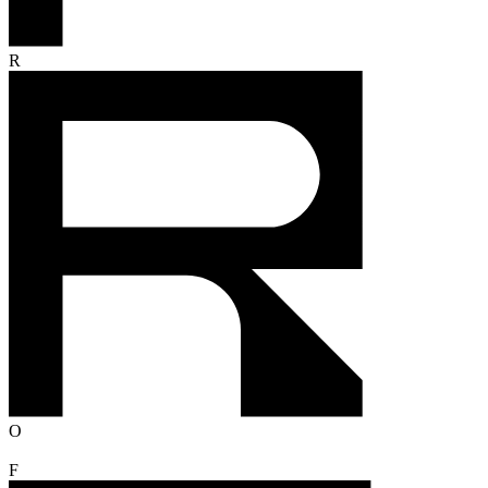
R
O
F