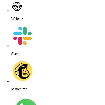
Website
Slack
Mailchimp