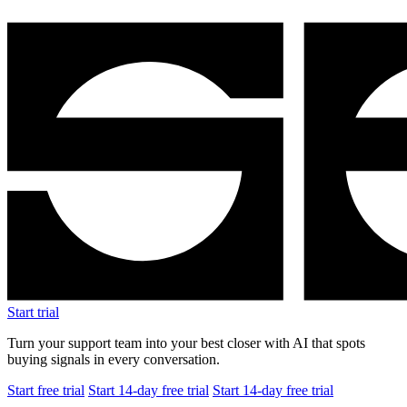
Start trial
Turn your support team into your best closer with AI that spots
buying signals in every conversation.
Start free trial
Start 14-day free trial
Start 14-day free trial