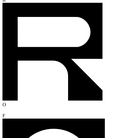
R
O
F