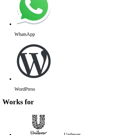
WhatsApp
WordPress
Works for