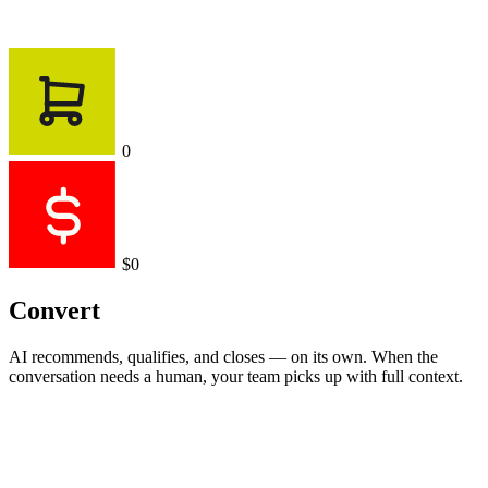
0
$0
Convert
AI recommends, qualifies, and closes — on its own. When the
conversation needs a human, your team picks up with full context.