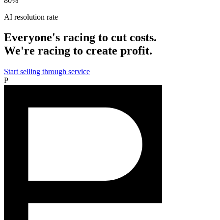
80%
AI resolution rate
Everyone's racing to cut costs.
We're racing to create profit.
Start selling through service
P