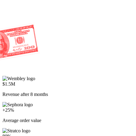
$1.5M
Revenue after 8 months
+25%
Average order value