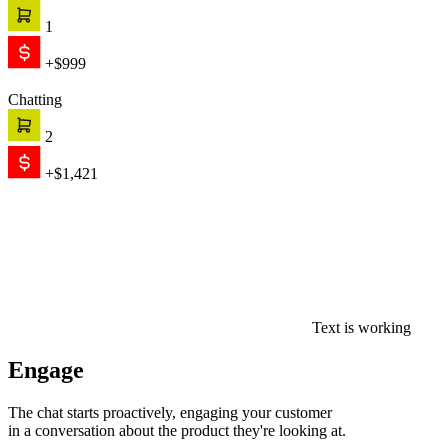
1
+$999
Chatting
2
+$1,421
Text is working
Engage
The chat starts proactively, engaging your customer
in a conversation about the product they're looking at.