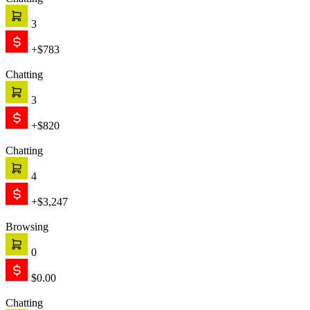
Chatting
3
+$783
Chatting
3
+$820
Chatting
4
+$3,247
Browsing
0
$0.00
Chatting