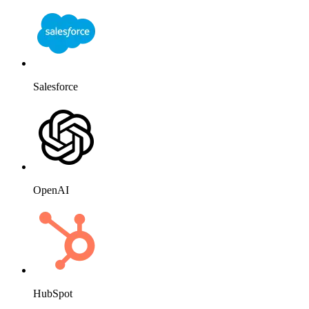
Salesforce
OpenAI
HubSpot