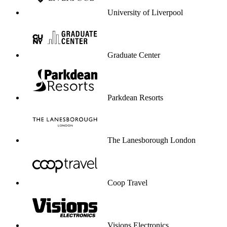
University of Liverpool
Graduate Center
Parkdean Resorts
The Lanesborough London
Coop Travel