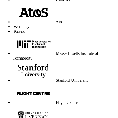
Unilever
Atos
Wembley
Kayak
Massachusetts Institute of
Technology
Stanford University
Flight Centre