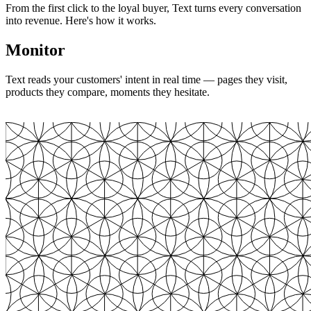
From the first click to the loyal buyer, Text turns every conversation
into revenue. Here's how it works.
Monitor
Text reads your customers' intent in real time — pages they visit,
products they compare, moments they hesitate.