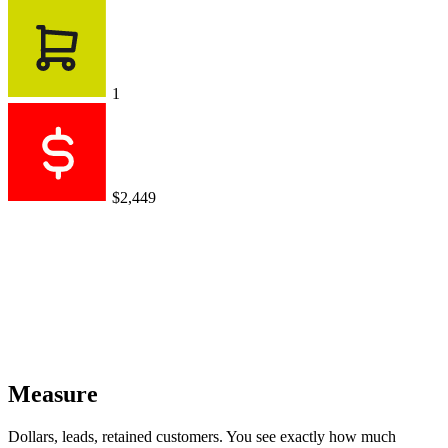
1
$2,449
Measure
Dollars, leads, retained customers. You see exactly how much