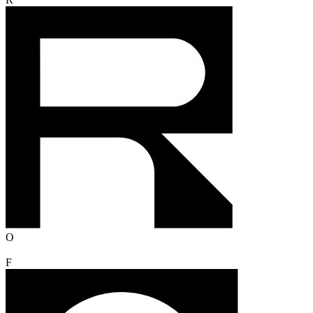
R
O
F