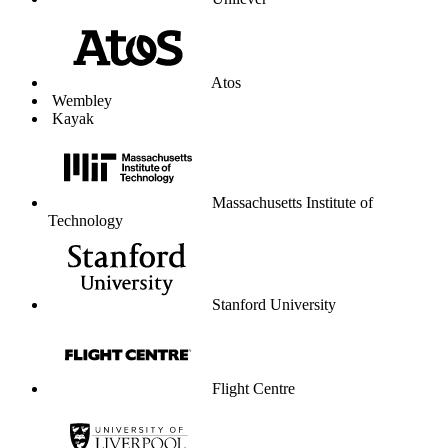
Unilever
Atos
Wembley
Kayak
Massachusetts Institute of
Technology
Stanford University
Flight Centre