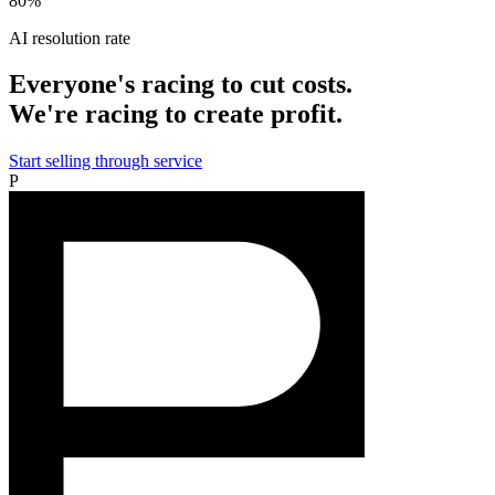
80%
AI resolution rate
Everyone's racing to cut costs.
We're racing to create profit.
Start selling through service
P