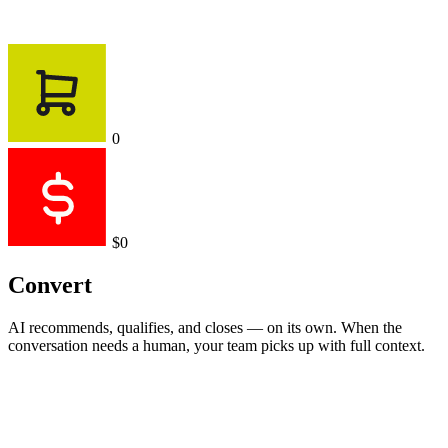
0
$0
Convert
AI recommends, qualifies, and closes — on its own. When the
conversation needs a human, your team picks up with full context.