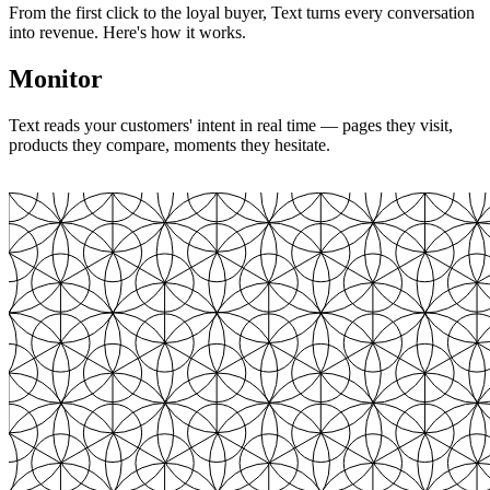
From the first click to the loyal buyer, Text turns every conversation
into revenue. Here's how it works.
Monitor
Text reads your customers' intent in real time — pages they visit,
products they compare, moments they hesitate.