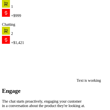
1
+$999
Chatting
2
+$1,421
Text is working
Engage
The chat starts proactively, engaging your customer
in a conversation about the product they're looking at.