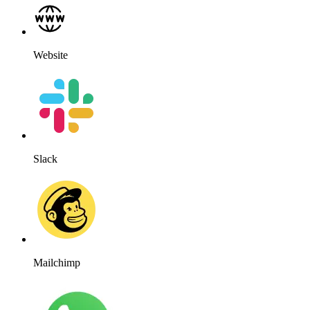
Website
Slack
Mailchimp