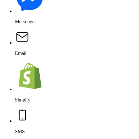
Messenger
Email
Shopify
SMS