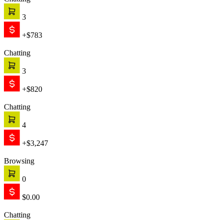
Chatting
3
+$783
Chatting
3
+$820
Chatting
4
+$3,247
Browsing
0
$0.00
Chatting