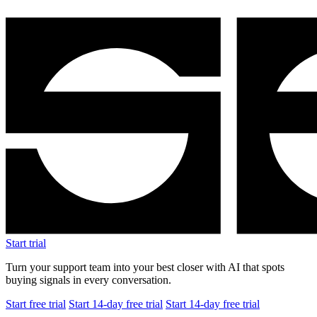
Start trial
Turn your support team into your best closer with AI that spots
buying signals in every conversation.
Start free trial
Start 14-day free trial
Start 14-day free trial