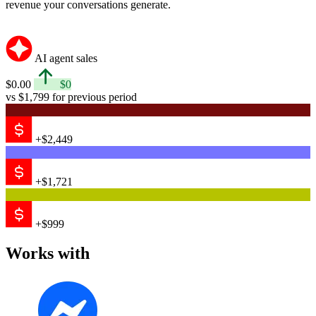
revenue your conversations generate.
AI agent sales
$0.00
$0
vs $1,799 for previous period
+$2,449
+$1,721
+$999
Works with