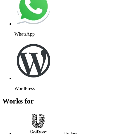
WhatsApp
WordPress
Works for