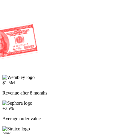
$1.5M
Revenue after 8 months
+25%
Average order value