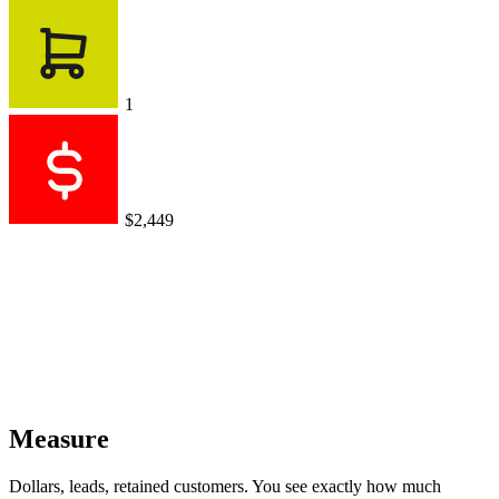
1
$2,449
Measure
Dollars, leads, retained customers. You see exactly how much