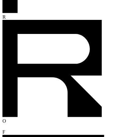
R
O
F