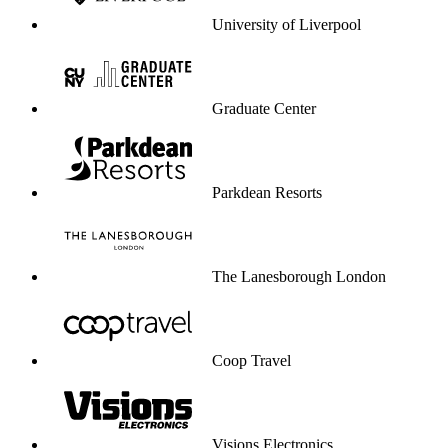
University of Liverpool
Graduate Center
Parkdean Resorts
The Lanesborough London
Coop Travel