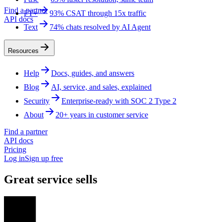
Find a partner
FT+
93% CSAT through 15x traffic
API docs
Text
74% chats resolved by AI Agent
Resources
Help
Docs, guides, and answers
Blog
AI, service, and sales, explained
Security
Enterprise-ready with SOC 2 Type 2
About
20+ years in customer service
Find a partner
API docs
Pricing
Log in
Sign up free
Great service sells