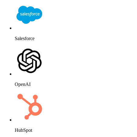
Salesforce
OpenAI
HubSpot