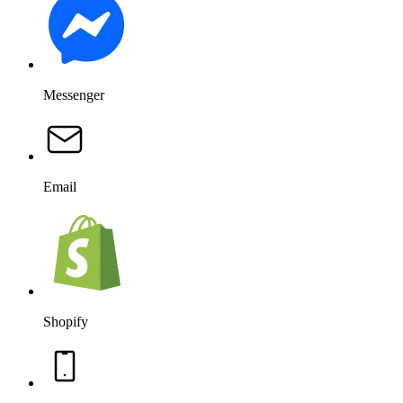
Messenger
Email
Shopify