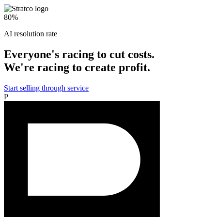
80%
AI resolution rate
Everyone's racing to cut costs.
We're racing to create profit.
Start selling through service
P