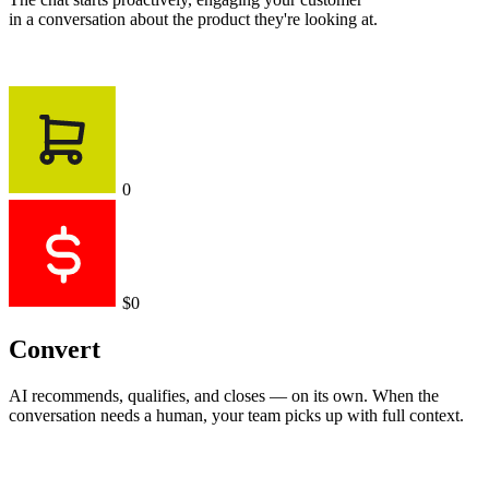
in a conversation about the product they're looking at.
0
$0
Convert
AI recommends, qualifies, and closes — on its own. When the
conversation needs a human, your team picks up with full context.