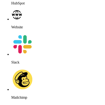
HubSpot
Website
Slack
Mailchimp