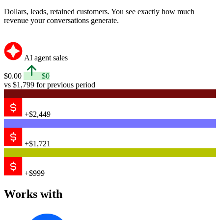
Dollars, leads, retained customers. You see exactly how much
revenue your conversations generate.
AI agent sales
$0.00
$0
vs $1,799 for previous period
+$2,449
+$1,721
+$999
Works with