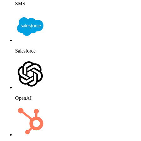
SMS
Salesforce
OpenAI