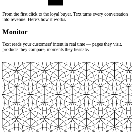
From the first click to the loyal buyer, Text turns every conversation
into revenue. Here's how it works.
Monitor
Text reads your customers' intent in real time — pages they visit,
products they compare, moments they hesitate.