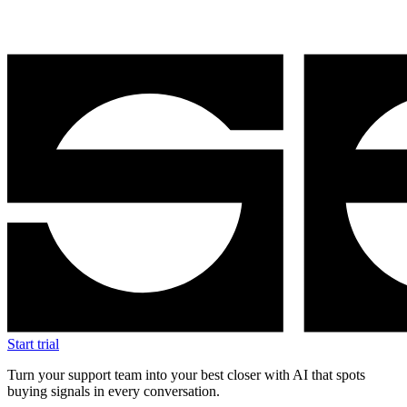
Start trial
Turn your support team into your best closer with AI that spots
buying signals in every conversation.