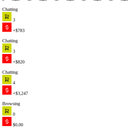
Chatting
3
+$783
Chatting
3
+$820
Chatting
4
+$3,247
Browsing
0
$0.00