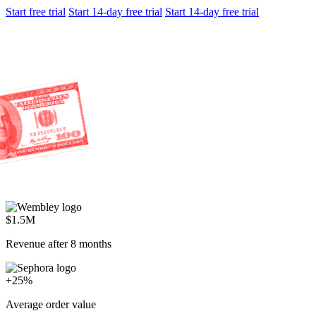
Start free trial
Start 14-day free trial
Start 14-day free trial
$1.5M
Revenue after 8 months
+25%
Average order value