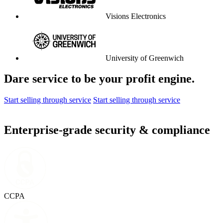
Visions Electronics
University of Greenwich
Dare service to be your profit engine.
Start selling through service
Start selling through service
Enterprise-grade security & compliance
CCPA