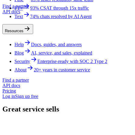
Find a partner
FT+
93% CSAT through 15x traffic
API docs
Text
74% chats resolved by AI Agent
Resources
Help
Docs, guides, and answers
Blog
AI, service, and sales, explained
Security
Enterprise-ready with SOC 2 Type 2
About
20+ years in customer service
Find a partner
API docs
Pricing
Log in
Sign up free
Great service sells