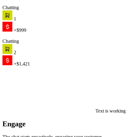
Chatting
1
+$999
Chatting
2
+$1,421
Text is working
Engage
The chat starts proactively, engaging your customer