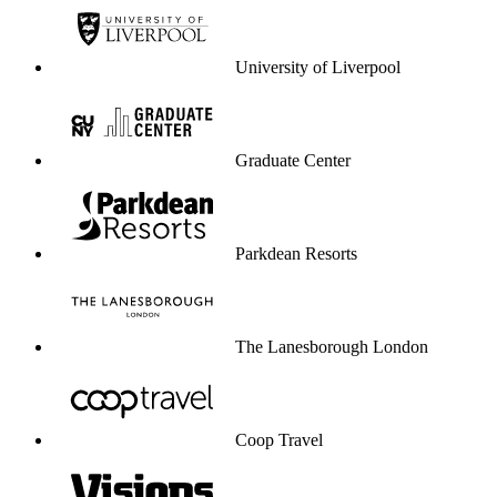
University of Liverpool
Graduate Center
Parkdean Resorts
The Lanesborough London
Coop Travel