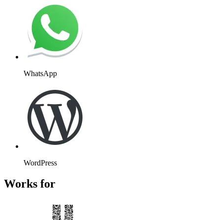
WhatsApp
WordPress
Works for