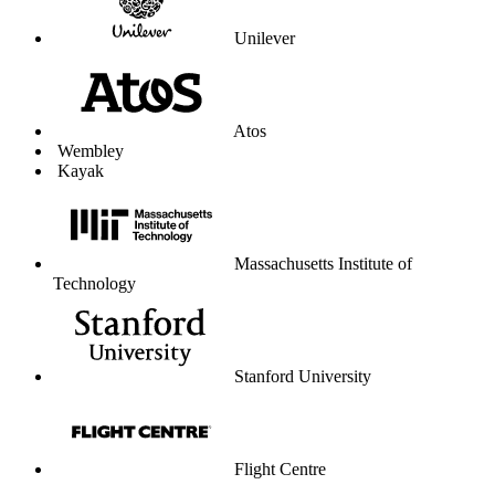
Unilever
Atos
Wembley
Kayak
Massachusetts Institute of
Technology
Stanford University
Flight Centre