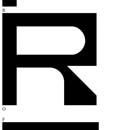
R
O
F