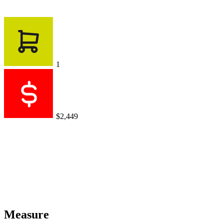
1
$2,449
Measure