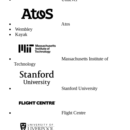
Unilever
Atos
Wembley
Kayak
Massachusetts Institute of
Technology
Stanford University
Flight Centre