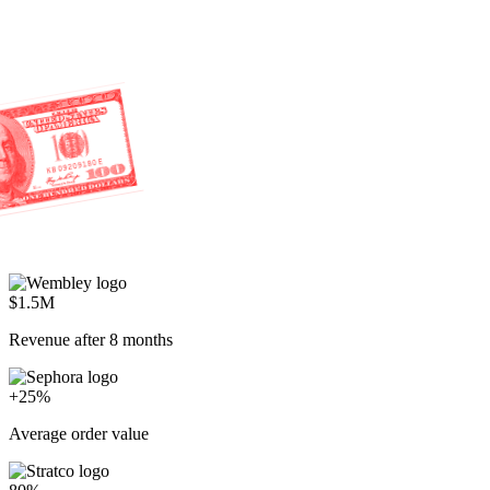
$1.5M
Revenue after 8 months
+25%
Average order value