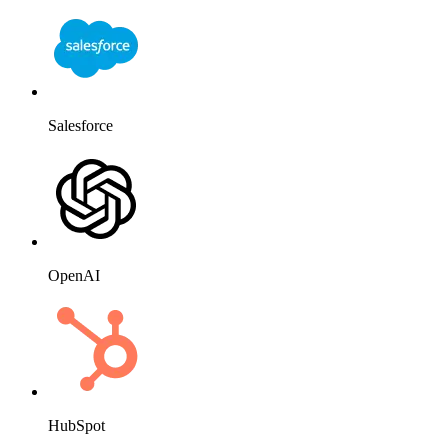
Salesforce
OpenAI
HubSpot