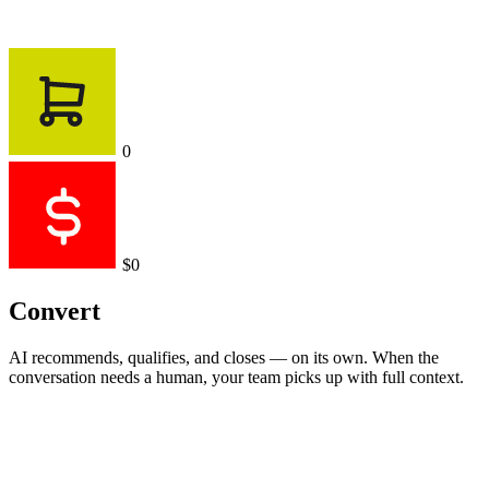
0
$0
Convert
AI recommends, qualifies, and closes — on its own. When the
conversation needs a human, your team picks up with full context.