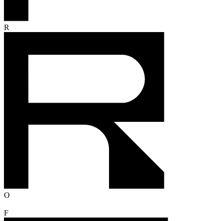
R
O
F