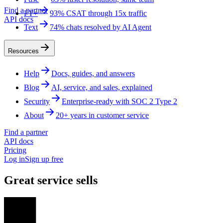
Find a partner
FT+
93% CSAT through 15x traffic
API docs
Text
74% chats resolved by AI Agent
Resources
Help
Docs, guides, and answers
Blog
AI, service, and sales, explained
Security
Enterprise-ready with SOC 2 Type 2
About
20+ years in customer service
Find a partner
API docs
Pricing
Log in
Sign up free
Great service sells