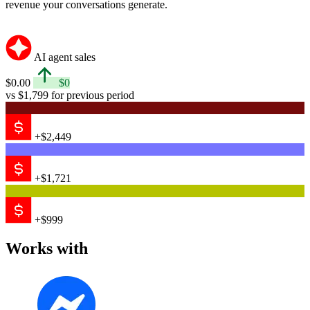
revenue your conversations generate.
AI agent sales
$0.00
$0
vs $1,799 for previous period
+$2,449
+$1,721
+$999
Works with