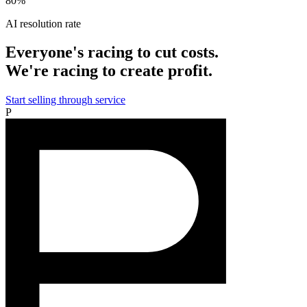
80%
AI resolution rate
Everyone's racing to cut costs.
We're racing to create profit.
Start selling through service
P