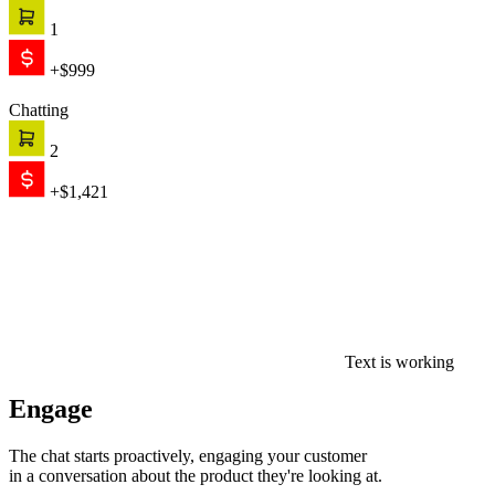
1
+$999
Chatting
2
+$1,421
Text is working
Engage
The chat starts proactively, engaging your customer
in a conversation about the product they're looking at.