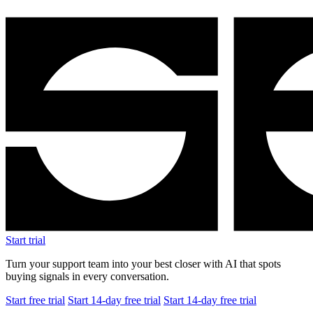
Start trial
Turn your support team into your best closer with AI that spots
buying signals in every conversation.
Start free trial
Start 14-day free trial
Start 14-day free trial