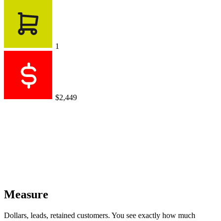
1
$2,449
Measure
Dollars, leads, retained customers. You see exactly how much