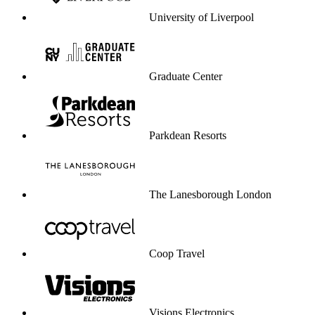
University of Liverpool
Graduate Center
Parkdean Resorts
The Lanesborough London
Coop Travel