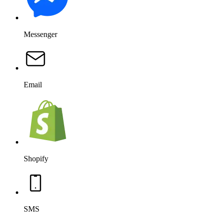
Messenger
Email
Shopify
SMS