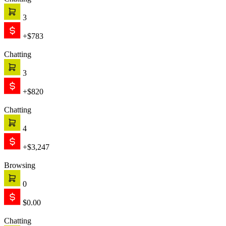
Chatting
3
+$783
Chatting
3
+$820
Chatting
4
+$3,247
Browsing
0
$0.00
Chatting