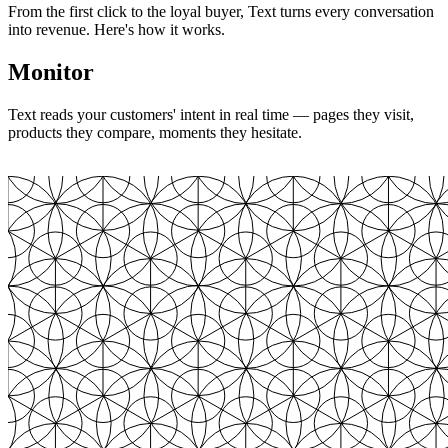
From the first click to the loyal buyer, Text turns every conversation
into revenue. Here's how it works.
Monitor
Text reads your customers' intent in real time — pages they visit,
products they compare, moments they hesitate.