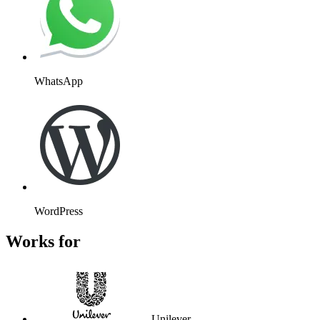
WhatsApp
WordPress
Works for