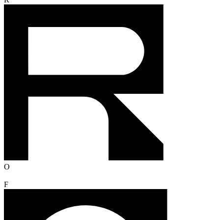
R
O
F