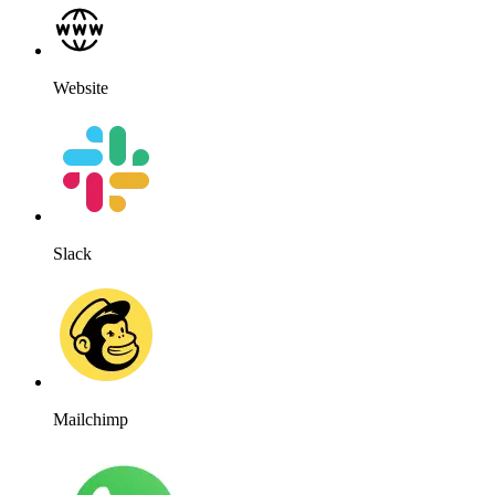
Website
Slack
Mailchimp