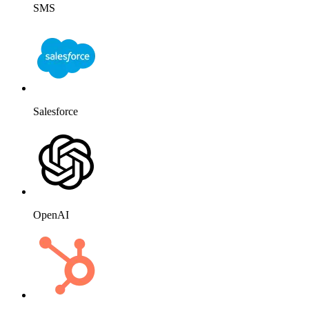
Messenger
Email
Shopify
SMS