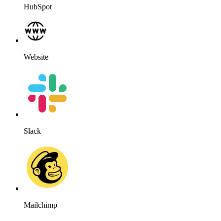
Salesforce
OpenAI
HubSpot