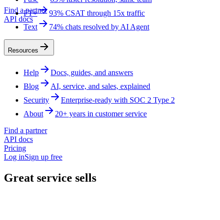
Find a partner
FT+
93% CSAT through 15x traffic
API docs
Text
74% chats resolved by AI Agent
Resources
Help
Docs, guides, and answers
Blog
AI, service, and sales, explained
Security
Enterprise-ready with SOC 2 Type 2
About
20+ years in customer service
Find a partner
API docs
Pricing
Log in
Sign up free
Great service sells