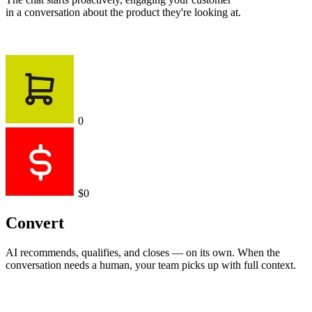
Chatting
1
+$999
Chatting
2
+$1,421
Text is working
Engage
The chat starts proactively, engaging your customer