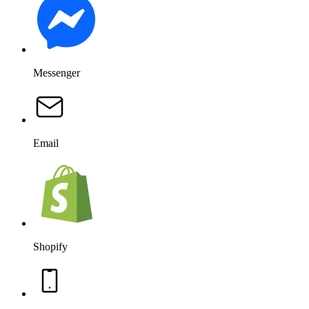
Dollars, leads, retained customers. You see exactly how much
revenue your conversations generate.
AI agent sales
$0.00
$0
vs $1,799 for previous period
+$2,449
+$1,721
+$999
Works with