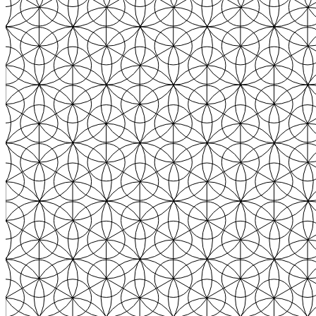
From the first click to the loyal buyer, Text turns every conversation
into revenue. Here's how it works.
Monitor
Text reads your customers' intent in real time — pages they visit,
products they compare, moments they hesitate.