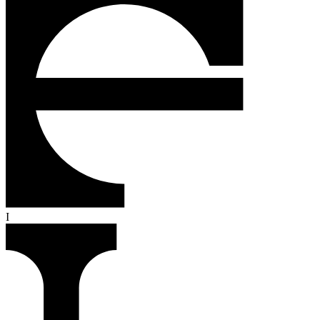
R
O
F