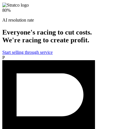
Start free trial
Start 14-day free trial
Start 14-day free trial
$1.5M
Revenue after 8 months
+25%
Average order value