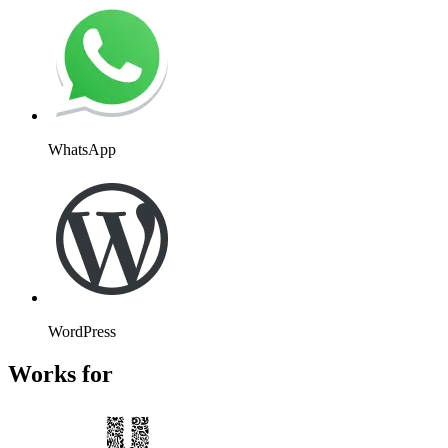
Website
Slack
Mailchimp