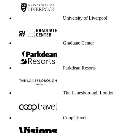
Unilever
Atos
Wembley
Kayak
Massachusetts Institute of
Technology
Stanford University
Flight Centre