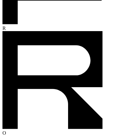
80%
AI resolution rate
Everyone's racing to cut costs.
We're racing to create profit.
Start selling through service
P