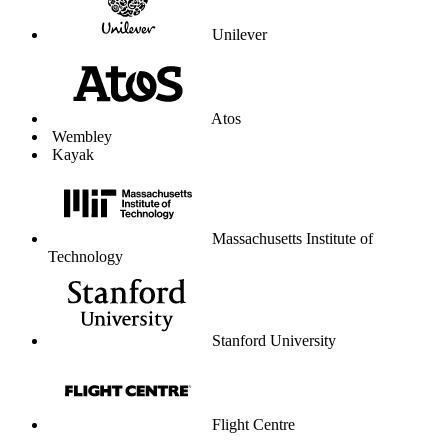
WhatsApp
WordPress
Works for