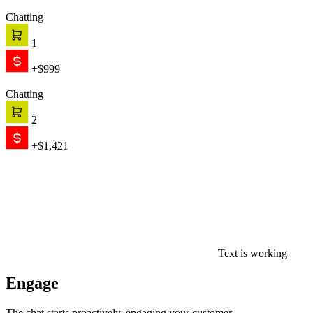
Chatting
3
+$783
Chatting
3
+$820
Chatting
4
+$3,247
Browsing
0
$0.00