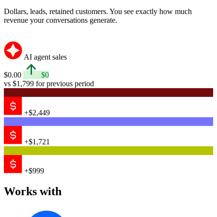
1
$2,449
Measure