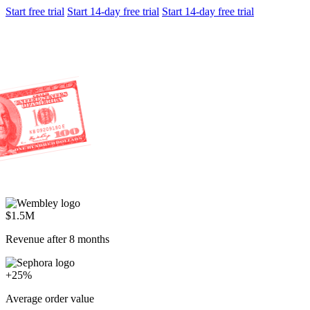
Start trial
Turn your support team into your best closer with AI that spots
buying signals in every conversation.