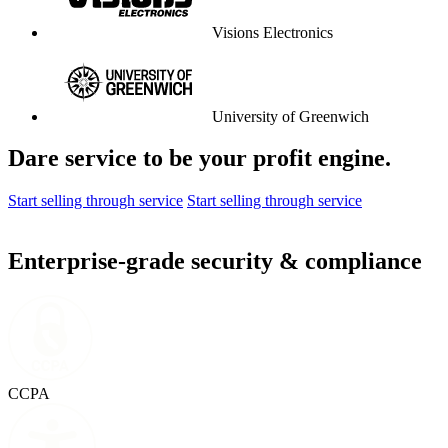
University of Liverpool
Graduate Center
Parkdean Resorts
The Lanesborough London
Coop Travel