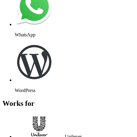
WhatsApp
WordPress
Works for