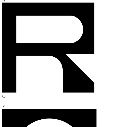
R
O
F