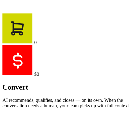
0
$0
Convert
AI recommends, qualifies, and closes — on its own. When the
conversation needs a human, your team picks up with full context.