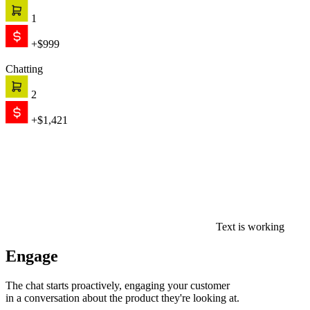
1
+$999
Chatting
2
+$1,421
Text is working
Engage
The chat starts proactively, engaging your customer
in a conversation about the product they're looking at.