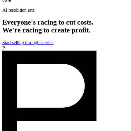
80%
AI resolution rate
Everyone's racing to cut costs.
We're racing to create profit.
Start selling through service
P