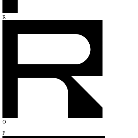
R
O
F