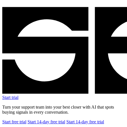
Start trial
Turn your support team into your best closer with AI that spots
buying signals in every conversation.
Start free trial
Start 14-day free trial
Start 14-day free trial