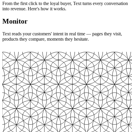
From the first click to the loyal buyer, Text turns every conversation
into revenue. Here's how it works.
Monitor
Text reads your customers' intent in real time — pages they visit,
products they compare, moments they hesitate.