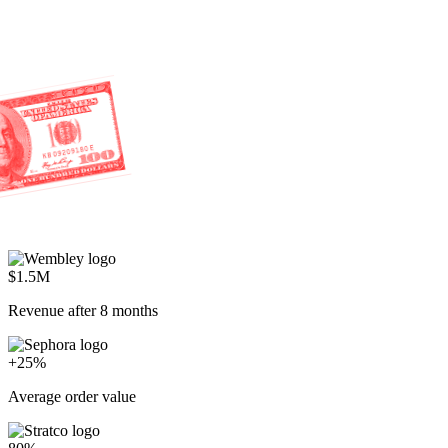
$1.5M
Revenue after 8 months
+25%
Average order value