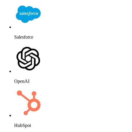
Salesforce
OpenAI
HubSpot