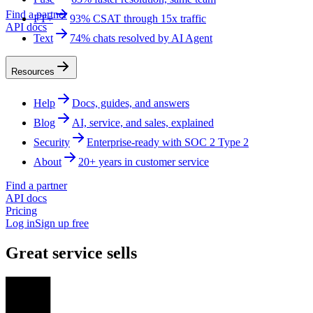
Find a partner
FT+
93% CSAT through 15x traffic
API docs
Text
74% chats resolved by AI Agent
Resources
Help
Docs, guides, and answers
Blog
AI, service, and sales, explained
Security
Enterprise-ready with SOC 2 Type 2
About
20+ years in customer service
Find a partner
API docs
Pricing
Log in
Sign up free
Great service sells