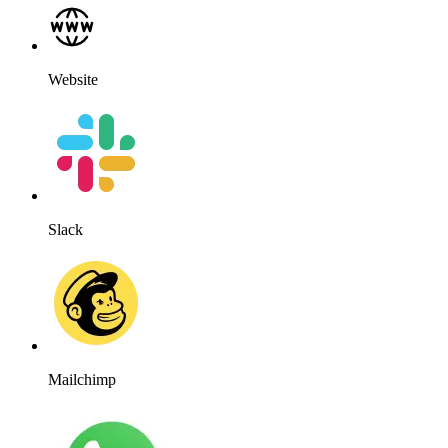
Website
Slack
Mailchimp