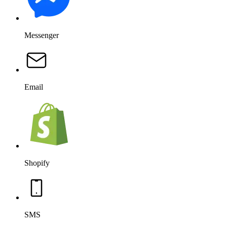
Messenger
Email
Shopify
SMS