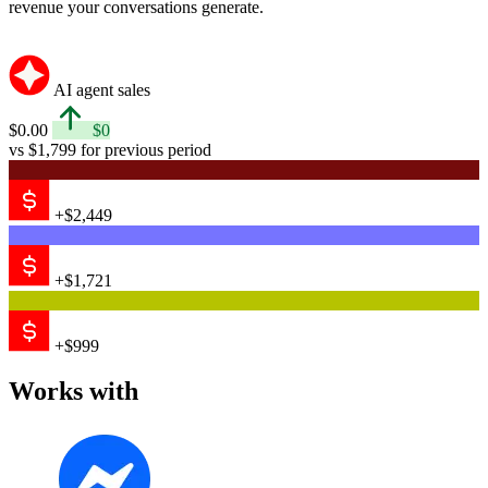
revenue your conversations generate.
AI agent sales
$0.00
$0
vs $1,799 for previous period
+$2,449
+$1,721
+$999
Works with