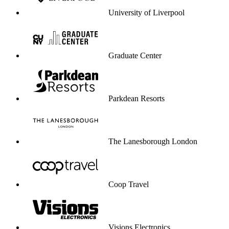
University of Liverpool
Graduate Center
Parkdean Resorts
The Lanesborough London
Coop Travel