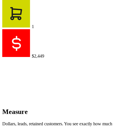
1
$2,449
Measure
Dollars, leads, retained customers. You see exactly how much