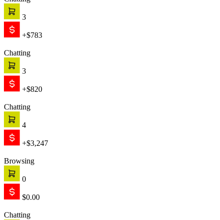
Chatting
3
+$783
Chatting
3
+$820
Chatting
4
+$3,247
Browsing
0
$0.00
Chatting