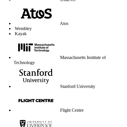
Unilever
Atos
Wembley
Kayak
Massachusetts Institute of
Technology
Stanford University
Flight Centre