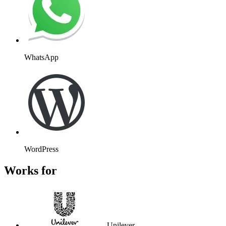
WhatsApp
WordPress
Works for