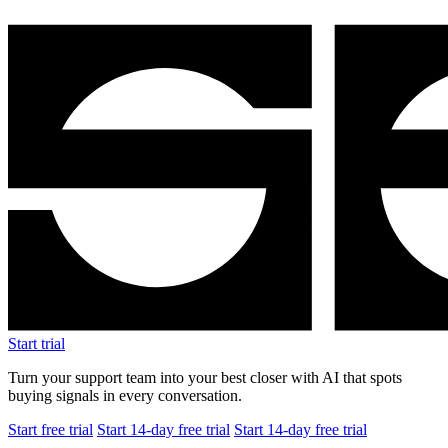
Start trial
Turn your support team into your best closer with AI that spots
buying signals in every conversation.
Start free trial
Start 14-day free trial
Start 14-day free trial