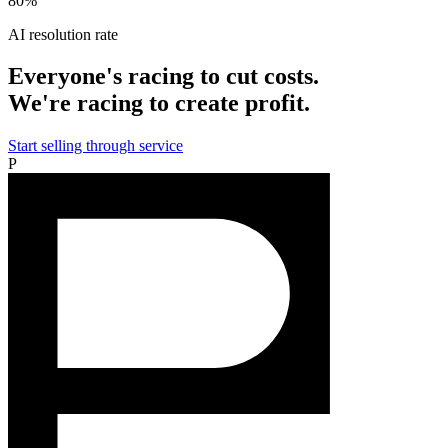
80%
AI resolution rate
Everyone's racing to cut costs.
We're racing to create profit.
Start selling through service
P