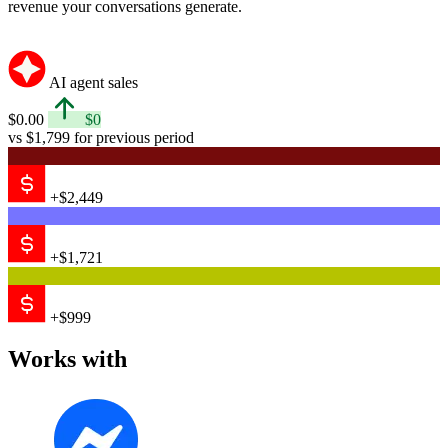
revenue your conversations generate.
AI agent sales
$0.00
$0
vs $1,799 for previous period
+$2,449
+$1,721
+$999
Works with