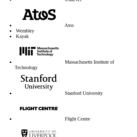
Unilever
Atos
Wembley
Kayak
Massachusetts Institute of
Technology
Stanford University
Flight Centre