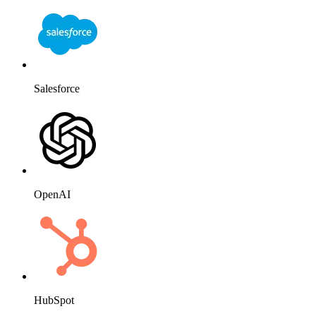
Salesforce
OpenAI
HubSpot