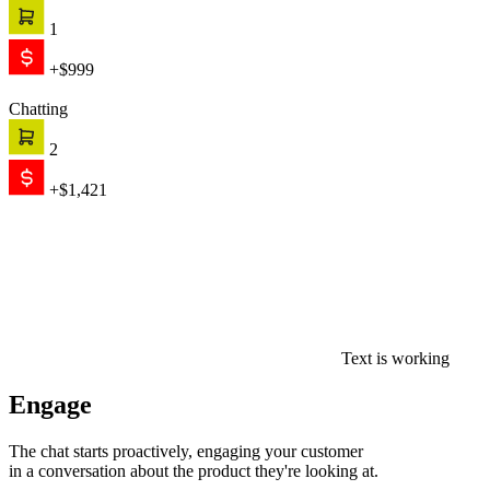
1
+$999
Chatting
2
+$1,421
Text is working
Engage
The chat starts proactively, engaging your customer
in a conversation about the product they're looking at.