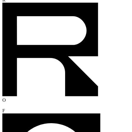
R
O
F