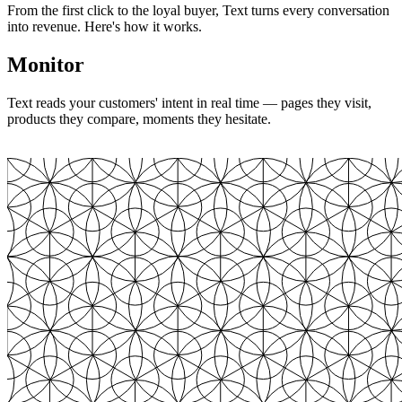
From the first click to the loyal buyer, Text turns every conversation
into revenue. Here's how it works.
Monitor
Text reads your customers' intent in real time — pages they visit,
products they compare, moments they hesitate.