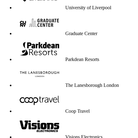
University of Liverpool
Graduate Center
Parkdean Resorts
The Lanesborough London
Coop Travel