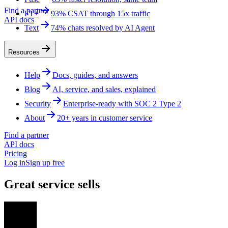
Find a partner
FT+
93% CSAT through 15x traffic
API docs
Text
74% chats resolved by AI Agent
Resources
Help
Docs, guides, and answers
Blog
AI, service, and sales, explained
Security
Enterprise-ready with SOC 2 Type 2
About
20+ years in customer service
Find a partner
API docs
Pricing
Log in
Sign up free
Great service sells