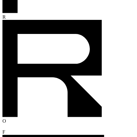
R
O
F