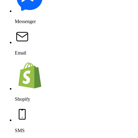
Messenger
Email
Shopify
SMS