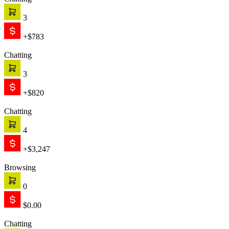
Chatting
3
+$783
Chatting
3
+$820
Chatting
4
+$3,247
Browsing
0
$0.00
Chatting