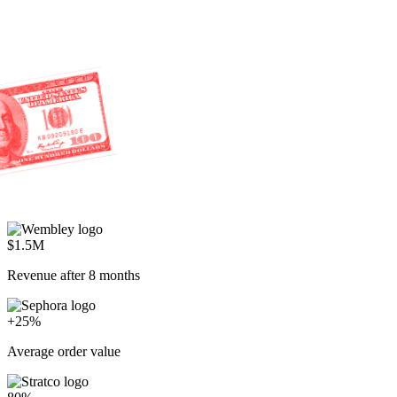
$1.5M
Revenue after 8 months
+25%
Average order value