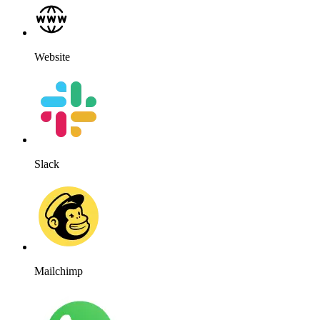
Website
Slack
Mailchimp