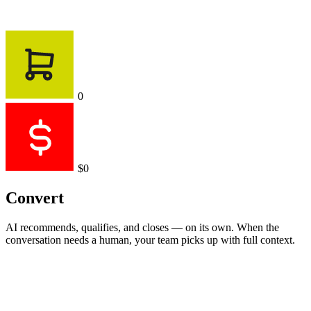
0
$0
Convert
AI recommends, qualifies, and closes — on its own. When the
conversation needs a human, your team picks up with full context.