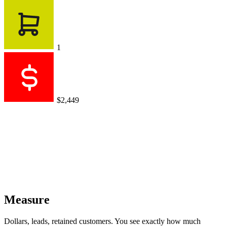
1
$2,449
Measure
Dollars, leads, retained customers. You see exactly how much