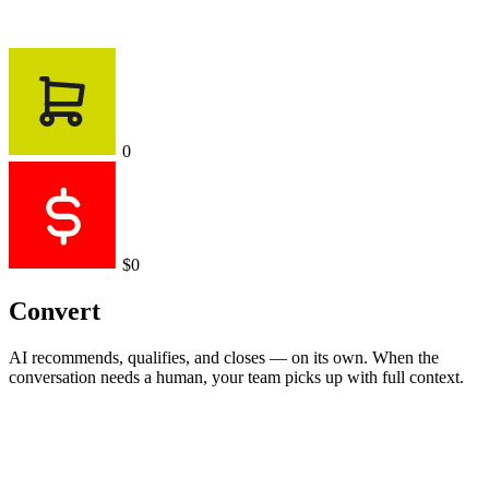
0
$0
Convert
AI recommends, qualifies, and closes — on its own. When the
conversation needs a human, your team picks up with full context.