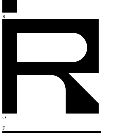
R
O
F