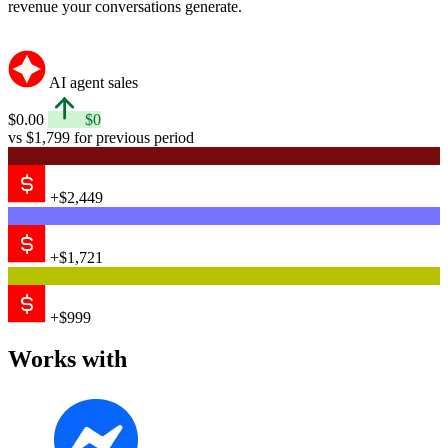
revenue your conversations generate.
AI agent sales
$0.00
$0
vs $1,799 for previous period
+$2,449
+$1,721
+$999
Works with