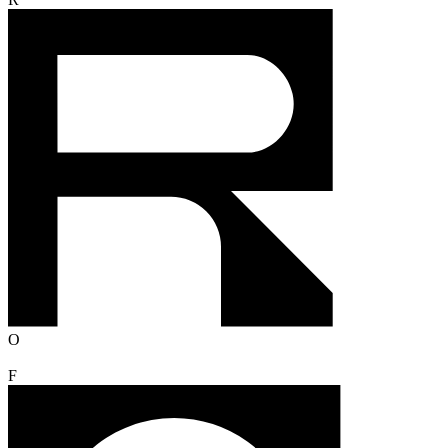
R
O
F