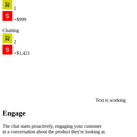
1
+$999
Chatting
2
+$1,421
Text is working
Engage
The chat starts proactively, engaging your customer
in a conversation about the product they're looking at.