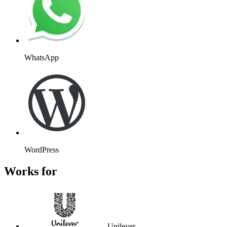
WhatsApp
WordPress
Works for