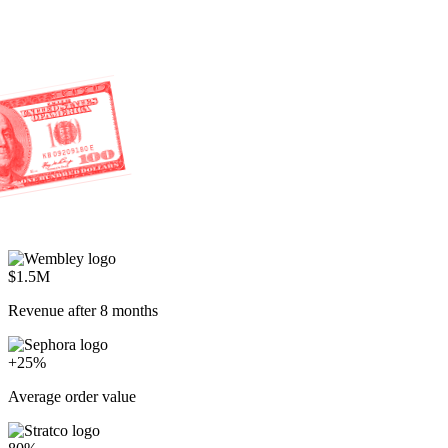
$1.5M
Revenue after 8 months
+25%
Average order value