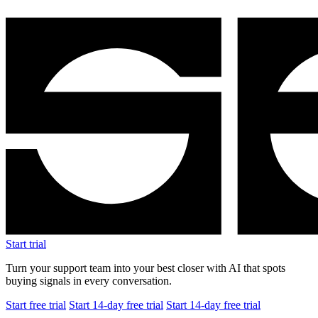
Start trial
Turn your support team into your best closer with AI that spots
buying signals in every conversation.
Start free trial
Start 14-day free trial
Start 14-day free trial