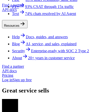
Find a partner
FT+
93% CSAT through 15x traffic
API docs
Text
74% chats resolved by AI Agent
Resources
Help
Docs, guides, and answers
Blog
AI, service, and sales, explained
Security
Enterprise-ready with SOC 2 Type 2
About
20+ years in customer service
Find a partner
API docs
Pricing
Log in
Sign up free
Great service sells