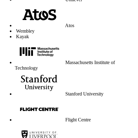
Unilever
Atos
Wembley
Kayak
Massachusetts Institute of
Technology
Stanford University
Flight Centre