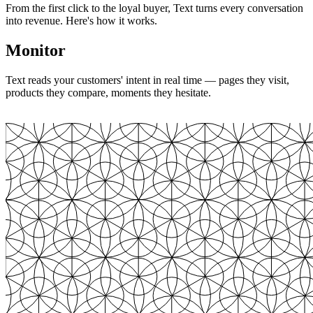
From the first click to the loyal buyer, Text turns every conversation
into revenue. Here's how it works.
Monitor
Text reads your customers' intent in real time — pages they visit,
products they compare, moments they hesitate.