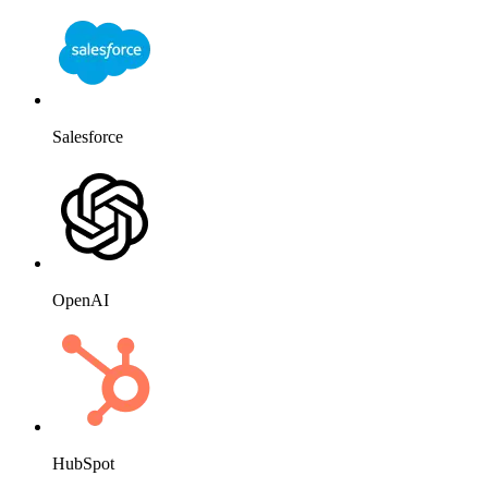
Salesforce
OpenAI
HubSpot