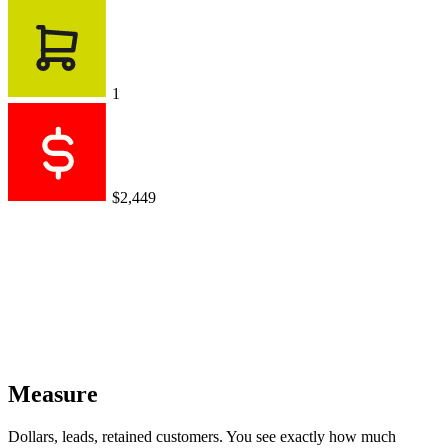
1
$2,449
Measure
Dollars, leads, retained customers. You see exactly how much