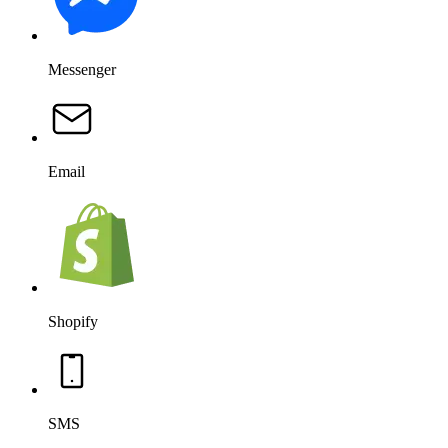
Messenger
Email
Shopify
SMS