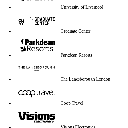
University of Liverpool
Graduate Center
Parkdean Resorts
The Lanesborough London
Coop Travel