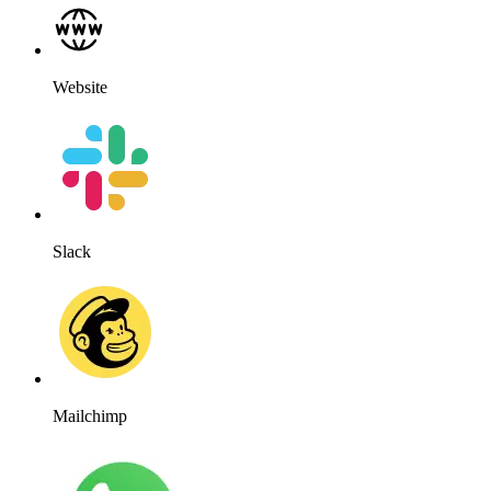
Website
Slack
Mailchimp