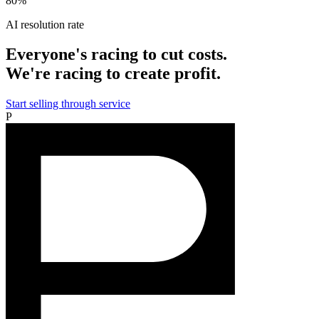
80%
AI resolution rate
Everyone's racing to cut costs.
We're racing to create profit.
Start selling through service
P