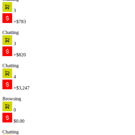
Chatting
3
+$783
Chatting
3
+$820
Chatting
4
+$3,247
Browsing
0
$0.00
Chatting