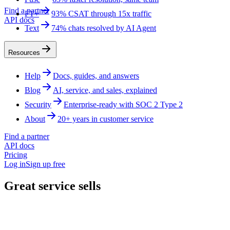
Find a partner
FT+
93% CSAT through 15x traffic
API docs
Text
74% chats resolved by AI Agent
Resources
Help
Docs, guides, and answers
Blog
AI, service, and sales, explained
Security
Enterprise-ready with SOC 2 Type 2
About
20+ years in customer service
Find a partner
API docs
Pricing
Log in
Sign up free
Great service sells