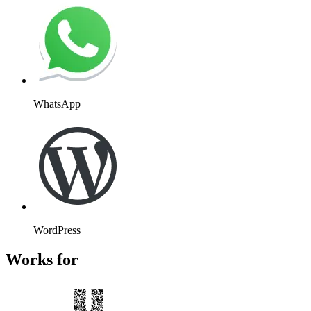
WhatsApp
WordPress
Works for