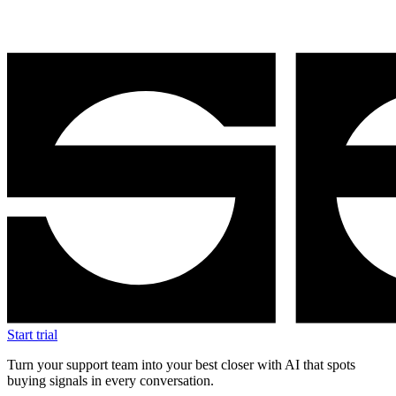
Start trial
Turn your support team into your best closer with AI that spots
buying signals in every conversation.