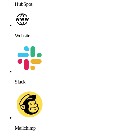
HubSpot
Website
Slack
Mailchimp