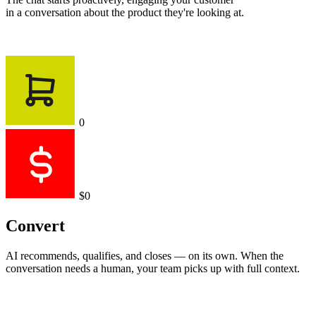
in a conversation about the product they're looking at.
0
$0
Convert
AI recommends, qualifies, and closes — on its own. When the
conversation needs a human, your team picks up with full context.