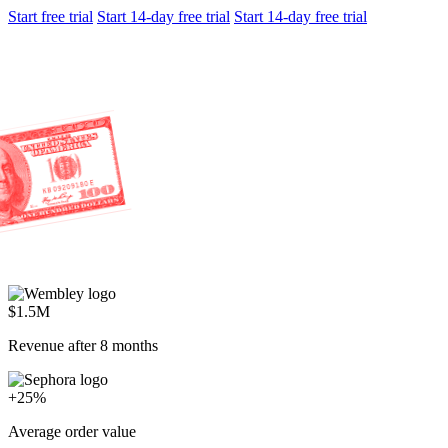
Start free trial
Start 14-day free trial
Start 14-day free trial
$1.5M
Revenue after 8 months
+25%
Average order value