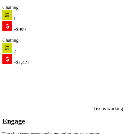
Chatting
1
+$999
Chatting
2
+$1,421
Text is working
Engage
The chat starts proactively, engaging your customer