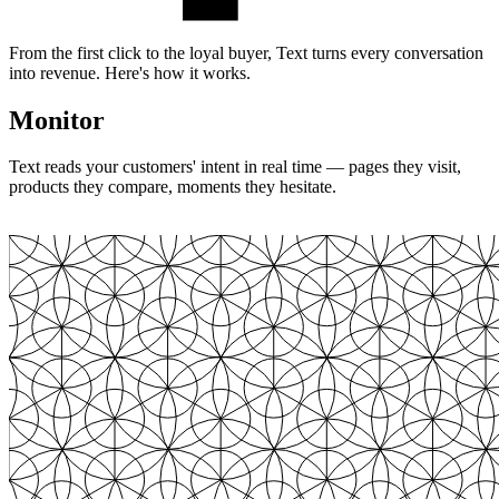
From the first click to the loyal buyer, Text turns every conversation
into revenue. Here's how it works.
Monitor
Text reads your customers' intent in real time — pages they visit,
products they compare, moments they hesitate.