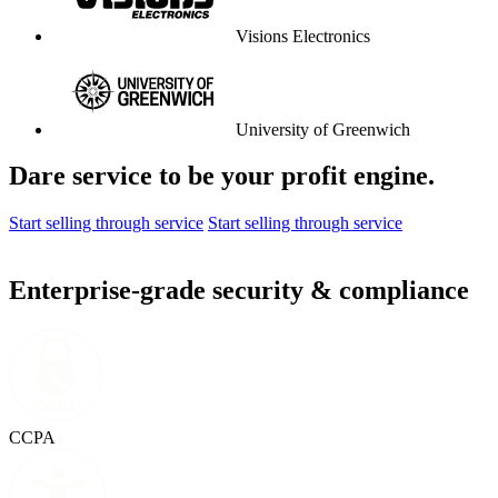
Visions Electronics
University of Greenwich
Dare service to be your profit engine.
Start selling through service
Start selling through service
Enterprise-grade security & compliance
CCPA