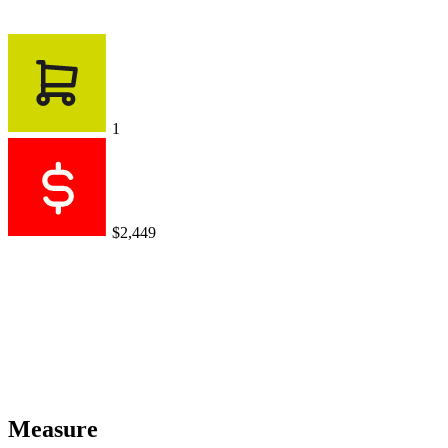
1
$2,449
Measure