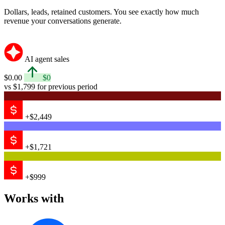
Dollars, leads, retained customers. You see exactly how much
revenue your conversations generate.
AI agent sales
$0.00
$0
vs $1,799 for previous period
+$2,449
+$1,721
+$999
Works with