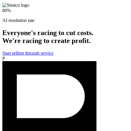
80%
AI resolution rate
Everyone's racing to cut costs.
We're racing to create profit.
Start selling through service
P