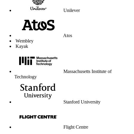
Unilever
Atos
Wembley
Kayak
Massachusetts Institute of
Technology
Stanford University
Flight Centre