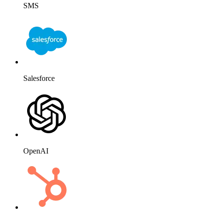
SMS
Salesforce
OpenAI