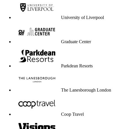
University of Liverpool
Graduate Center
Parkdean Resorts
The Lanesborough London
Coop Travel