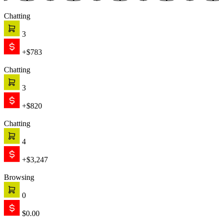
Chatting
3
+$783
Chatting
3
+$820
Chatting
4
+$3,247
Browsing
0
$0.00