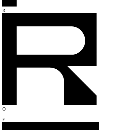
R
O
F