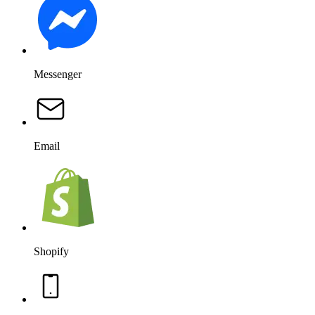
Messenger
Email
Shopify