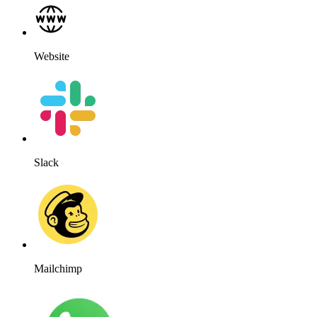
Website
Slack
Mailchimp