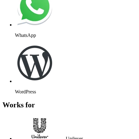
WhatsApp
WordPress
Works for