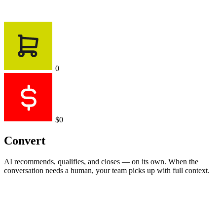
0
$0
Convert
AI recommends, qualifies, and closes — on its own. When the
conversation needs a human, your team picks up with full context.