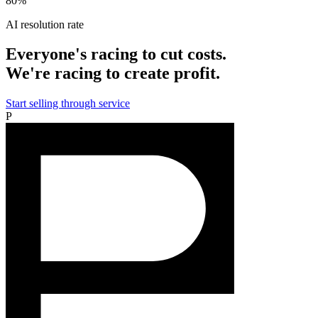
80%
AI resolution rate
Everyone's racing to cut costs.
We're racing to create profit.
Start selling through service
P