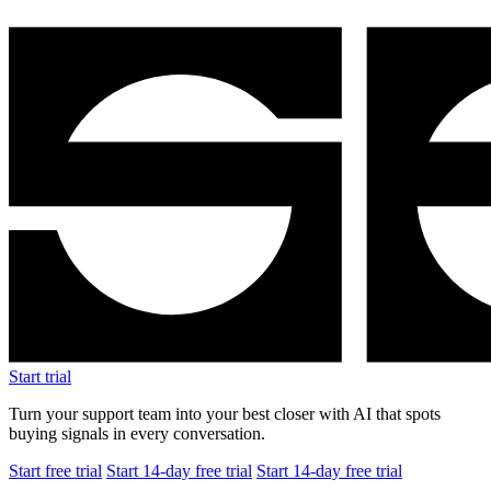
Start trial
Turn your support team into your best closer with AI that spots
buying signals in every conversation.
Start free trial
Start 14-day free trial
Start 14-day free trial