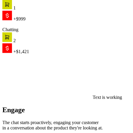
1
+$999
Chatting
2
+$1,421
Text is working
Engage
The chat starts proactively, engaging your customer
in a conversation about the product they're looking at.