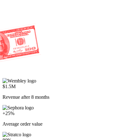
$1.5M
Revenue after 8 months
+25%
Average order value