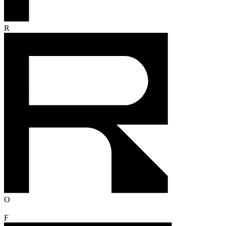
R
O
F