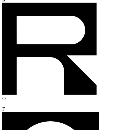
R
O
F