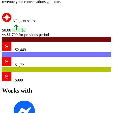
revenue your conversations generate.
AI agent sales
$0.00
$0
vs $1,799 for previous period
+$2,449
+$1,721
+$999
Works with