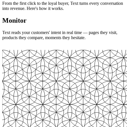
From the first click to the loyal buyer, Text turns every conversation
into revenue. Here's how it works.
Monitor
Text reads your customers' intent in real time — pages they visit,
products they compare, moments they hesitate.