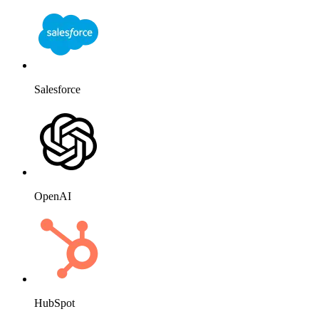
Salesforce
OpenAI
HubSpot