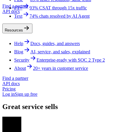
Find a partner
FT+
93% CSAT through 15x traffic
API docs
Text
74% chats resolved by AI Agent
Resources
Help
Docs, guides, and answers
Blog
AI, service, and sales, explained
Security
Enterprise-ready with SOC 2 Type 2
About
20+ years in customer service
Find a partner
API docs
Pricing
Log in
Sign up free
Great service sells