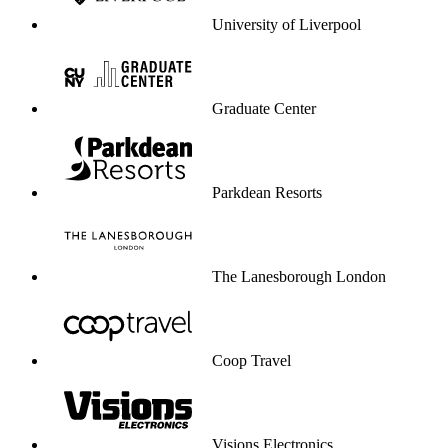
University of Liverpool
Graduate Center
Parkdean Resorts
The Lanesborough London
Coop Travel