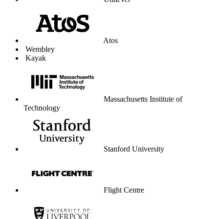
Unilever
Atos
Wembley
Kayak
Massachusetts Institute of
Technology
Stanford University
Flight Centre