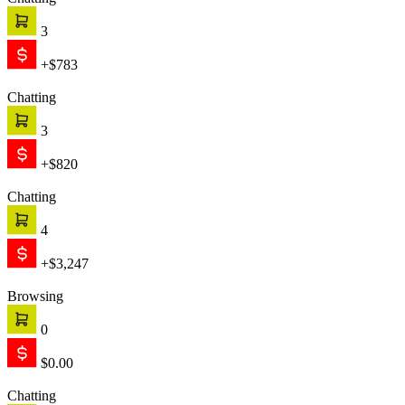
Chatting
3
+$783
Chatting
3
+$820
Chatting
4
+$3,247
Browsing
0
$0.00
Chatting