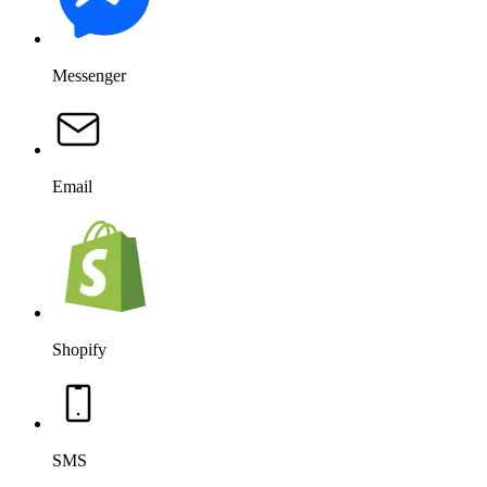
Messenger
Email
Shopify
SMS