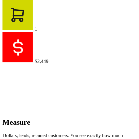
1
$2,449
Measure
Dollars, leads, retained customers. You see exactly how much