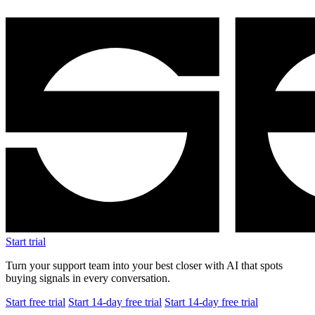
Start trial
Turn your support team into your best closer with AI that spots
buying signals in every conversation.
Start free trial
Start 14-day free trial
Start 14-day free trial