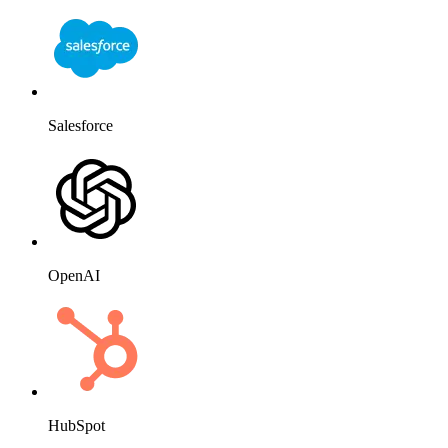
Salesforce
OpenAI
HubSpot