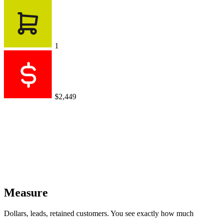
1
$2,449
Measure
Dollars, leads, retained customers. You see exactly how much