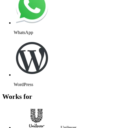
WhatsApp
WordPress
Works for