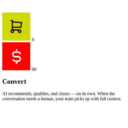
0
$0
Convert
AI recommends, qualifies, and closes — on its own. When the
conversation needs a human, your team picks up with full context.