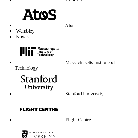
Unilever
Atos
Wembley
Kayak
Massachusetts Institute of
Technology
Stanford University
Flight Centre