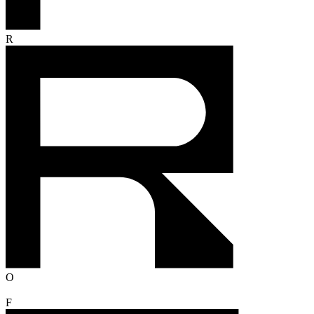
R
O
F