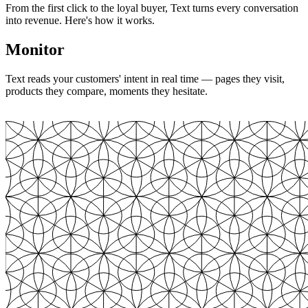
From the first click to the loyal buyer, Text turns every conversation
into revenue. Here's how it works.
Monitor
Text reads your customers' intent in real time — pages they visit,
products they compare, moments they hesitate.