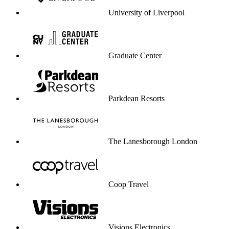
University of Liverpool
Graduate Center
Parkdean Resorts
The Lanesborough London
Coop Travel