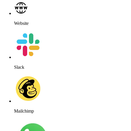
Website
Slack
Mailchimp