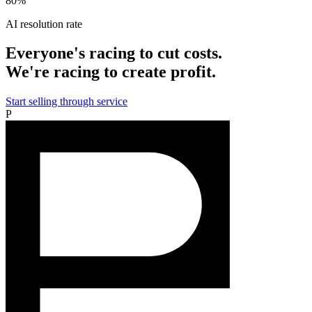
80%
AI resolution rate
Everyone's racing to cut costs.
We're racing to create profit.
Start selling through service
P