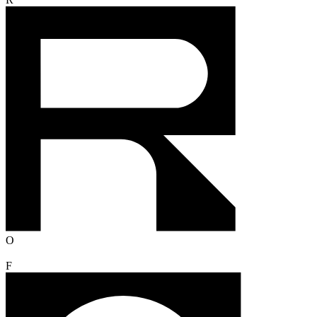
R
O
F