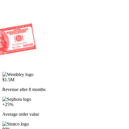
$1.5M
Revenue after 8 months
+25%
Average order value