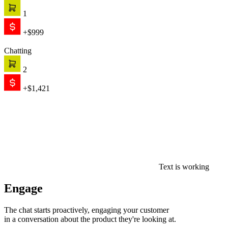
1
+$999
Chatting
2
+$1,421
Text is working
Engage
The chat starts proactively, engaging your customer
in a conversation about the product they're looking at.