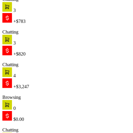
Chatting
3
+$783
Chatting
3
+$820
Chatting
4
+$3,247
Browsing
0
$0.00
Chatting