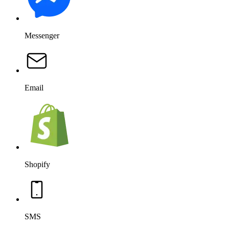
Messenger
Email
Shopify
SMS