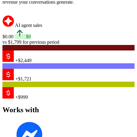
revenue your conversations generate.
AI agent sales
$0.00
$0
vs $1,799 for previous period
+$2,449
+$1,721
+$999
Works with