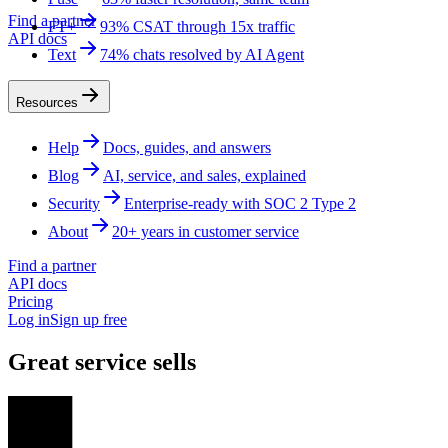
Find a partner
FT+
93% CSAT through 15x traffic
API docs
Text
74% chats resolved by AI Agent
Resources
Help
Docs, guides, and answers
Blog
AI, service, and sales, explained
Security
Enterprise-ready with SOC 2 Type 2
About
20+ years in customer service
Find a partner
API docs
Pricing
Log in
Sign up free
Great service sells