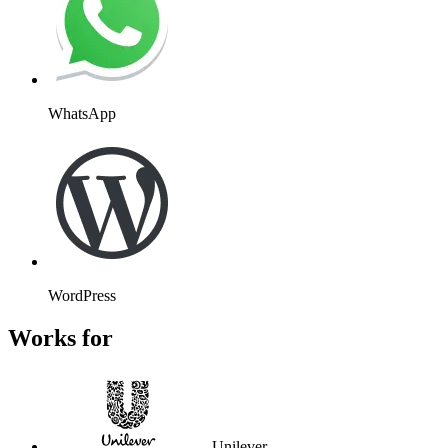
Unilever
Atos
Wembley
Kayak
Massachusetts Institute of
Technology
Stanford University
Flight Centre