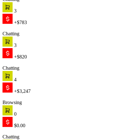
Chatting
1
+$999
Chatting
2
+$1,421
Text is working
Engage
The chat starts proactively, engaging your customer