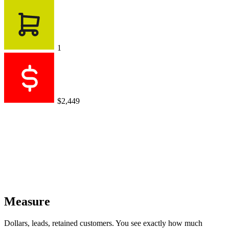
Dollars, leads, retained customers. You see exactly how much
revenue your conversations generate.
AI agent sales
$0.00
$0
vs $1,799 for previous period
+$2,449
+$1,721
+$999
Works with