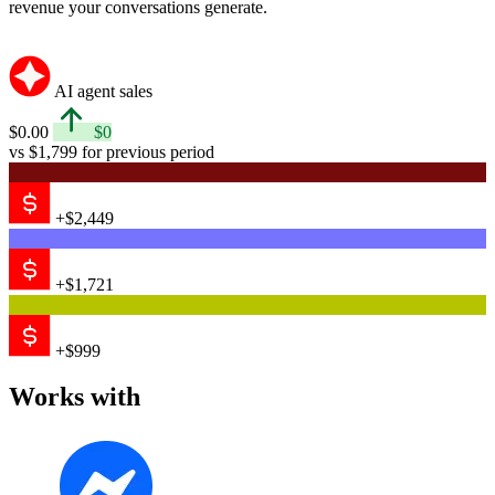
Messenger
Email
Shopify