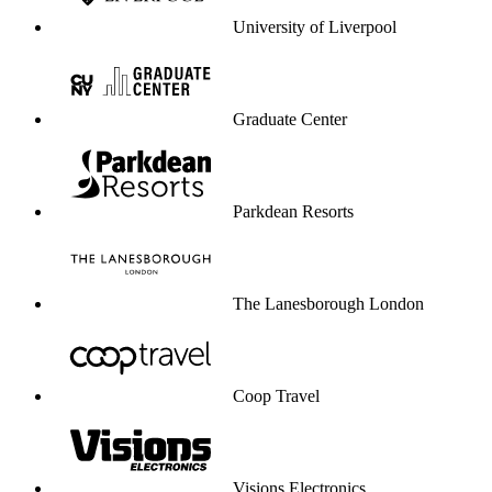
Visions Electronics
University of Greenwich
Dare service to be your profit engine.
Start selling through service
Start selling through service
Enterprise-grade security & compliance
CCPA