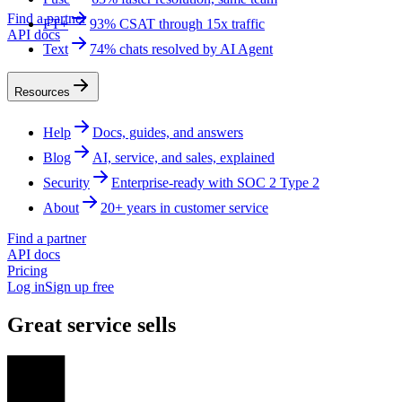
Find a partner
FT+
93% CSAT through 15x traffic
API docs
Text
74% chats resolved by AI Agent
Resources
Help
Docs, guides, and answers
Blog
AI, service, and sales, explained
Security
Enterprise-ready with SOC 2 Type 2
About
20+ years in customer service
Find a partner
API docs
Pricing
Log in
Sign up free
Great service sells