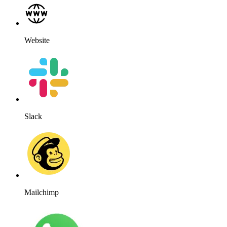
WhatsApp
WordPress
Works for