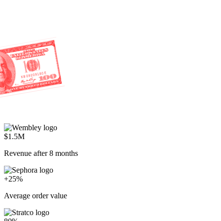
80%
AI resolution rate
Everyone's racing to cut costs.
We're racing to create profit.
Start selling through service
P