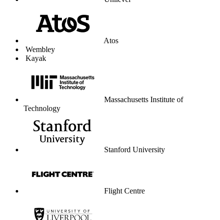
University of Liverpool
Graduate Center
Parkdean Resorts
The Lanesborough London
Coop Travel