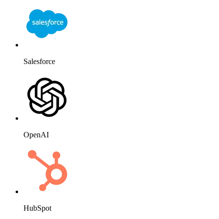
HubSpot
Website
Slack
Mailchimp