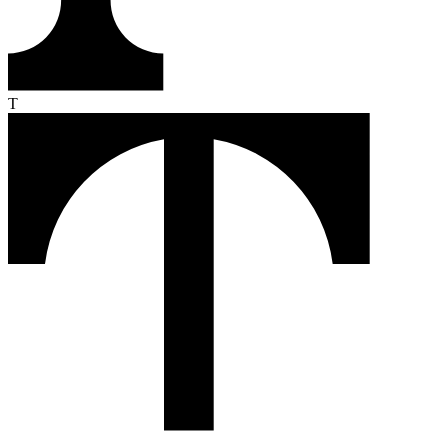
From the first click to the loyal buyer, Text turns every conversation
into revenue. Here's how it works.
Monitor
Text reads your customers' intent in real time — pages they visit,
products they compare, moments they hesitate.