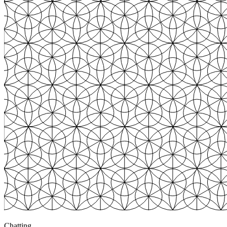
Chatting
3
+$783
Chatting
3
+$820
Chatting
4
+$3,247
Browsing
0
$0.00