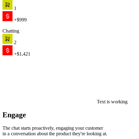
in a conversation about the product they're looking at.
0
$0
Convert
AI recommends, qualifies, and closes — on its own. When the
conversation needs a human, your team picks up with full context.