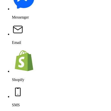
SMS
Salesforce
OpenAI