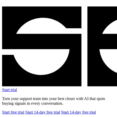
Start free trial
Start 14-day free trial
Start 14-day free trial
$1.5M
Revenue after 8 months
+25%
Average order value