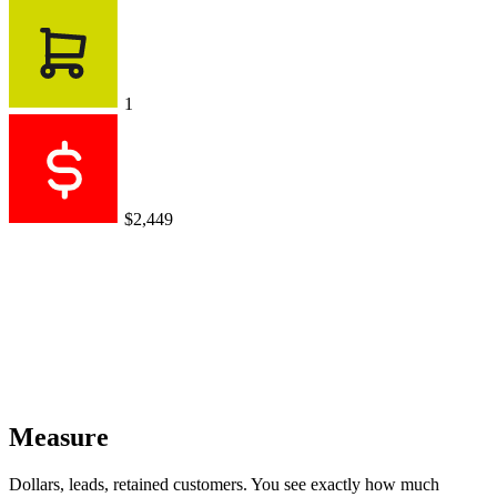
Dollars, leads, retained customers. You see exactly how much
revenue your conversations generate.
AI agent sales
$0.00
$0
vs $1,799 for previous period
+$2,449
+$1,721
+$999
Works with