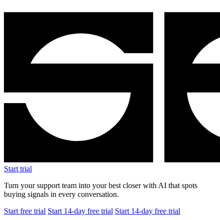
Start free trial
Start 14-day free trial
Start 14-day free trial
$1.5M
Revenue after 8 months
+25%
Average order value