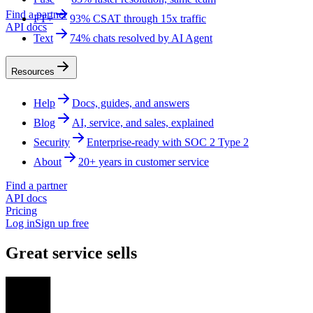
Find a partner
FT+
93% CSAT through 15x traffic
API docs
Text
74% chats resolved by AI Agent
Resources
Help
Docs, guides, and answers
Blog
AI, service, and sales, explained
Security
Enterprise-ready with SOC 2 Type 2
About
20+ years in customer service
Find a partner
API docs
Pricing
Log in
Sign up free
Great service sells