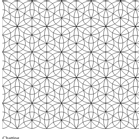
Chatting
3
+$783
Chatting
3
+$820
Chatting
4
+$3,247
Browsing
0
$0.00