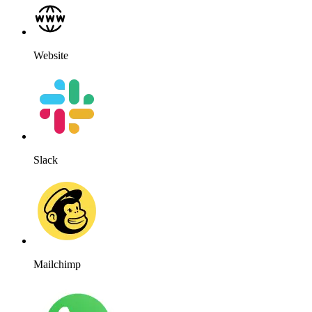
WhatsApp
WordPress
Works for