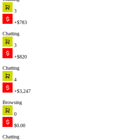
Chatting
1
+$999
Chatting
2
+$1,421
Text is working
Engage
The chat starts proactively, engaging your customer