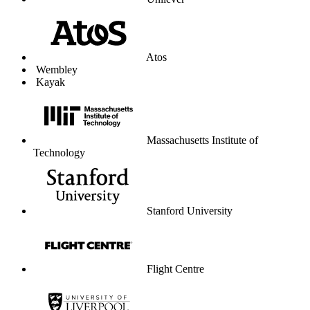
University of Liverpool
Graduate Center
Parkdean Resorts
The Lanesborough London
Coop Travel