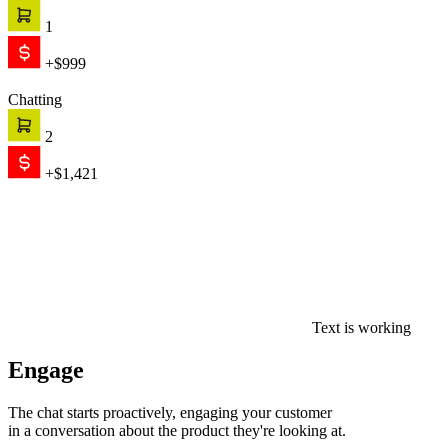
in a conversation about the product they're looking at.
0
$0
Convert
AI recommends, qualifies, and closes — on its own. When the
conversation needs a human, your team picks up with full context.