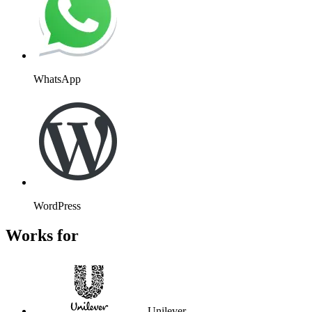
Unilever
Atos
Wembley
Kayak
Massachusetts Institute of
Technology
Stanford University
Flight Centre