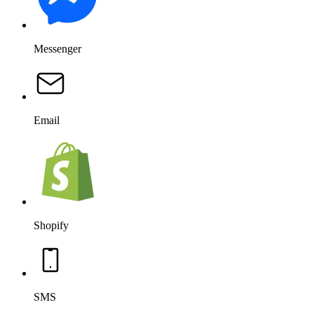
SMS
Salesforce
OpenAI