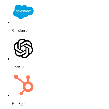
HubSpot
Website
Slack
Mailchimp