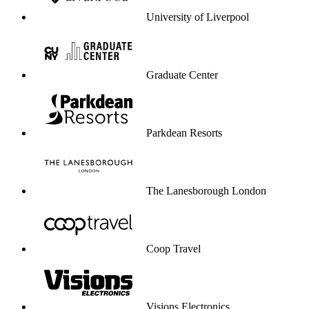
Visions Electronics
University of Greenwich
Dare service to be your profit engine.
Start selling through service
Start selling through service
Enterprise-grade security & compliance
CCPA