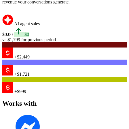
Messenger
Email
Shopify