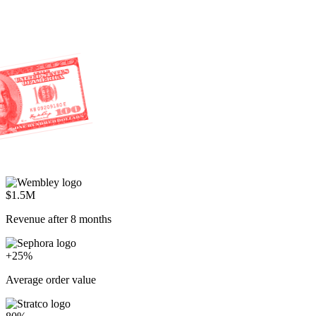
80%
AI resolution rate
Everyone's racing to cut costs.
We're racing to create profit.
Start selling through service
P