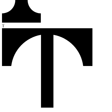
From the first click to the loyal buyer, Text turns every conversation
into revenue. Here's how it works.
Monitor
Text reads your customers' intent in real time — pages they visit,
products they compare, moments they hesitate.