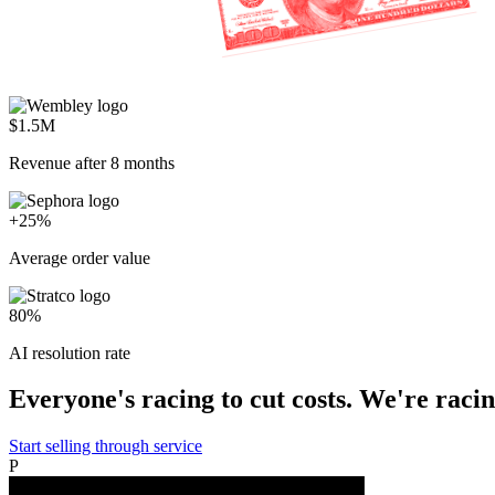
$1.5M
Revenue after 8 months
+25%
Average order value
80%
AI resolution rate
Everyone's racing to cut costs. We're racing
Start selling through service
P