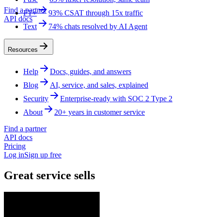
Find a partner
FT+
93% CSAT through 15x traffic
API docs
Text
74% chats resolved by AI Agent
Resources
Help
Docs, guides, and answers
Blog
AI, service, and sales, explained
Security
Enterprise-ready with SOC 2 Type 2
About
20+ years in customer service
Find a partner
API docs
Pricing
Log in
Sign up free
Great service sells