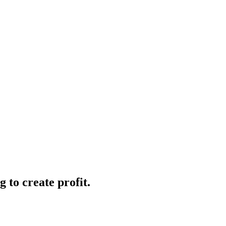
 to create profit.