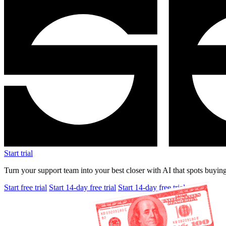
Start trial
Turn your support team into your best closer with AI that spots buying
Start free trial
Start 14-day free trial
Start 14-day free trial