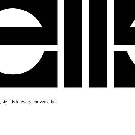
 signals in every conversation.