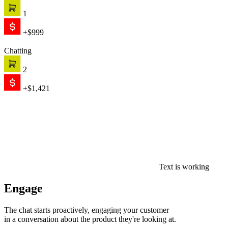
1
+$999
Chatting
2
+$1,421
Text is working
Engage
The chat starts proactively, engaging your customer
in a conversation about the product they're looking at.