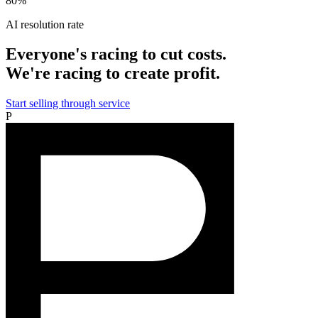
80%
AI resolution rate
Everyone's racing to cut costs.
We're racing to create profit.
Start selling through service
P