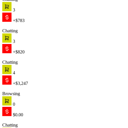
Chatting
3
+$783
Chatting
3
+$820
Chatting
4
+$3,247
Browsing
0
$0.00
Chatting