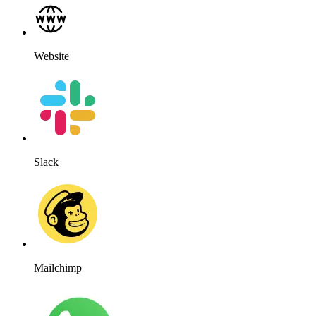
Website
Slack
Mailchimp