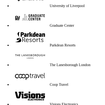
University of Liverpool
Graduate Center
Parkdean Resorts
The Lanesborough London
Coop Travel