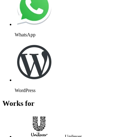
WhatsApp
WordPress
Works for