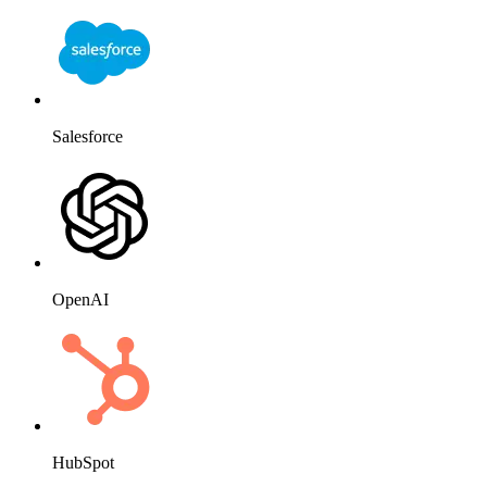
Salesforce
OpenAI
HubSpot