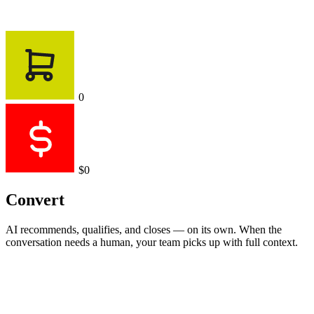
0
$0
Convert
AI recommends, qualifies, and closes — on its own. When the
conversation needs a human, your team picks up with full context.