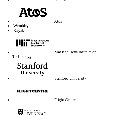
Unilever
Atos
Wembley
Kayak
Massachusetts Institute of
Technology
Stanford University
Flight Centre