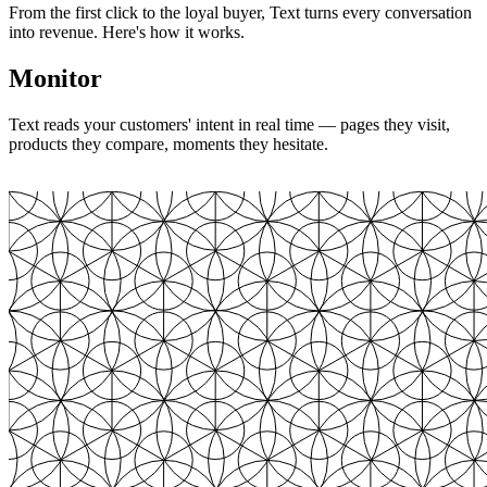
From the first click to the loyal buyer, Text turns every conversation
into revenue. Here's how it works.
Monitor
Text reads your customers' intent in real time — pages they visit,
products they compare, moments they hesitate.