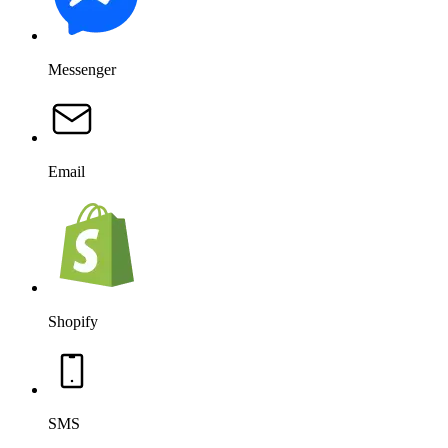
Messenger
Email
Shopify
SMS