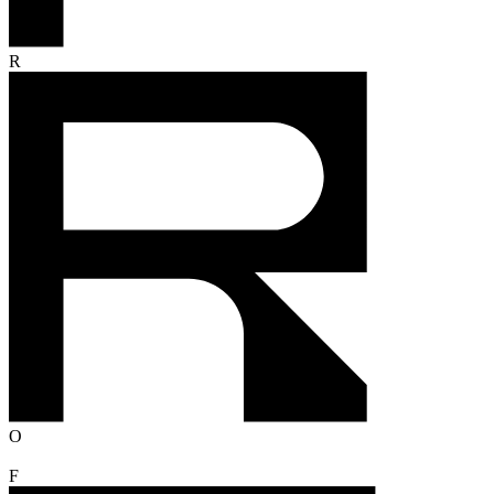
R
O
F