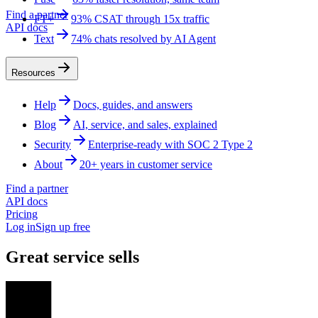
Find a partner
FT+
93% CSAT through 15x traffic
API docs
Text
74% chats resolved by AI Agent
Resources
Help
Docs, guides, and answers
Blog
AI, service, and sales, explained
Security
Enterprise-ready with SOC 2 Type 2
About
20+ years in customer service
Find a partner
API docs
Pricing
Log in
Sign up free
Great service sells