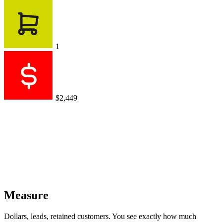
1
$2,449
Measure
Dollars, leads, retained customers. You see exactly how much