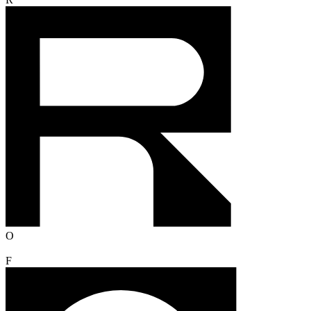
R
O
F