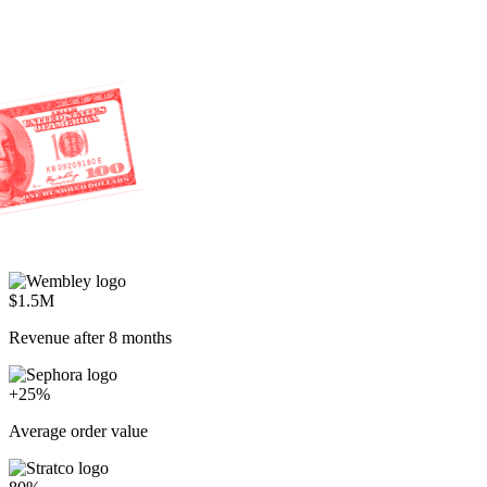
$1.5M
Revenue after 8 months
+25%
Average order value