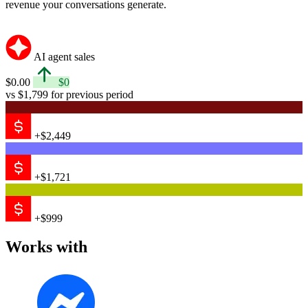
revenue your conversations generate.
AI agent sales
$0.00
$0
vs $1,799 for previous period
+$2,449
+$1,721
+$999
Works with