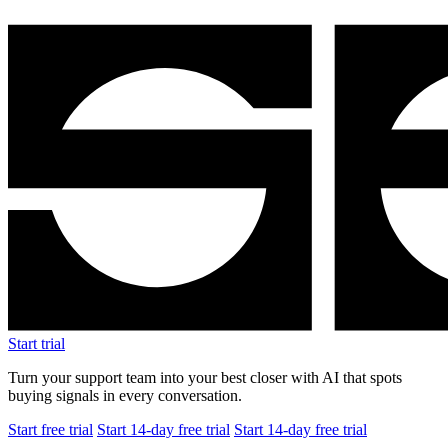
Start trial
Turn your support team into your best closer with AI that spots
buying signals in every conversation.
Start free trial
Start 14-day free trial
Start 14-day free trial