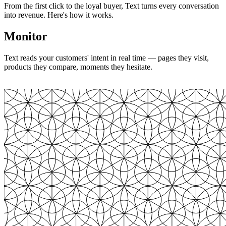
From the first click to the loyal buyer, Text turns every conversation
into revenue. Here's how it works.
Monitor
Text reads your customers' intent in real time — pages they visit,
products they compare, moments they hesitate.