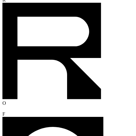
R
O
F