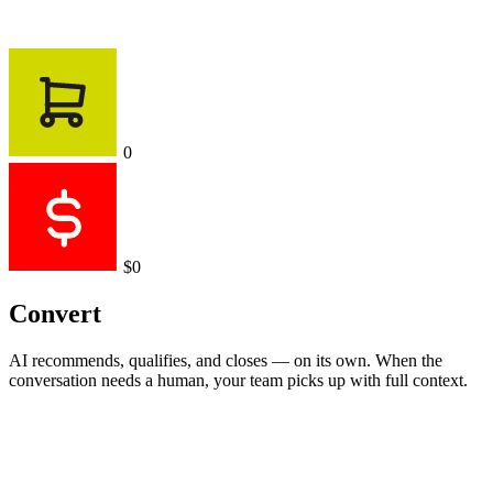
0
$0
Convert
AI recommends, qualifies, and closes — on its own. When the
conversation needs a human, your team picks up with full context.