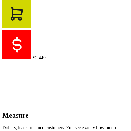
1
$2,449
Measure
Dollars, leads, retained customers. You see exactly how much