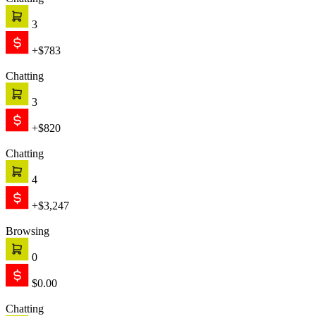
Chatting
3
+$783
Chatting
3
+$820
Chatting
4
+$3,247
Browsing
0
$0.00
Chatting