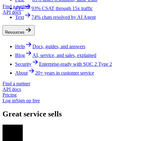
Find a partner
FT+
93% CSAT through 15x traffic
API docs
Text
74% chats resolved by AI Agent
Resources
Help
Docs, guides, and answers
Blog
AI, service, and sales, explained
Security
Enterprise-ready with SOC 2 Type 2
About
20+ years in customer service
Find a partner
API docs
Pricing
Log in
Sign up free
Great service sells