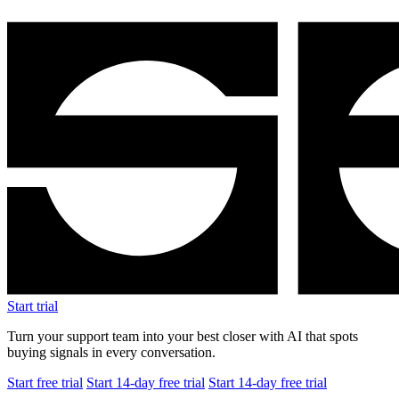
Start trial
Turn your support team into your best closer with AI that spots
buying signals in every conversation.
Start free trial
Start 14-day free trial
Start 14-day free trial