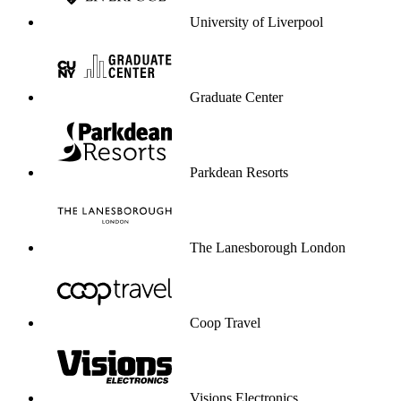
University of Liverpool
Graduate Center
Parkdean Resorts
The Lanesborough London
Coop Travel