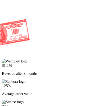
$1.5M
Revenue after 8 months
+25%
Average order value