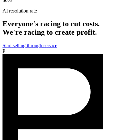
80%
AI resolution rate
Everyone's racing to cut costs.
We're racing to create profit.
Start selling through service
P