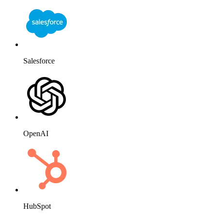
Salesforce
OpenAI
HubSpot