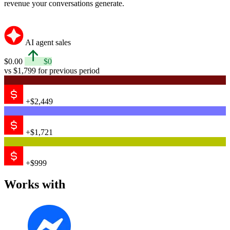
revenue your conversations generate.
AI agent sales
$0.00
$0
vs $1,799 for previous period
+$2,449
+$1,721
+$999
Works with