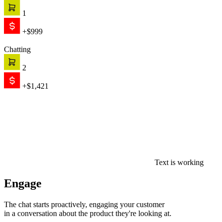
1
+$999
Chatting
2
+$1,421
Text is working
Engage
The chat starts proactively, engaging your customer
in a conversation about the product they're looking at.