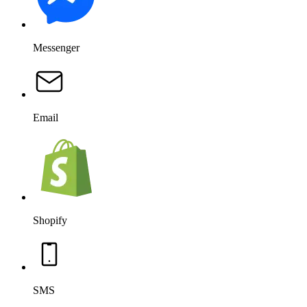
Messenger
Email
Shopify
SMS