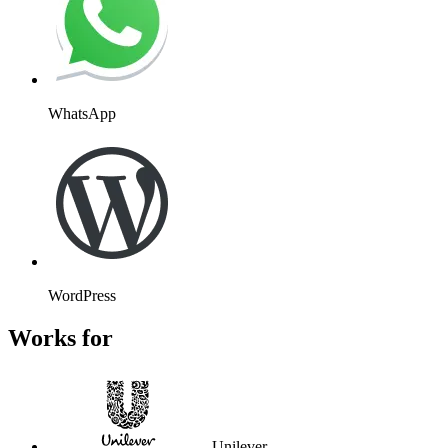
WhatsApp
WordPress
Works for