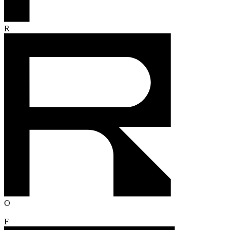
R
O
F