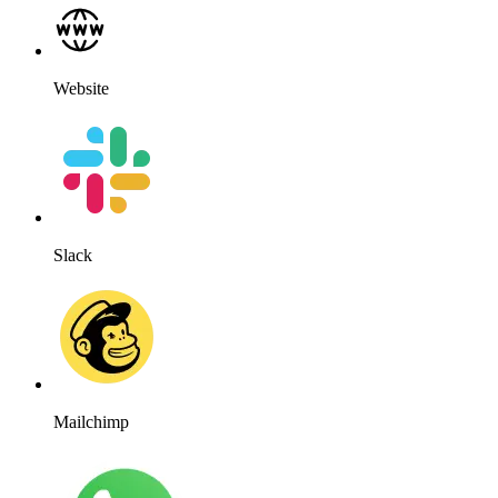
Website
Slack
Mailchimp