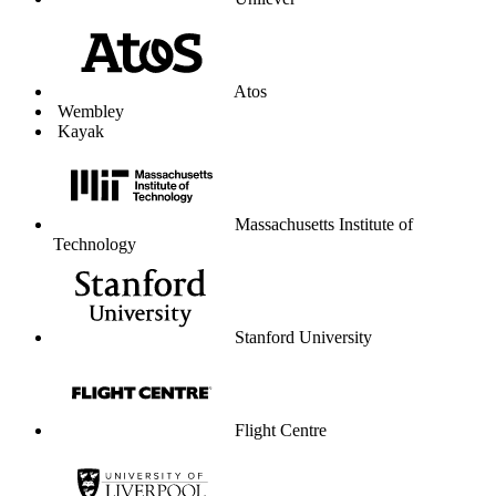
Unilever
Atos
Wembley
Kayak
Massachusetts Institute of
Technology
Stanford University
Flight Centre