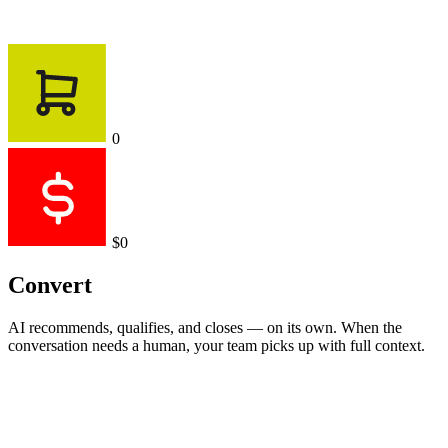
0
$0
Convert
AI recommends, qualifies, and closes — on its own. When the
conversation needs a human, your team picks up with full context.