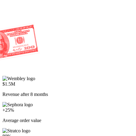
$1.5M
Revenue after 8 months
+25%
Average order value