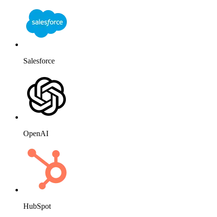
Salesforce
OpenAI
HubSpot