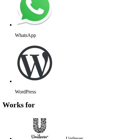
WhatsApp
WordPress
Works for