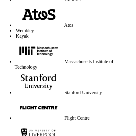
Unilever
Atos
Wembley
Kayak
Massachusetts Institute of
Technology
Stanford University
Flight Centre