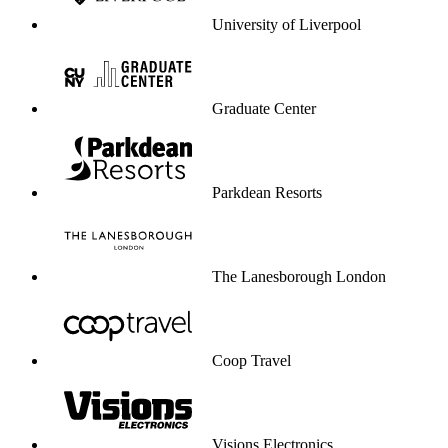
University of Liverpool
Graduate Center
Parkdean Resorts
The Lanesborough London
Coop Travel