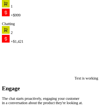
1
+$999
Chatting
2
+$1,421
Text is working
Engage
The chat starts proactively, engaging your customer
in a conversation about the product they're looking at.