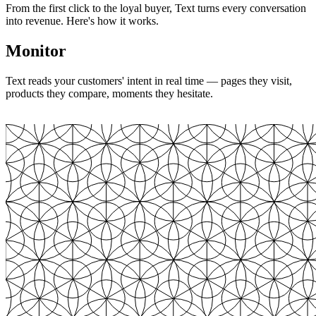
From the first click to the loyal buyer, Text turns every conversation
into revenue. Here's how it works.
Monitor
Text reads your customers' intent in real time — pages they visit,
products they compare, moments they hesitate.