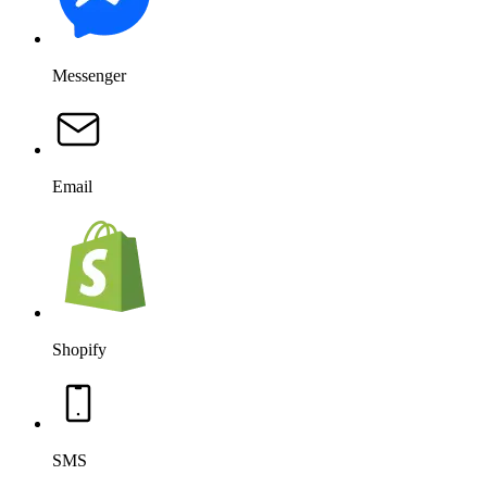
Messenger
Email
Shopify
SMS