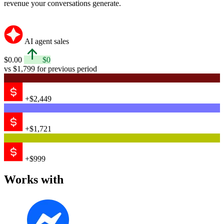
revenue your conversations generate.
AI agent sales
$0.00
$0
vs $1,799 for previous period
+$2,449
+$1,721
+$999
Works with