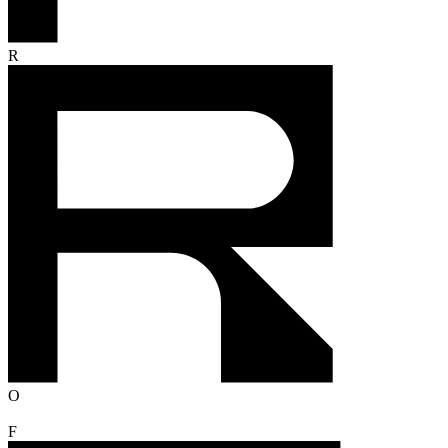
R
O
F