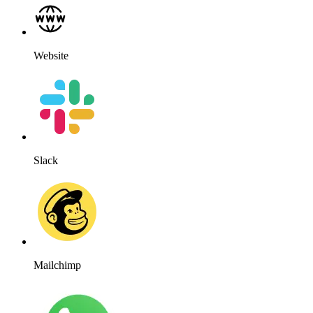
Website
Slack
Mailchimp