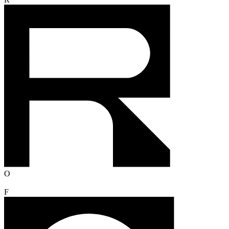
R
O
F