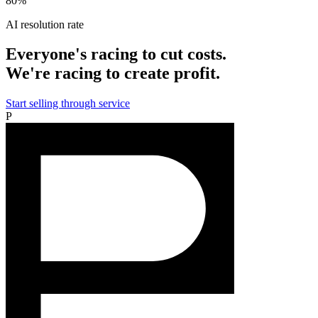
80%
AI resolution rate
Everyone's racing to cut costs.
We're racing to create profit.
Start selling through service
P