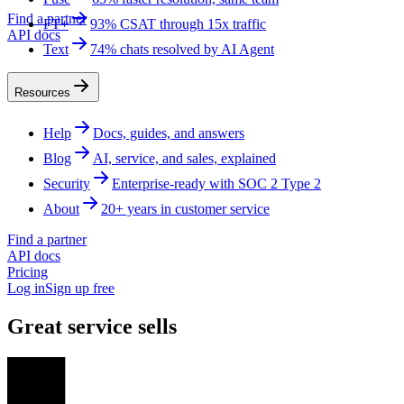
Find a partner
FT+
93% CSAT through 15x traffic
API docs
Text
74% chats resolved by AI Agent
Resources
Help
Docs, guides, and answers
Blog
AI, service, and sales, explained
Security
Enterprise-ready with SOC 2 Type 2
About
20+ years in customer service
Find a partner
API docs
Pricing
Log in
Sign up free
Great service sells