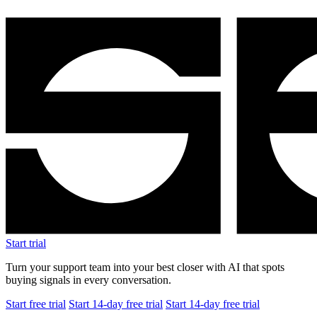
Start trial
Turn your support team into your best closer with AI that spots
buying signals in every conversation.
Start free trial
Start 14-day free trial
Start 14-day free trial