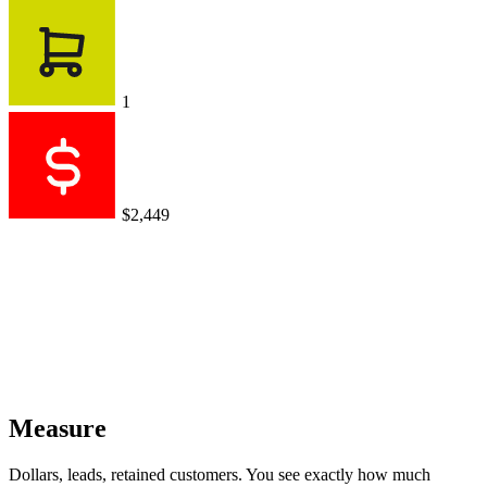
1
$2,449
Measure
Dollars, leads, retained customers. You see exactly how much