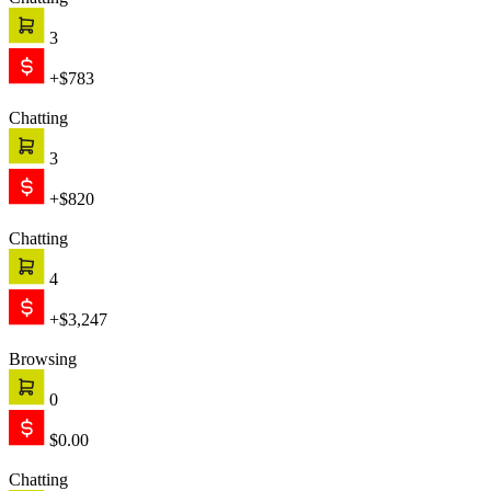
Chatting
3
+$783
Chatting
3
+$820
Chatting
4
+$3,247
Browsing
0
$0.00
Chatting