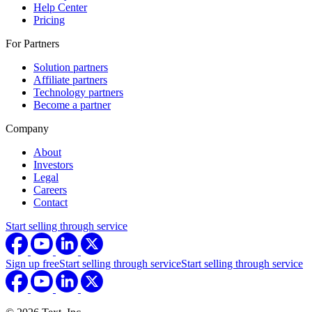
Help Center
Pricing
For Partners
Solution partners
Affiliate partners
Technology partners
Become a partner
Company
About
Investors
Legal
Careers
Contact
Start selling through service
Sign up free
Start selling through service
Start selling through service