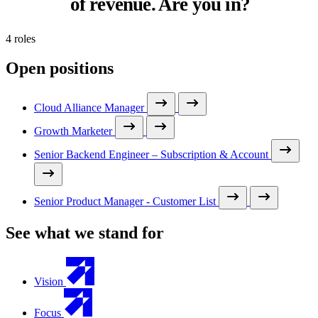
of revenue. Are you in?
4 roles
Open positions
Cloud Alliance Manager
Growth Marketer
Senior Backend Engineer – Subscription & Account
Senior Product Manager - Customer List
See what we stand for
Vision
Focus