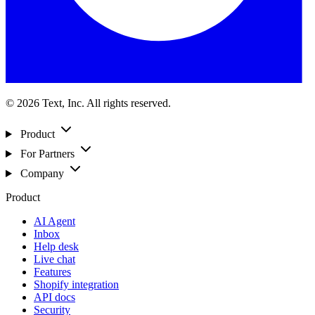
© 2026 Text, Inc. All rights reserved.
Product
For Partners
Company
Product
AI Agent
Inbox
Help desk
Live chat
Features
Shopify integration
API docs
Security