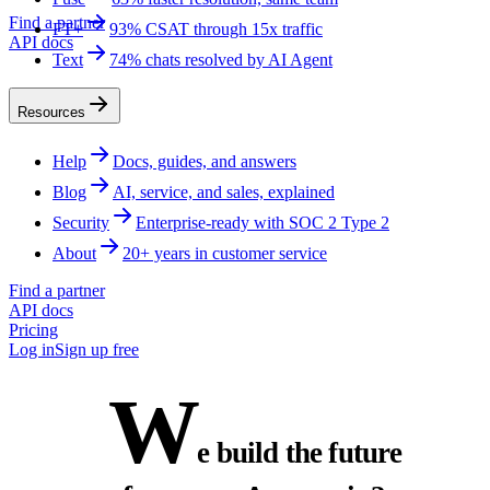
Find a partner
FT+
93% CSAT through 15x traffic
API docs
Text
74% chats resolved by AI Agent
Resources
Help
Docs, guides, and answers
Blog
AI, service, and sales, explained
Security
Enterprise-ready with SOC 2 Type 2
About
20+ years in customer service
Find a partner
API docs
Pricing
Log in
Sign up free
W
e build the future