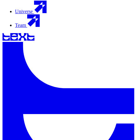
Universe
Team