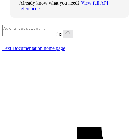
Already know what you need?
View full API
reference ›
⌘
I
Text Documentation
home page