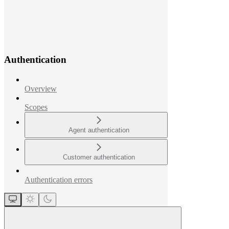
Authentication
Overview
Scopes
Agent authentication
Customer authentication
Authentication errors