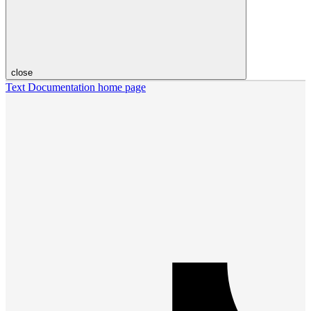
close
Text Documentation
home page