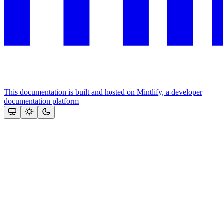
This documentation is built and hosted on Mintlify, a developer
documentation platform