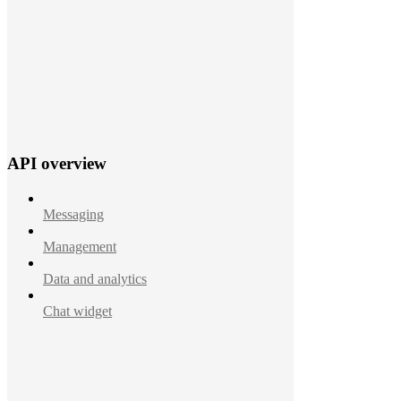
API overview
Messaging
Management
Data and analytics
Chat widget