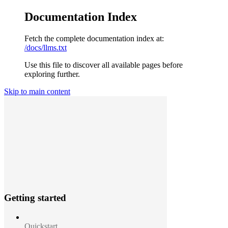
Documentation Index
Fetch the complete documentation index at:
/docs/llms.txt
Use this file to discover all available pages before
exploring further.
Skip to main content
Getting started
Quickstart