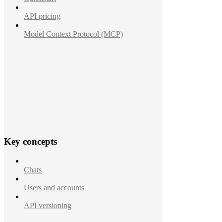
API pricing
Model Context Protocol (MCP)
Key concepts
Chats
Users and accounts
API versioning