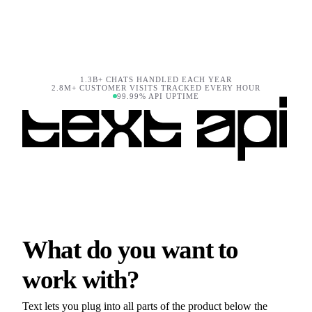
1.3B+ CHATS HANDLED EACH YEAR
2.8M+ CUSTOMER VISITS TRACKED EVERY HOUR
99.99% API UPTIME
What do you want to
work with?
Text lets you plug into all parts of the product below the