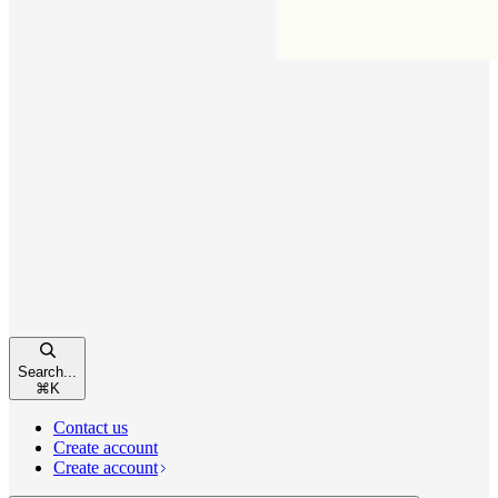
Search...
⌘
K
Contact us
Create account
Create account