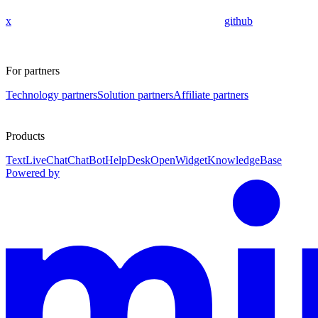
x
github
For partners
Technology partners
Solution partners
Affiliate partners
Products
Text
LiveChat
ChatBot
HelpDesk
OpenWidget
KnowledgeBase
Powered by