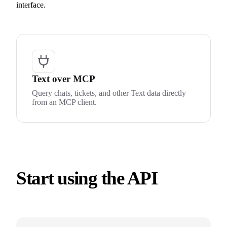
interface.
Text over MCP
Query chats, tickets, and other Text data directly
from an MCP client.
Start using the API