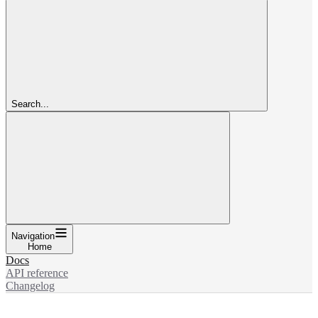
Search...
Navigation
Home
Docs
API reference
Changelog