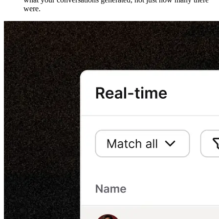
were.