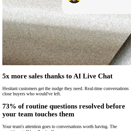
5x more sales thanks to AI Live Chat
Hesitant customers get the nudge they need. Real-time conversations
close buyers who would've left.
73% of routine questions resolved before
your team touches them
Your team's attention goes to conversations worth having. The