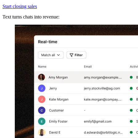
Start closing sales
Text turns chats into revenue: