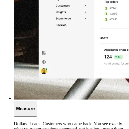
Measure
Dollars. Leads. Customers who came back. You see exactly
what your conversations generated, not just how many there