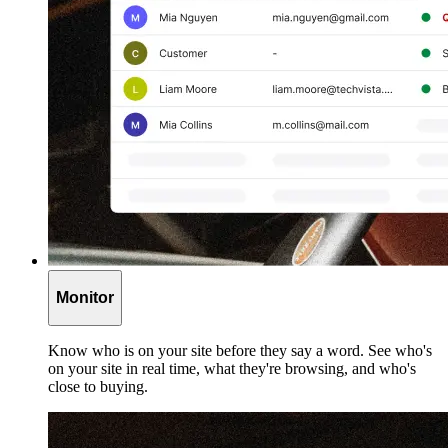
Monitor
Know who is on your site before they say a word. See who's
on your site in real time, what they're browsing, and who's
close to buying.