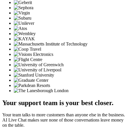
Your support team is your best closer.
Your team talks to more customers than anyone else in the business.
AI Live Chat makes sure none of those conversations leave money
on the table.