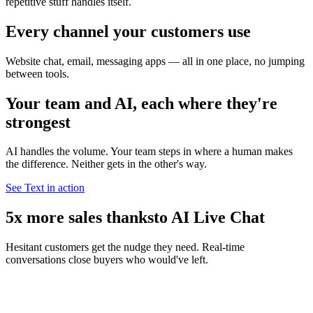
repetitive stuff handles itself.
Every channel your customers use
Website chat, email, messaging apps — all in one place, no jumping
between tools.
Your team and AI, each where they're
strongest
AI handles the volume. Your team steps in where a human makes
the difference. Neither gets in the other's way.
See Text in action
5x more sales thanks
to AI Live Chat
Hesitant customers get the nudge they need. Real-time
conversations close buyers who would've left.