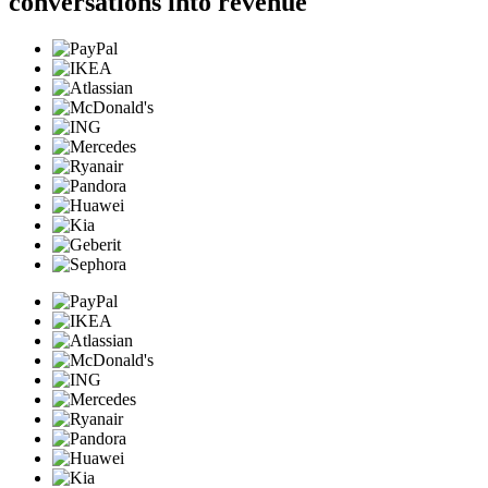
conversations into revenue