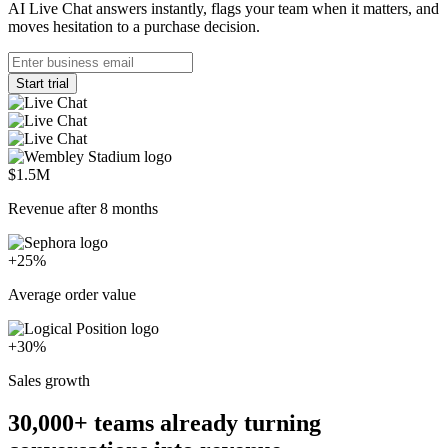
AI Live Chat answers instantly, flags your team when it matters, and
moves hesitation to a purchase decision.
Start trial
$1.5M
Revenue after 8 months
+25%
Average order value
+30%
Sales growth
30,000+
teams already turning