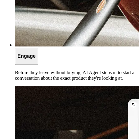
Engage
Before they leave without buying, AI Agent steps in to start a
conversation about the exact product they're looking at.