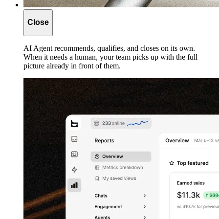
Close
AI Agent recommends, qualifies, and closes on its own.
When it needs a human, your team picks up with the full
picture already in front of them.