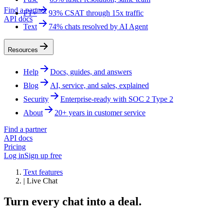
Find a partner
FT+
93% CSAT through 15x traffic
API docs
Text
74% chats resolved by AI Agent
Resources
Help
Docs, guides, and answers
Blog
AI, service, and sales, explained
Security
Enterprise-ready with SOC 2 Type 2
About
20+ years in customer service
Find a partner
API docs
Pricing
Log in
Sign up free
Text features
|
Live Chat
Turn every chat into a deal.