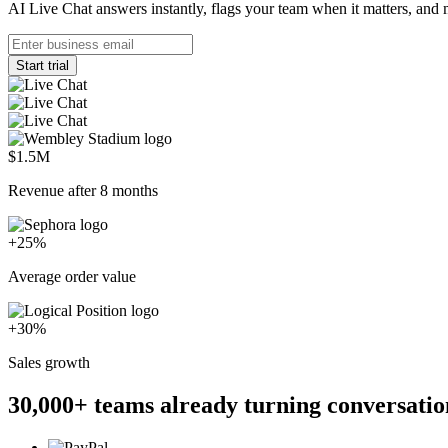
AI Live Chat answers instantly, flags your team when it matters, and 
Start trial
$1.5M
Revenue after 8 months
+25%
Average order value
+30%
Sales growth
30,000+
teams already turning conversatio