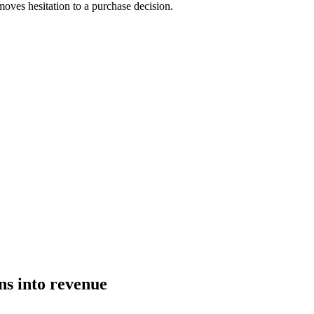
moves hesitation to a purchase decision.
ns into revenue