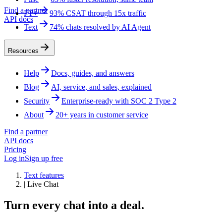
Find a partner
FT+
93% CSAT through 15x traffic
API docs
Text
74% chats resolved by AI Agent
Resources
Help
Docs, guides, and answers
Blog
AI, service, and sales, explained
Security
Enterprise-ready with SOC 2 Type 2
About
20+ years in customer service
Find a partner
API docs
Pricing
Log in
Sign up free
Text features
|
Live Chat
Turn every chat into a deal.