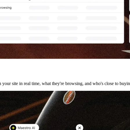
your site in real time, what they're browsing, and who's close to buyin