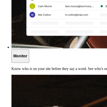
Monitor
Know who is on your site before they say a word. See who's on 