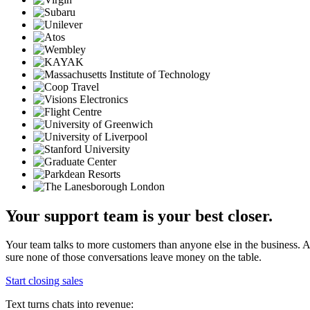
Your support team is your best closer.
Your team talks to more customers than anyone else in the business.
sure none of those conversations leave money on the table.
Start closing sales
Text turns chats into revenue: