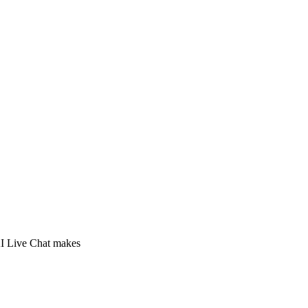
 AI Live Chat makes