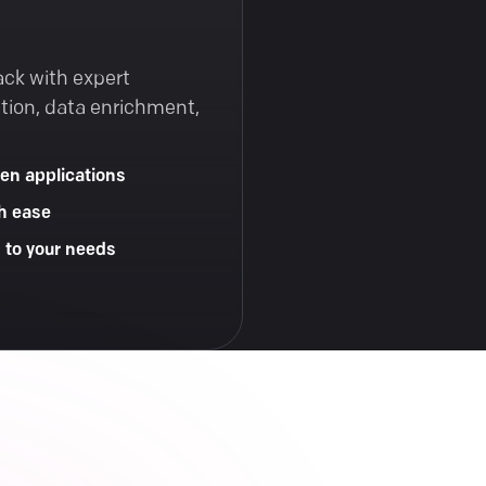
ack with expert
tion, data enrichment,
en applications
h ease
d to your needs