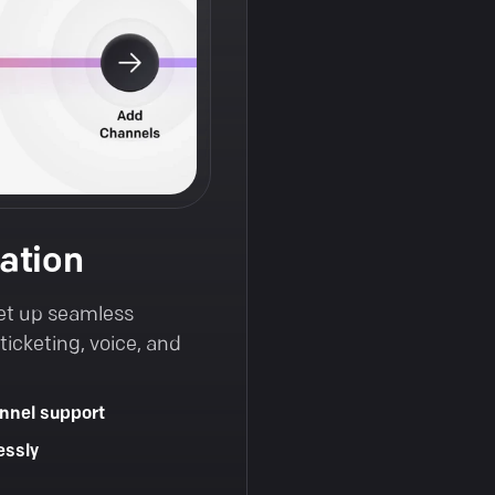
ation
et up seamless
icketing, voice, and
nnel support
essly