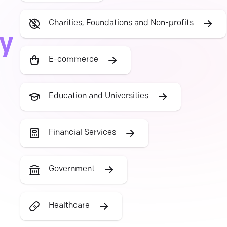
Charities, Foundations and Non-profits
ry
E-commerce
Education and Universities
Financial Services
Government
Healthcare