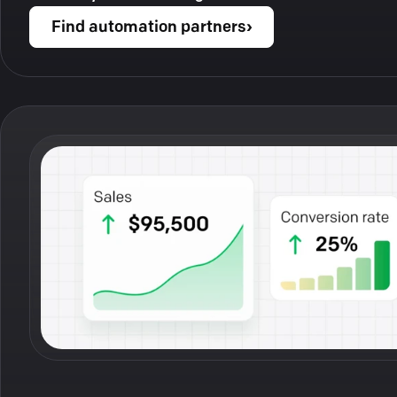
Find automation partners
›