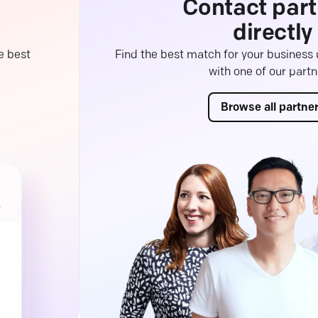
Contact part
directly
e best
Find the best match for your business
with one of our partn
Browse all partne