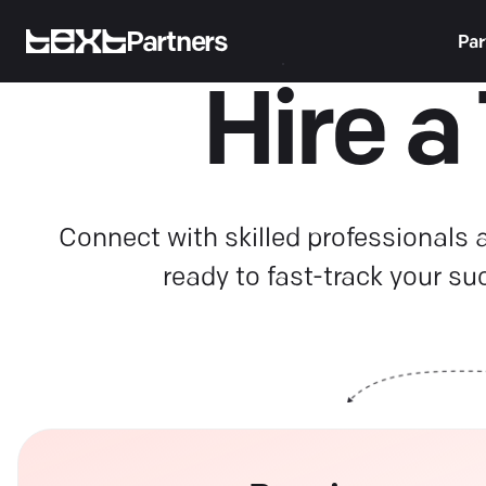
Partners
Par
Hire a
Connect with skilled professionals
ready to fast-track your su