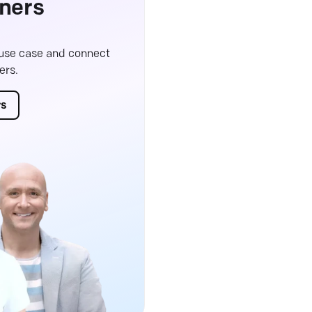
ners
 use case and connect
ers.
rs