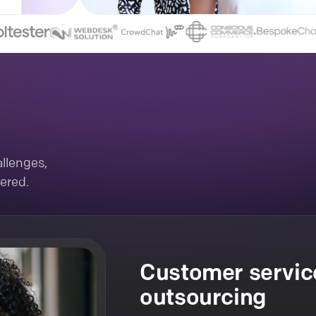
llenges,
ered.
Customer servic
outsourcing