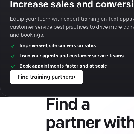
Increase sales and convers
Equip your team with expert training on Text apps
customer service best practices to drive more con
and bookings.
Improve website conversion rates
Train your agents and customer service teams
Book appointments faster and at scale
Find training partners
›
Find a
partner wit