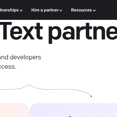
tnerships
Hire a partner
Resources
 Text partne
 and developers
ccess.