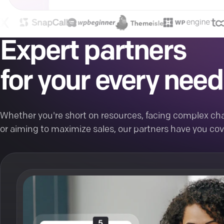
Expert partners
for your every need
Whether you're short on resources, facing complex cha
or aiming to maximize sales, our partners have you cov