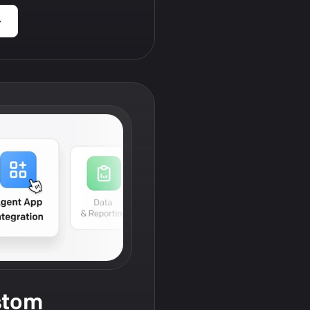
›
stom