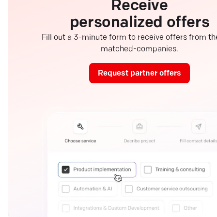
Receive
personalized offers
Fill out a 3-minute form to receive offers from th
matched-companies.
Request partner offers