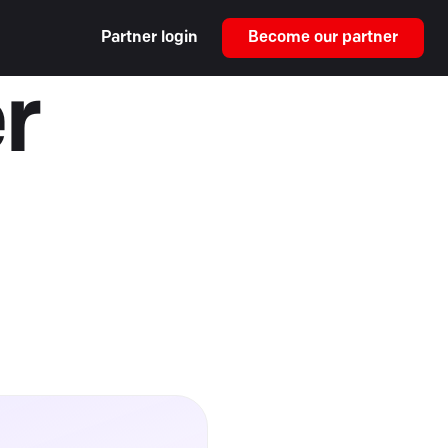
Partner login
Become our partner
r