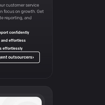
our customer service
an focus on growth. Get
te reporting, and
port confidently
 and effortless
 effortlessly
gent outsourcers
›