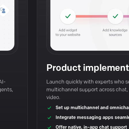
Product implement
AI-
Launch quickly with experts who s
gents,
multichannel support across chat, t
video.
Set up multichannel and omnicha
Integrate messaging apps seaml
Offer native, in-app chat support