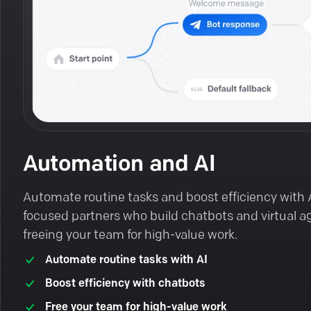
Automation and AI
Automate routine tasks and boost efficiency with 
focused partners who build chatbots and virtual a
freeing your team for high-value work.
Automate routine tasks with AI
Boost efficiency with chatbots
Free your team for high-value work