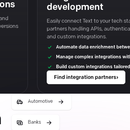
ions
development
 and
Easily connect Text to your tech st
versions
partners handling APIs, authentica
and custom integrations.
Automate data enrichment betwe
Manage complex integrations wit
Build custom integrations tailore
Find integration partners
›
Automotive
h
Banks