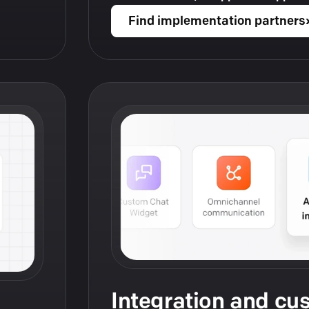
Find implementation partners
Integration and cu