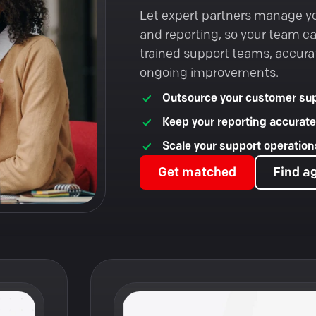
Let expert partners manage y
and reporting, so your team c
trained support teams, accura
ongoing improvements.
Outsource your customer sup
Keep your reporting accurate
Scale your support operations
Get matched
Find a