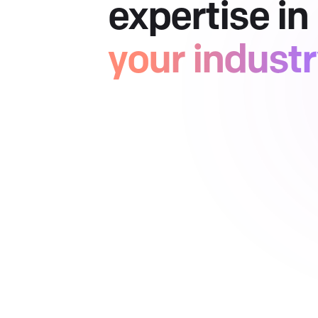
expertise in
your indust