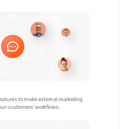
atures to make external marketing
our customers' workflows.