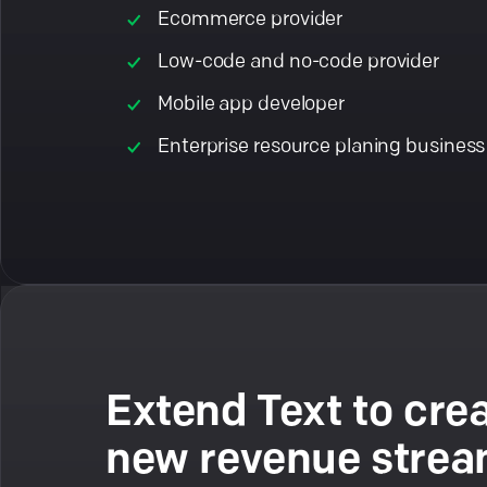
Ecommerce provider
Low-code and no-code provider
Mobile app developer
Enterprise resource planing business
Extend Text to cre
new revenue stre