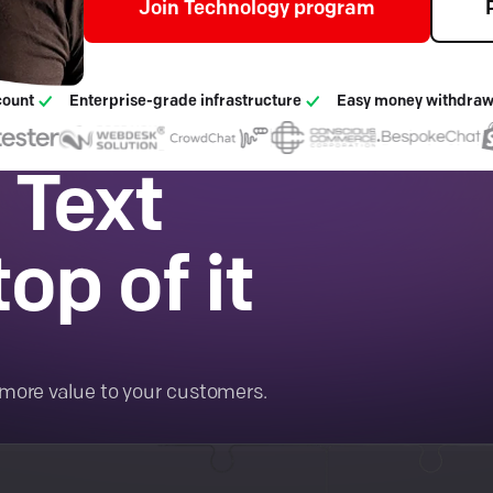
Join Technology program
count
Enterprise-grade infrastructure
Easy money withdraw
 Text
op of it
.
more value to your customers.