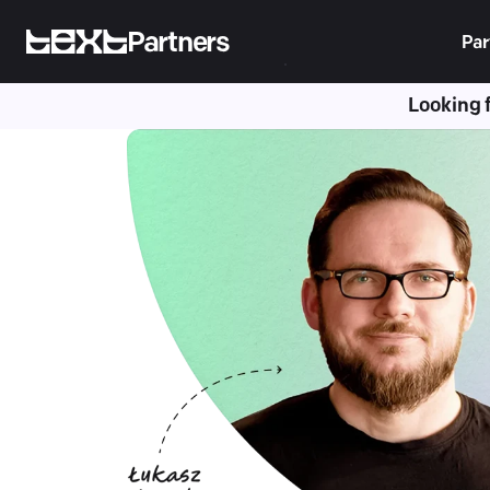
Partners
Par
Looking 