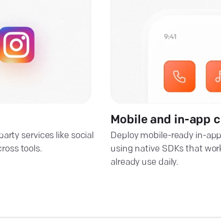
Mobile and in-app 
rty services like social
Deploy mobile-ready in-app
oss tools.
using native SDKs that wor
already use daily.