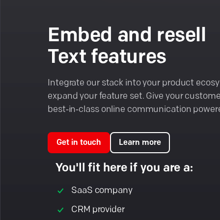
Embed and resell
Text features
Integrate our stack into your product eco
expand your feature set. Give your custome
best‑in‑class online communication powere
Get in touch
Learn more
You'll fit here if you are a:
SaaS company
CRM provider