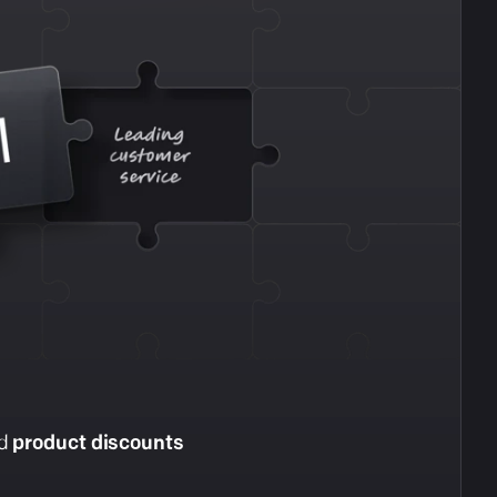
nd
product discounts