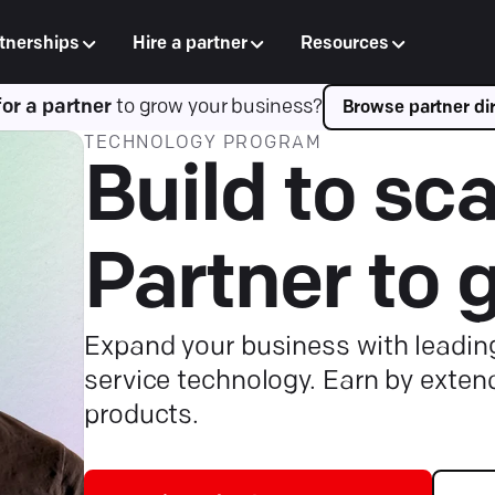
tnerships
Hire a partner
Resources
for a partner
to grow your business?
Browse partner dir
TECHNOLOGY PROGRAM
Build to sca
Partner to 
Expand your business with leadi
service technology. Earn by exten
products.