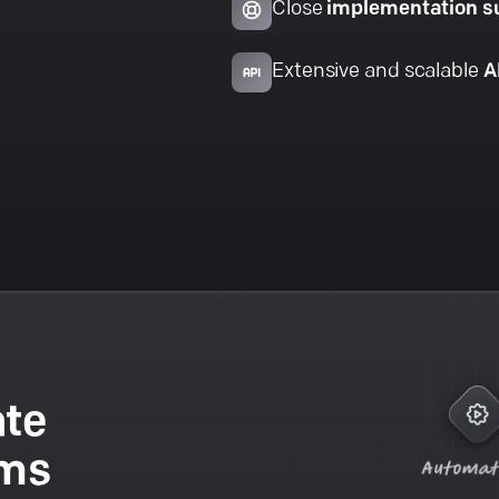
Close
implementation s
Extensive and scalable
A
ate
ams