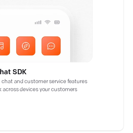
chat SDK
 chat and customer service features
k across devices your customers