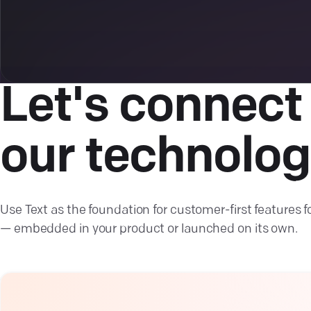
Let's connect
our technolog
Use Text as the foundation for customer-first features f
— embedded in your product or launched on its own.