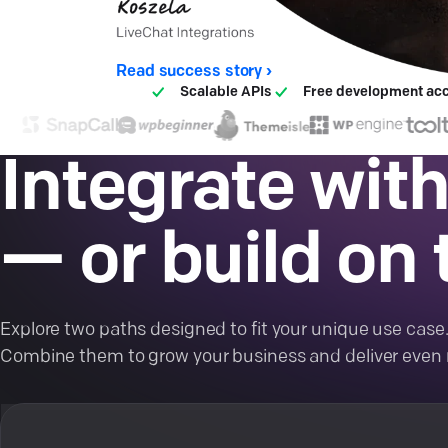
Read success story ›
Scalable APIs
Free development ac
Integrate with
— or build on t
Explore two paths designed to fit your unique use case
Combine them to grow your business and deliver even 