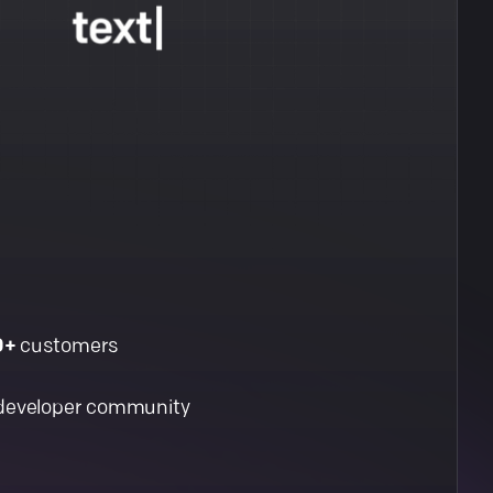
0+
customers
developer community