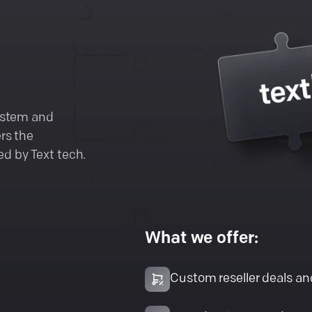
system and
rs the
d by Text tech.
What we offer:
Custom reseller deals a