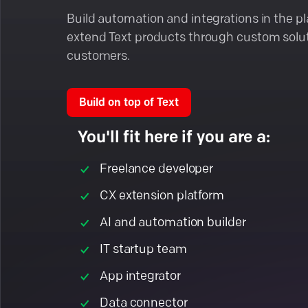
Build automation and integrations in the p
extend Text products through custom solut
customers.
Build on top of Text
You'll fit here if you are a:
Freelance developer
CX extension platform
AI and automation builder
IT startup team
App integrator
Data connector