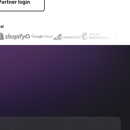
Partner login
al