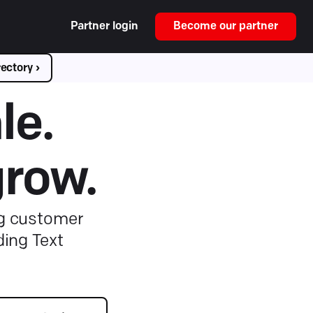
Partner login
Become our partner
ectory ›
le.
grow.
ng customer
ding Text