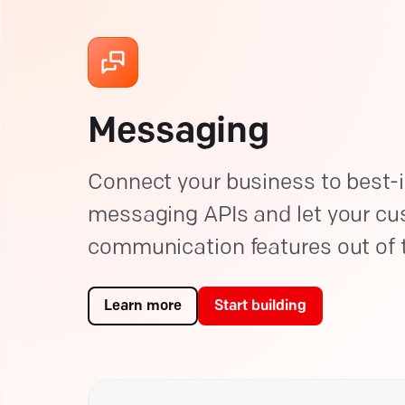
Messaging
Connect your business to best-i
messaging APIs and let your c
communication features out of 
Learn more
Start building