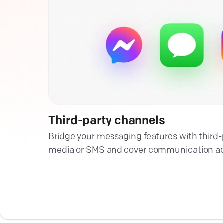
Third-party channels
Bridge your messaging features with third-pa
media or SMS and cover communication acr