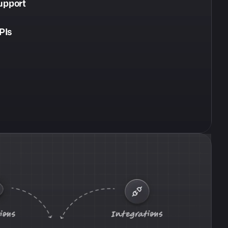
upport
PIs