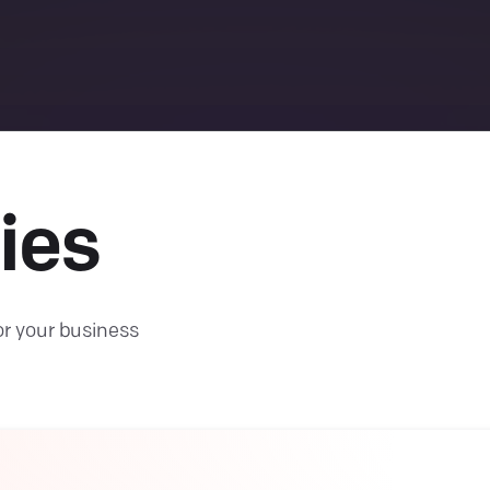
ies
or your business