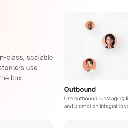
n-class, scalable
ustomers use
the box.
Outbound
Use outbound messaging fe
and promotion integral to y