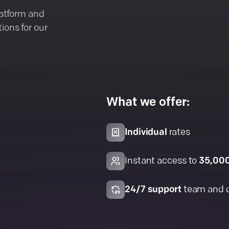
latform and
ions for our
What we offer:
Individual
rates
Instant access to
35,00
24/7 support
team and 